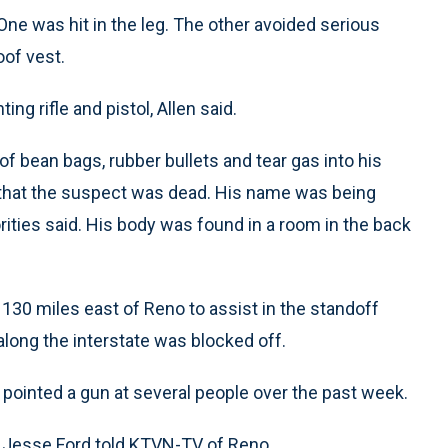
ne was hit in the leg. The other avoided serious
oof vest.
g rifle and pistol, Allen said.
of bean bags, rubber bullets and tear gas into his
 that the suspect was dead. His name was being
orities said. His body was found in a room in the back
0 miles east of Reno to assist in the standoff
long the interstate was blocked off.
pointed a gun at several people over the past week.
” Jesse Ford told KTVN-TV of Reno.