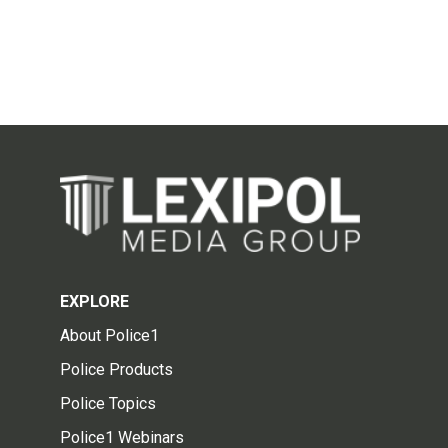
EXPLORE
About Police1
Police Products
Police Topics
Police1 Webinars