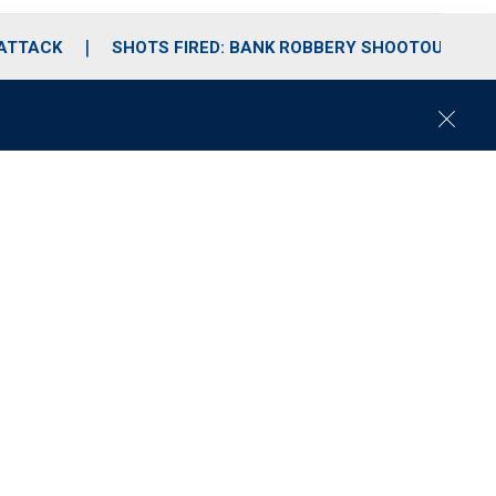
 ATTACK
SHOTS FIRED: BANK ROBBERY SHOOTOUT
C
l
o
s
e