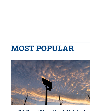
MOST POPULAR