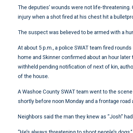
The deputies’ wounds were not life-threatening. O
injury when a shot fired at his chest hit a bulletpr
The suspect was believed to be armed with a huntin
At about 5 p.m., a police SWAT team fired rounds 
home and Skinner confirmed about an hour later
withheld pending notification of next of kin, auth
of the house.
A Washoe County SWAT team went to the scene 13
shortly before noon Monday and a frontage road a
Neighbors said the man they knew as “Josh” had 
“He’s always threatening to shoot people’s dogs,