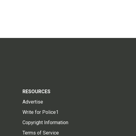
RESOURCES
Advertise
Write for Police1
Copyright Information
Terms of Service