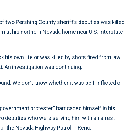
of two Pershing County sheriff’s deputies was killed
m at his northern Nevada home near U.S. Interstate
 his own life or was killed by shots fired from law
d. An investigation was continuing.
 wound. We don’t know whether it was self-inflicted or
government protester,” barricaded himself in his
o deputies who were serving him with an arrest
for the Nevada Highway Patrol in Reno.