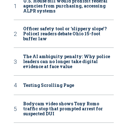
U.S. House bill would prohibit federal
agencies from purchasing, accessing
ALPR systems
Officer safety tool or ‘slippery slope’?
Police1 readers debate Ohio 15-foot
buffer law
The AI ambiguity penalty: Why police
leaders can no longer take digital
evidence at face value
Testing Scrolling Page
Bodycam video shows Tony Romo
traffic stop that prompted arrest for
suspected DUI