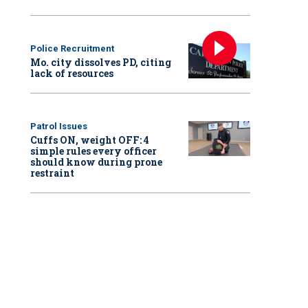
Police Recruitment
Mo. city dissolves PD, citing
lack of resources
Patrol Issues
Cuffs ON, weight OFF: 4
simple rules every officer
should know during prone
restraint