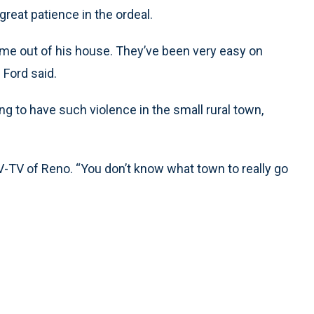
great patience in the ordeal.
me out of his house. They’ve been very easy on
” Ford said.
g to have such violence in the small rural town,
-TV of Reno. “You don’t know what town to really go