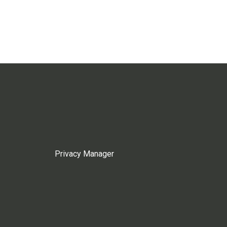
Privacy Manager