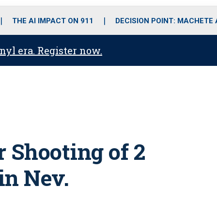
o
r
r
i
e
k
a
n
THE AI IMPACT ON 911
DECISION POINT: MACHETE
m
anyl era. Register now.
 Shooting of 2
in Nev.