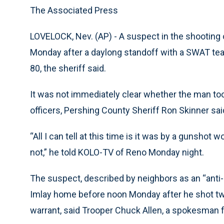
The Associated Press
LOVELOCK, Nev. (AP) - A suspect in the shooting 
Monday after a daylong standoff with a SWAT tea
80, the sheriff said.
It was not immediately clear whether the man took
officers, Pershing County Sheriff Ron Skinner sai
“All I can tell at this time is it was by a gunshot
not,” he told KOLO-TV of Reno Monday night.
The suspect, described by neighbors as an “anti-
Imlay home before noon Monday after he shot tw
warrant, said Trooper Chuck Allen, a spokesman 