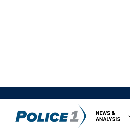
NEWS &
ANALYSIS