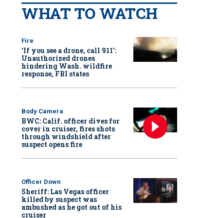
WHAT TO WATCH
Fire
‘If you see a drone, call 911':
Unauthorized drones
hindering Wash. wildfire
response, FBI states
Body Camera
BWC: Calif. officer dives for
cover in cruiser, fires shots
through windshield after
suspect opens fire
Officer Down
Sheriff: Las Vegas officer
killed by suspect was
ambushed as he got out of his
cruiser