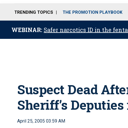
TRENDING TOPICS
THE PROMOTION PLAYBOOK
WEBINAR:
Safer narcotics ID in the fent
Suspect Dead After
Sheriff’s Deputies 
April 25, 2005 03:59 AM