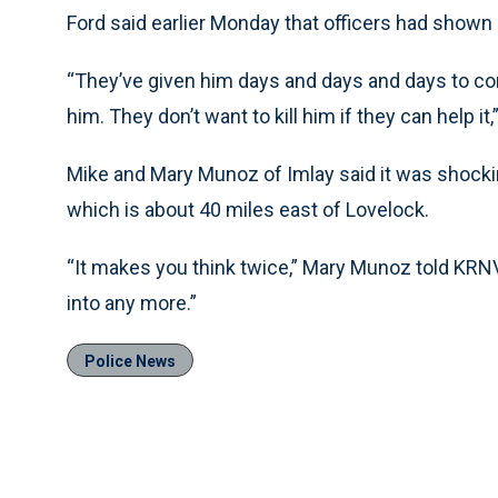
Ford said earlier Monday that officers had shown 
“They’ve given him days and days and days to co
him. They don’t want to kill him if they can help it,
Mike and Mary Munoz of Imlay said it was shockin
which is about 40 miles east of Lovelock.
“It makes you think twice,” Mary Munoz told KRNV
into any more.”
Police News