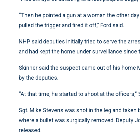
“Then he pointed a gun at a woman the other day a
pulled the trigger and fired it off,” Ford said.
NHP said deputies initially tried to serve the arr
and had kept the home under surveillance since 
Skinner said the suspect came out of his home
by the deputies.
“At that time, he started to shoot at the officers,” 
Sgt. Mike Stevens was shot in the leg and taken 
where a bullet was surgically removed. Deputy Jo
released.