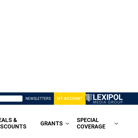
NEWSLETTERS
MY ACCOUNT
EALS &
SPECIAL
GRANTS
ISCOUNTS
COVERAGE