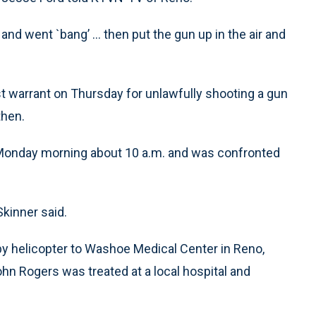
nd went `bang’ ... then put the gun up in the air and
est warrant on Thursday for unlawfully shooting a gun
then.
 Monday morning about 10 a.m. and was confronted
Skinner said.
by helicopter to Washoe Medical Center in Reno,
hn Rogers was treated at a local hospital and