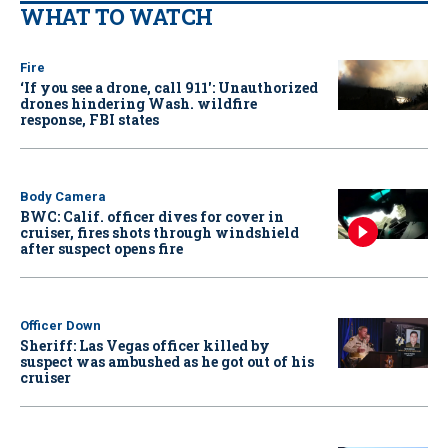
WHAT TO WATCH
Fire
‘If you see a drone, call 911': Unauthorized
drones hindering Wash. wildfire
response, FBI states
Body Camera
BWC: Calif. officer dives for cover in
cruiser, fires shots through windshield
after suspect opens fire
Officer Down
Sheriff: Las Vegas officer killed by
suspect was ambushed as he got out of his
cruiser