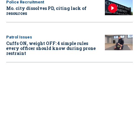
Police Recruitment
Mo. city dissolves PD, citing lack of
resources
Patrol Issues
Cuffs ON, weight OFF: 4 simple rules
every officer should know during prone
restraint