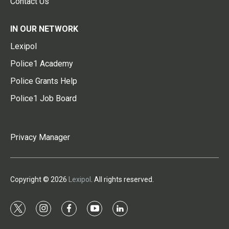
Contact Us
IN OUR NETWORK
Lexipol
Police1 Academy
Police Grants Help
Police1 Job Board
Privacy Manager
Copyright © 2026
Lexipol
. All rights reserved.
t
i
f
y
l
w
n
a
o
i