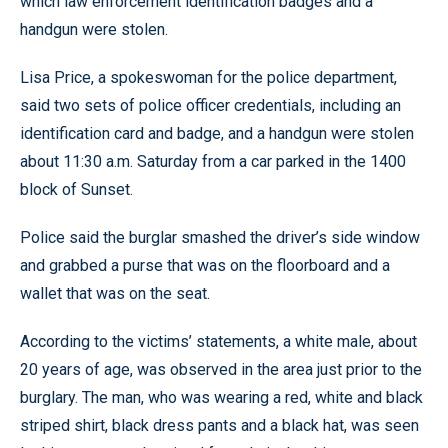
which law enforcement identification badges and a
handgun were stolen.
Lisa Price, a spokeswoman for the police department,
said two sets of police officer credentials, including an
identification card and badge, and a handgun were stolen
about 11:30 a.m. Saturday from a car parked in the 1400
block of Sunset.
Police said the burglar smashed the driver’s side window
and grabbed a purse that was on the floorboard and a
wallet that was on the seat.
According to the victims’ statements, a white male, about
20 years of age, was observed in the area just prior to the
burglary. The man, who was wearing a red, white and black
striped shirt, black dress pants and a black hat, was seen