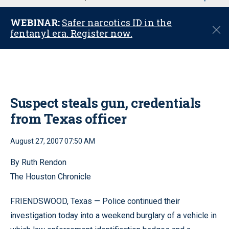
u
WEBINAR:
Safer narcotics ID in the
C
fentanyl era. Register now.
l
o
s
e
Suspect steals gun, credentials
from Texas officer
August 27, 2007 07:50 AM
By Ruth Rendon
The Houston Chronicle
FRIENDSWOOD, Texas — Police continued their
investigation today into a weekend burglary of a vehicle in