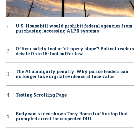
U.S. House bill would prohibit federal agencies from
purchasing, accessing ALPR systems
Officer safety tool or ‘slippery slope’? Police1 readers
debate Ohio 15-foot buffer law
The AI ambiguity penalty: Why police leaders can
no longer take digital evidence at face value
Testing Scrolling Page
Bodycam video shows Tony Romo traffic stop that
prompted arrest for suspected DUI