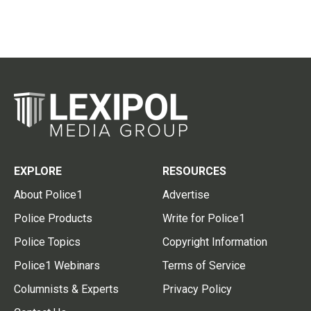
EXPLORE
RESOURCES
About Police1
Advertise
Police Products
Write for Police1
Police Topics
Copyright Information
Police1 Webinars
Terms of Service
Columnists & Experts
Privacy Policy