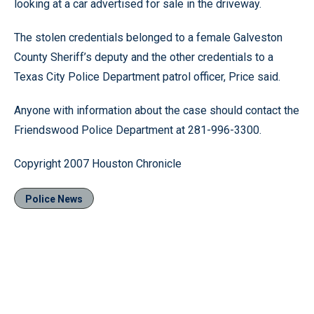
looking at a car advertised for sale in the driveway.
The stolen credentials belonged to a female Galveston
County Sheriff’s deputy and the other credentials to a
Texas City Police Department patrol officer, Price said.
Anyone with information about the case should contact the
Friendswood Police Department at 281-996-3300.
Copyright 2007 Houston Chronicle
Police News