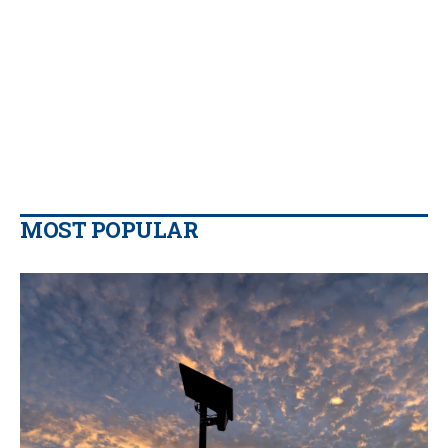
MOST POPULAR