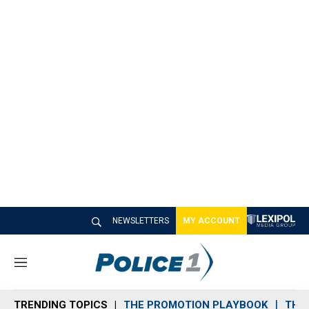
NEWSLETTERS
MY ACCOUNT
M
e
n
TRENDING TOPICS
THE PROMOTION PLAYBOOK
THE 