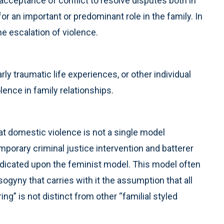
 acceptance of conflict to resolve disputes both in
or an important or predominant role in the family. In
e escalation of violence.
rly traumatic life experiences, or other individual
ence in family relationships.
at domestic violence is not a single model
porary criminal justice intervention and batterer
edicated upon the feminist model. This model often
gyny that carries with it the assumption that all
ing” is not distinct from other “familial styled