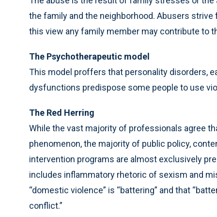
The abuse is the result of family stresses or the
the family and the neighborhood. Abusers strive f
this view any family member may contribute to th
The Psychotherapeutic model
This model proffers that personality disorders, ea
dysfunctions predispose some people to use viol
The Red Herring
While the vast majority of professionals agree th
phenomenon, the majority of public policy, contem
intervention programs are almost exclusively pr
includes inflammatory rhetoric of sexism and miso
“domestic violence” is “battering” and that “batter
conflict.”