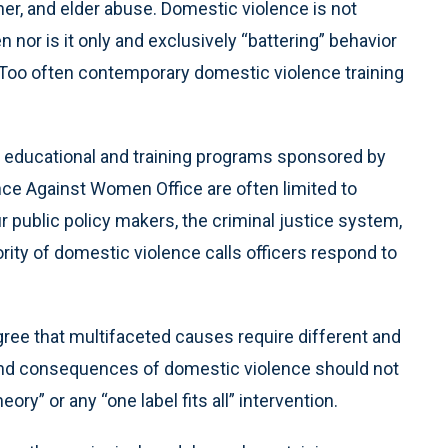
rtner, and elder abuse. Domestic violence is not
 nor is it only and exclusively “battering” behavior
Too often contemporary domestic violence training
 educational and training programs sponsored by
ence Against Women Office are often limited to
our public policy makers, the criminal justice system,
rity of domestic violence calls officers respond to
ree that multifaceted causes require different and
 and consequences of domestic violence should not
ory” or any “one label fits all” intervention.