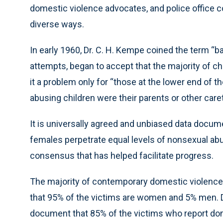
domestic violence advocates, and police office c
diverse ways.
In early 1960, Dr. C. H. Kempe coined the term “b
attempts, began to accept that the majority of 
it a problem only for “those at the lower end of 
abusing children were their parents or other care
It is universally agreed and unbiased data docum
females perpetrate equal levels of nonsexual ab
consensus that has helped facilitate progress.
The majority of contemporary domestic violenc
that 95% of the victims are women and 5% men. Da
document that 85% of the victims who report d