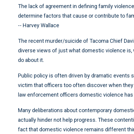
The lack of agreement in defining family violence
determine factors that cause or contribute to fam
-- Harvey Wallace
The recent murder/suicide of Tacoma Chief Davi
diverse views of just what domestic violence is,
do about it.
Public policy is often driven by dramatic events
victim that officers too often discover when they
law enforcement officers domestic violence has 
Many deliberations about contemporary domestic 
actually hinder not help progress. These contenti
fact that domestic violence remains different thi