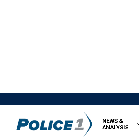
NEWS &
ANALYSIS