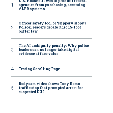
U.S. House bill would prohibit federal
agencies from purchasing, accessing
ALPR systems
Officer safety tool or ‘slippery slope’?
Police1 readers debate Ohio 15-foot
buffer law
The AI ambiguity penalty: Why police
leaders can no longer take digital
evidence at face value
Testing Scrolling Page
Bodycam video shows Tony Romo
traffic stop that prompted arrest for
suspected DUI