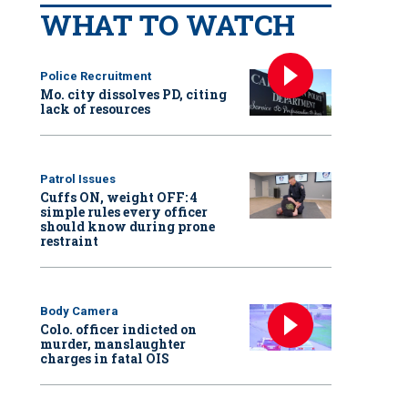
WHAT TO WATCH
Police Recruitment
Mo. city dissolves PD, citing
lack of resources
Patrol Issues
Cuffs ON, weight OFF: 4
simple rules every officer
should know during prone
restraint
Body Camera
Colo. officer indicted on
murder, manslaughter
charges in fatal OIS