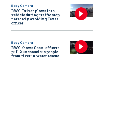
Body Camera
BWC: Driver plows into
vehicle during traffic stop,
narrowly avoiding Texas
officer
Body Camera
BWC shows Conn. officers
pull 2 unconscious people
from river in water rescue