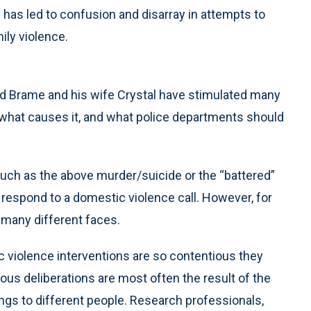
 has led to confusion and disarray in attempts to
ily violence.
d Brame and his wife Crystal have stimulated many
 what causes it, and what police departments should
 such as the above murder/suicide or the “battered”
 respond to a domestic violence call. However, for
many different faces.
violence interventions are so contentious they
ous deliberations are most often the result of the
ngs to different people. Research professionals,