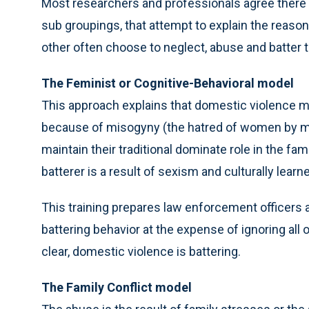
Most researchers and professionals agree there 
sub groupings, that attempt to explain the reas
other often choose to neglect, abuse and batter th
The Feminist or Cognitive-Behavioral model
This approach explains that domestic violence mir
because of misogyny (the hatred of women by men
maintain their traditional dominate role in the fami
batterer is a result of sexism and culturally le
This training prepares law enforcement officers a
battering behavior at the expense of ignoring all
clear, domestic violence is battering.
The Family Conflict model