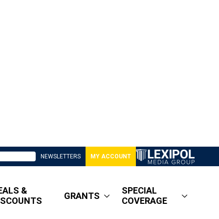
NEWSLETTERS
MY ACCOUNT
EALS &
SPECIAL
GRANTS
ISCOUNTS
COVERAGE