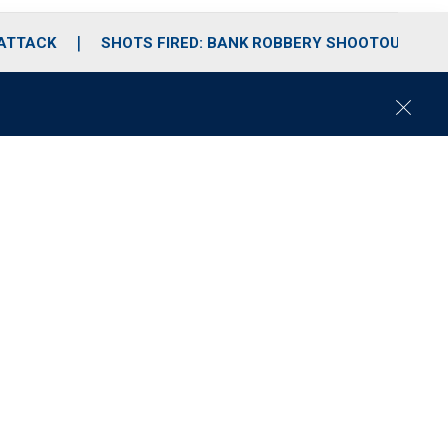
 ATTACK
SHOTS FIRED: BANK ROBBERY SHOOTOUT
C
l
o
s
e