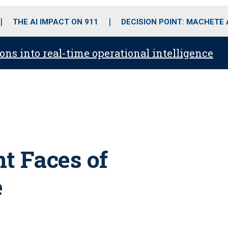
o
r
r
i
e
k
a
n
THE AI IMPACT ON 911
DECISION POINT: MACHETE
m
ons into real-time operational intelligence
t Faces of
e