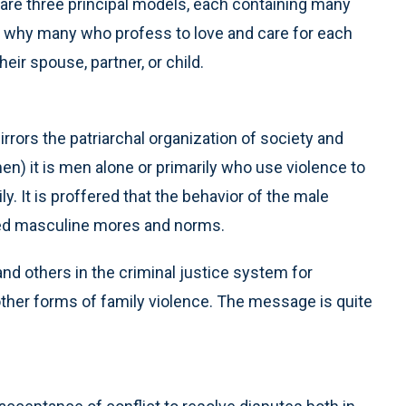
are three principal models, each containing many
on why many who profess to love and care for each
eir spouse, partner, or child.
rors the patriarchal organization of society and
) it is men alone or primarily who use violence to
ly. It is proffered that the behavior of the male
arned masculine mores and norms.
nd others in the criminal justice system for
 other forms of family violence. The message is quite