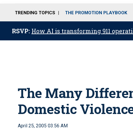
TRENDING TOPICS
THE PROMOTION PLAYBOOK
RSVP:
How AI is transforming 911 operati
The Many Differen
Domestic Violenc
April 25, 2005 03:56 AM