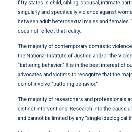
fifty states is child, sibling, spousal, intimate pa
singularly and specifically violence against women
between adult heterosexual males and females. 
does not reflect that reality.
The majority of contemporary domestic violence
the National Institute of Justice and/or the Viol
“battering behavior.” It is in the best interest of 
advocates and victims to recognize that the majo
do not involve “battering behavior.”
The majority of researchers and professionals ag
distinct interventions. Research into the cause
and cannot be limited by any “single ideological the