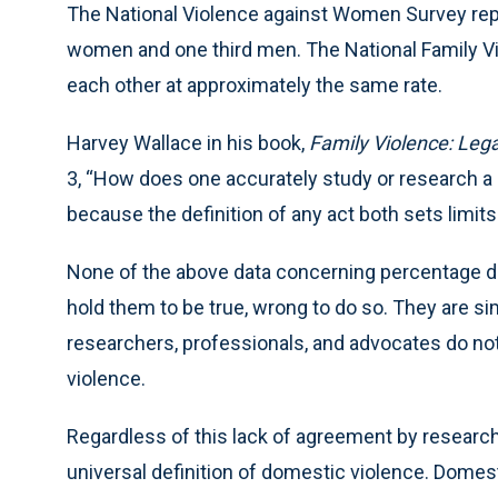
The National Violence against Women Survey repo
women and one third men. The National Family 
each other at approximately the same rate.
Harvey Wallace in his book,
Family Violence: Lega
3, “How does one accurately study or research a
because the definition of any act both sets limit
None of the above data concerning percentage di
hold them to be true, wrong to do so. They are simp
researchers, professionals, and advocates do no
violence.
Regardless of this lack of agreement by research
universal definition of domestic violence. Domestic