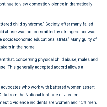
ontinue to view domestic violence in dramatically
attered child syndrome.” Society, after many failed
child abuse was not committed by strangers nor was
the socioeconomic educational strata.” Many guilty of
takers in the home.
ent that, concerning physical child abuse, males and
use. This generally accepted accord allows a
e advocates who work with battered women assert
ta from the National Institute of Justice
omestic violence incidents are women and 15% men.