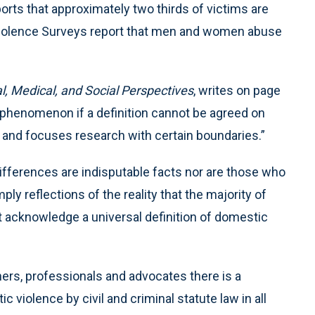
rts that approximately two thirds of victims are
Violence Surveys report that men and women abuse
l, Medical, and Social Perspectives
, writes on page
 phenomenon if a definition cannot be agreed on
s and focuses research with certain boundaries.”
fferences are indisputable facts nor are those who
ly reflections of the reality that the majority of
t acknowledge a universal definition of domestic
ers, professionals and advocates there is a
 violence by civil and criminal statute law in all