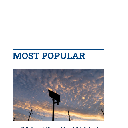
MOST POPULAR