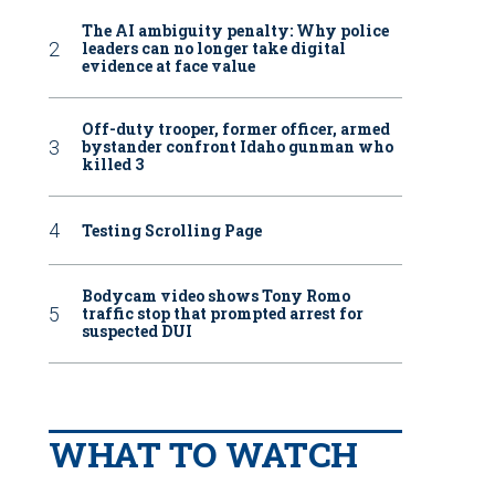
The AI ambiguity penalty: Why police
leaders can no longer take digital
evidence at face value
Off-duty trooper, former officer, armed
bystander confront Idaho gunman who
killed 3
Testing Scrolling Page
Bodycam video shows Tony Romo
traffic stop that prompted arrest for
suspected DUI
WHAT TO WATCH