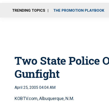
TRENDING TOPICS
THE PROMOTION PLAYBOOK
Two State Police O
Gunfight
April 25, 2005 04:04 AM
KOBTV.com, Albuquerque, N.M.