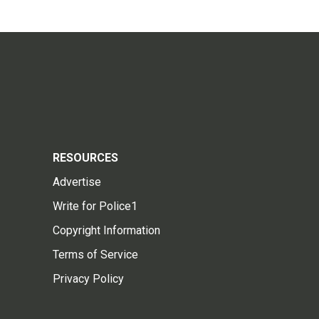
RESOURCES
Advertise
Write for Police1
Copyright Information
Terms of Service
Privacy Policy