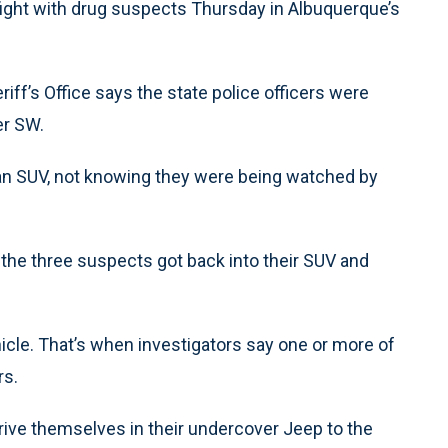
fight with drug suspects Thursday in Albuquerque’s
riff’s Office says the state police officers were
er SW.
n SUV, not knowing they were being watched by
 the three suspects got back into their SUV and
hicle. That’s when investigators say one or more of
rs.
 drive themselves in their undercover Jeep to the