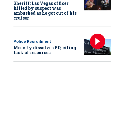
Sheriff: Las Vegas officer
killed by suspect was
ambushed as he got out of his
cruiser
Police Recruitment
Mo. city dissolves PD, citing
lack of resources