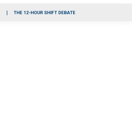
S
THE 12-HOUR SHIFT DEBATE