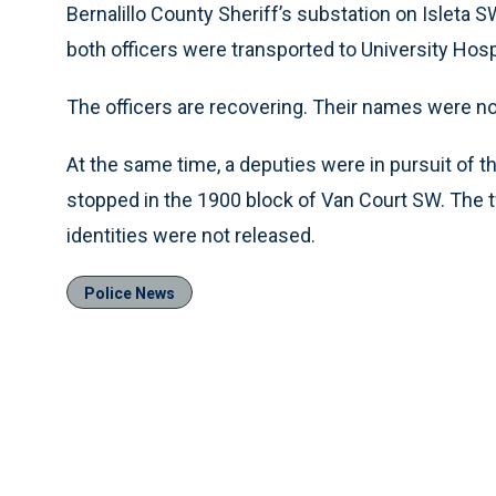
Bernalillo County Sheriff’s substation on Isleta
both officers were transported to University Hospi
The officers are recovering. Their names were no
At the same time, a deputies were in pursuit of 
stopped in the 1900 block of Van Court SW. The
identities were not released.
Police News