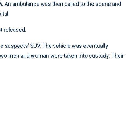
 SW. An ambulance was then called to the scene and
tal.
t released.
the suspects’ SUV. The vehicle was eventually
 two men and woman were taken into custody. Their