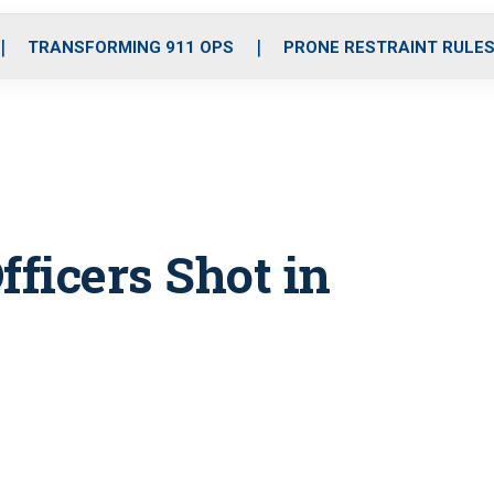
o
r
r
i
e
k
a
n
TRANSFORMING 911 OPS
PRONE RESTRAINT RULE
m
fficers Shot in