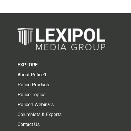
EXPLORE
About Police1
Police Products
Police Topics
Police1 Webinars
Columnists & Experts
Contact Us