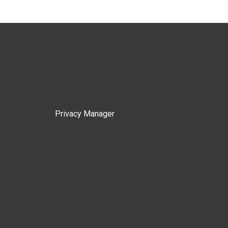
Privacy Manager