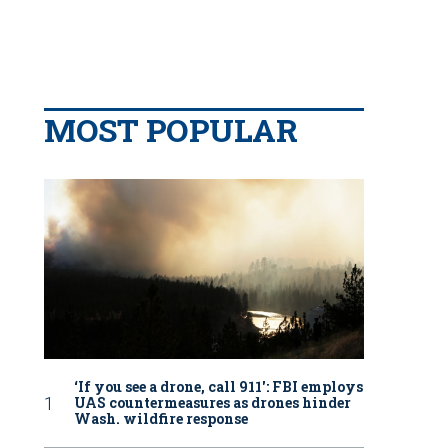
MOST POPULAR
‘If you see a drone, call 911': FBI employs
UAS countermeasures as drones hinder
Wash. wildfire response