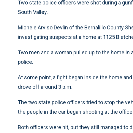
Two state police officers were shot during a gun
South Valley.
Michele Arviso Devlin of the Bernalillo County She
investigating suspects at a home at 1125 Bletch
Two men and a woman pulled up to the home in a
police.
At some point, a fight began inside the home and
drove off around 3 p.m.
The two state police officers tried to stop the ve
the people in the car began shooting at the office
Both officers were hit, but they still managed to