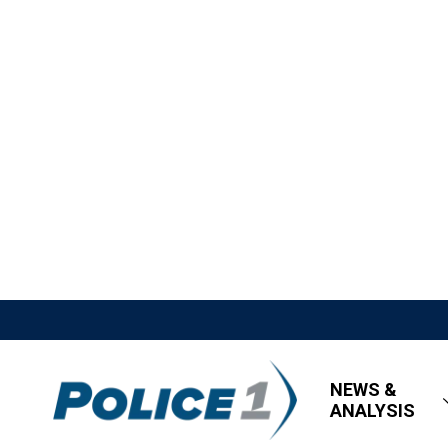
NEWS &
ANALYSIS