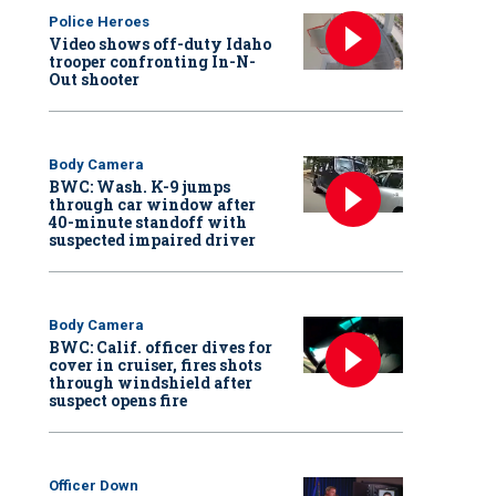
Police Heroes
Video shows off-duty Idaho
trooper confronting In-N-
Out shooter
Body Camera
BWC: Wash. K-9 jumps
through car window after
40-minute standoff with
suspected impaired driver
Body Camera
BWC: Calif. officer dives for
cover in cruiser, fires shots
through windshield after
suspect opens fire
Officer Down