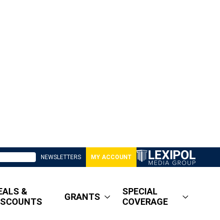
NEWSLETTERS
MY ACCOUNT
EALS &
SPECIAL
GRANTS
ISCOUNTS
COVERAGE