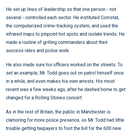
He set up lines of leadership so that one person - not
several - controlled each sector. He instituted Comstat,
the computerized crime-tracking system, and used the
infrared maps to pinpoint hot spots and isolate trends. He
made a routine of grilling commanders about their
success rates and police work.
He also made sure his officers worked on the streets. To
set an example, Mr. Todd goes out on patrol himself once
in a while, and even makes his own arrests. His most
recent was a few weeks ago, after he dashed home to get
changed for a Rolling Stones concert.
As in the rest of Britain, the public in Manchester is
clamoring for more police presence, so Mr. Todd had little
trouble getting taxpayers to foot the bill for the 600 new