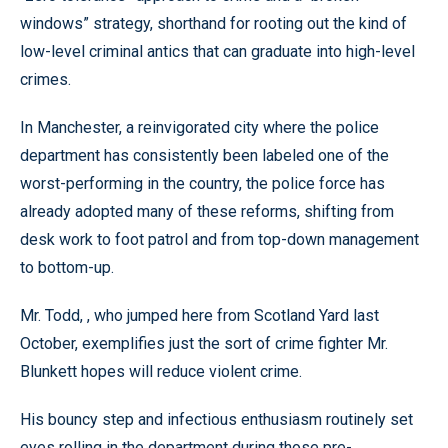
windows” strategy, shorthand for rooting out the kind of
low-level criminal antics that can graduate into high-level
crimes.
In Manchester, a reinvigorated city where the police
department has consistently been labeled one of the
worst-performing in the country, the police force has
already adopted many of these reforms, shifting from
desk work to foot patrol and from top-down management
to bottom-up.
Mr. Todd, , who jumped here from Scotland Yard last
October, exemplifies just the sort of crime fighter Mr.
Blunkett hopes will reduce violent crime.
His bouncy step and infectious enthusiasm routinely set
eyes rolling in the department during those pre-