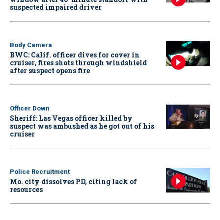
suspected impaired driver
Body Camera
BWC: Calif. officer dives for cover in
cruiser, fires shots through windshield
after suspect opens fire
Officer Down
Sheriff: Las Vegas officer killed by
suspect was ambushed as he got out of his
cruiser
Police Recruitment
Mo. city dissolves PD, citing lack of
resources