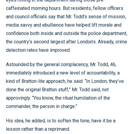
caffeinated morning hours. But residents, fellow officers
and council officials say that Mr. Todd’s sense of mission,
media savvy and ebullience have helped lift morale and
confidence both inside and outside the police department,
the country’s second largest after London’s. Already, crime
detection rates have improved.
Astounded by the general complacency, Mr. Todd, 46,
immediately introduced a new level of accountability, a
kind of Bratton-lite approach, he said. “In London, they’ve
done the original Bratton stuff,” Mr. Todd said, not
approvingly. “You know, the ritual humiliation of the
commander, the person in charge.”
His idea, he added, is to soften the tone, have it be a
lesson rather than a reprimand.