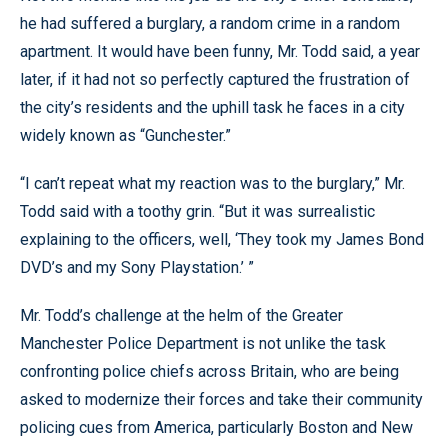
he had suffered a burglary, a random crime in a random
apartment. It would have been funny, Mr. Todd said, a year
later, if it had not so perfectly captured the frustration of
the city’s residents and the uphill task he faces in a city
widely known as “Gunchester.”
“I can’t repeat what my reaction was to the burglary,” Mr.
Todd said with a toothy grin. “But it was surrealistic
explaining to the officers, well, ‘They took my James Bond
DVD’s and my Sony Playstation.’ ”
Mr. Todd’s challenge at the helm of the Greater
Manchester Police Department is not unlike the task
confronting police chiefs across Britain, who are being
asked to modernize their forces and take their community
policing cues from America, particularly Boston and New