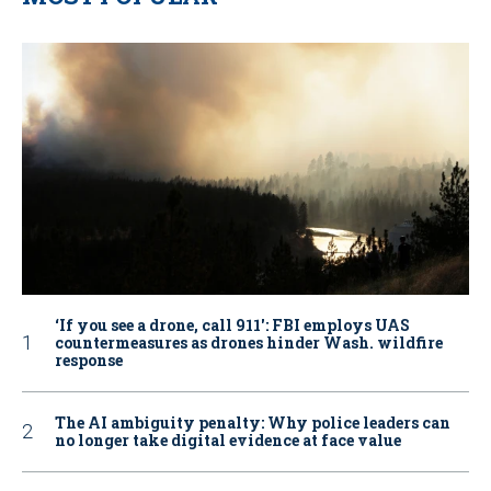
‘If you see a drone, call 911': FBI employs UAS
countermeasures as drones hinder Wash. wildfire
response
The AI ambiguity penalty: Why police leaders can
no longer take digital evidence at face value