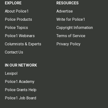
EXPLORE
RESOURCES
About Police1
Advertise
Police Products
Write for Police1
Police Topics
Copyright Information
Police1 Webinars
Terms of Service
Columnists & Experts
Privacy Policy
Contact Us
IN OUR NETWORK
Lexipol
Police1 Academy
Police Grants Help
Police1 Job Board