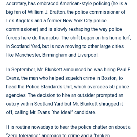
secretary, has embraced American-style policing (he is a
big fan of William J. Bratton, the police commissioner of
Los Angeles and a former New York City police
commissioner) and is slowly reshaping the way police
forces here do their jobs. The shift began on his home turf,
in Scotland Yard, but is now moving to other large cities
like Manchester, Birmingham and Liverpool.
In September, Mr. Blunkett announced he was hiring Paul F.
Evans, the man who helped squelch crime in Boston, to
head the Police Standards Unit, which oversees 50 police
agencies. The decision to hire an outsider prompted an
outcry within Scotland Yard but Mr. Blunkett shrugged it
off, calling Mr. Evans “the ideal” candidate.
It is routine nowadays to hear the police chatter on about a
“zero tolerance” approach to crime and a “broken