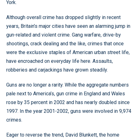
York.
Although overall crime has dropped slightly in recent
years, Britain’s major cities have seen an alarming jump in
gun-related and violent crime. Gang warfare, drive-by
shootings, crack dealing and the like, crimes that once
were the exclusive staples of American urban street life,
have encroached on everyday life here. Assaults,
robberies and carjackings have grown steadily.
Guns are no longer a rarity. While the aggregate numbers
pale next to America’s, gun crime in England and Wales
rose by 35 percent in 2002 and has nearly doubled since
1997. In the year 2001-2002, guns were involved in 9,974
crimes.
Eager to reverse the trend, David Blunkett, the home