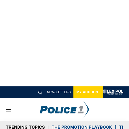
NEWSLETTERS
MY ACCOUNT
M
e
n
TRENDING TOPICS
THE PROMOTION PLAYBOOK
TRA