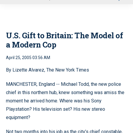
u
U.S. Gift to Britain: The Model of
a Modern Cop
April 25, 2005 03:56 AM
By Lizette Alvarez, The New York Times
MANCHESTER, England -- Michael Todd, the new police
chief in this northern hub, knew something was amiss the
moment he arrived home. Where was his Sony
Playstation? His television set? His new stereo
equipment?
Not two months into his job as the city’s chief constable,