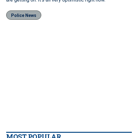
Police News
MOST POPULAR