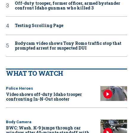
Off-duty trooper, former officer, armed bystander
confront Idaho gunman who killed 3
Testing Scrolling Page
Bodycam video shows Tony Romo traffic stop that
prompted arrest for suspected DUI
WHAT TO WATCH
Police Heroes
Video shows off-duty Idaho trooper
confronting In-N-Out shooter
Body Camera
BWC: Wash. K-9 jumps through car
window after 40-minute standoff with