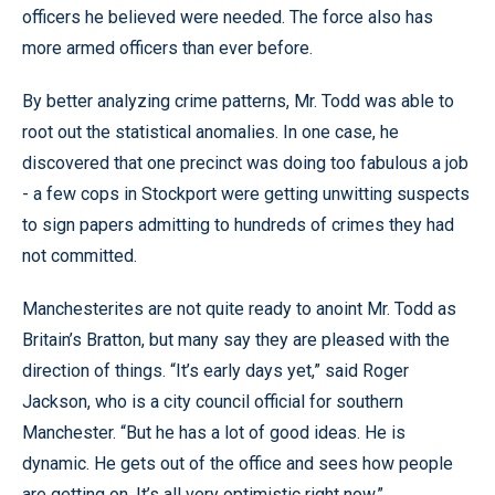
officers he believed were needed. The force also has
more armed officers than ever before.
By better analyzing crime patterns, Mr. Todd was able to
root out the statistical anomalies. In one case, he
discovered that one precinct was doing too fabulous a job
- a few cops in Stockport were getting unwitting suspects
to sign papers admitting to hundreds of crimes they had
not committed.
Manchesterites are not quite ready to anoint Mr. Todd as
Britain’s Bratton, but many say they are pleased with the
direction of things. “It’s early days yet,” said Roger
Jackson, who is a city council official for southern
Manchester. “But he has a lot of good ideas. He is
dynamic. He gets out of the office and sees how people
are getting on. It’s all very optimistic right now.”