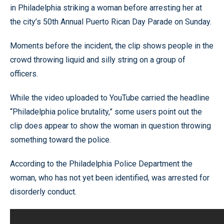
in Philadelphia striking a woman before arresting her at
the city’s 50th Annual Puerto Rican Day Parade on Sunday.
Moments before the incident, the clip shows people in the
crowd throwing liquid and silly string on a group of
officers.
While the video uploaded to YouTube carried the headline
“Philadelphia police brutality,” some users point out the
clip does appear to show the woman in question throwing
something toward the police.
According to the Philadelphia Police Department the
woman, who has not yet been identified, was arrested for
disorderly conduct.