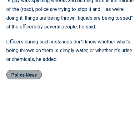
“A guy was spinning wheels and burning tires in the middle
of the (road), police are trying to stop it and ... as we’re
doing it, things are being thrown, liquids are being tossed”
at the officers by several people, he said.
Officers during such instances don’t know whether what’s
being thrown on them is simply water, or whether it’s urine
or chemicals, he added.
Police News