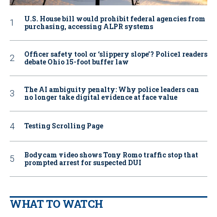
U.S. House bill would prohibit federal agencies from
purchasing, accessing ALPR systems
Officer safety tool or ‘slippery slope’? Police1 readers
debate Ohio 15-foot buffer law
The AI ambiguity penalty: Why police leaders can
no longer take digital evidence at face value
Testing Scrolling Page
Bodycam video shows Tony Romo traffic stop that
prompted arrest for suspected DUI
WHAT TO WATCH