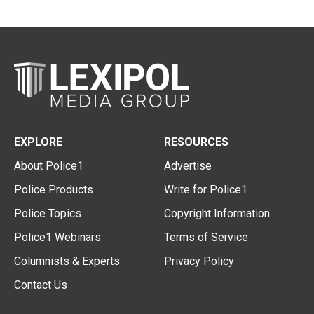
EXPLORE
RESOURCES
About Police1
Advertise
Police Products
Write for Police1
Police Topics
Copyright Information
Police1 Webinars
Terms of Service
Columnists & Experts
Privacy Policy
Contact Us