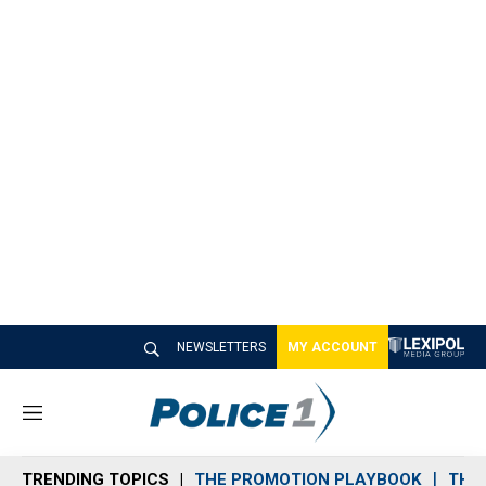
NEWSLETTERS
MY ACCOUNT
M
e
n
TRENDING TOPICS
THE PROMOTION PLAYBOOK
THE 