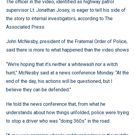
The officer in the video, identified as highway patrol
supervisor Lt. Jonathan Josey, is eager to tell his side of
the story to internal investigators, according to The
Associated Press.
John McNesby, president of the Fraternal Order of Police,
said there is more to what happened than the video shows
“We’re hoping that it’s neither a whitewash nor a witch
hunt,” McNesby said at a news conference Monday. “At the
end of the day, his actions will be questioned, but I
believe they can be defended.”
He told the news conference that, from what he
understands about how things unfolded, police were trying
to stop a driver who was “doing 360s” in the road.