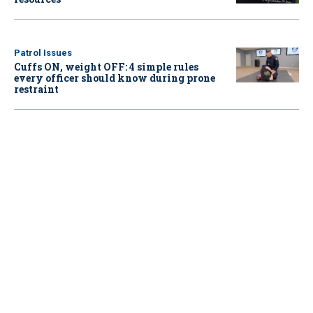
Patrol Issues
Cuffs ON, weight OFF: 4 simple rules
every officer should know during prone
restraint