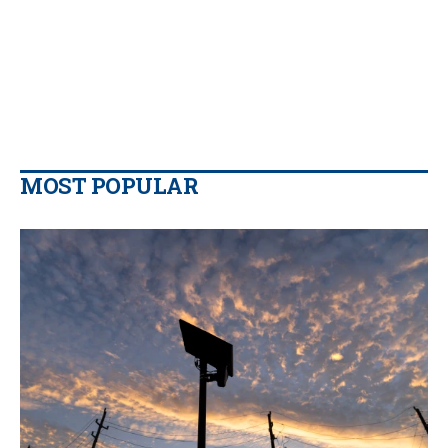
MOST POPULAR