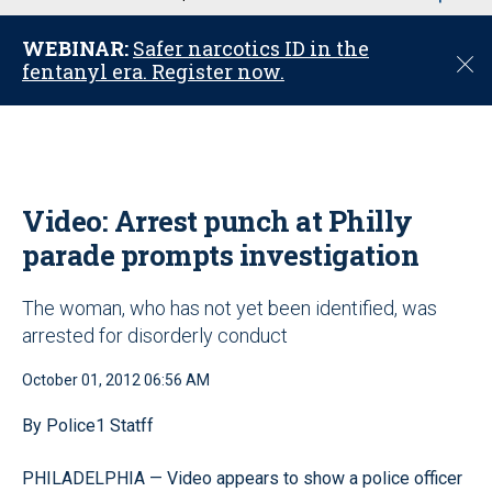
u
WEBINAR:
Safer narcotics ID in the
C
fentanyl era. Register now.
l
o
s
e
Video: Arrest punch at Philly
parade prompts investigation
The woman, who has not yet been identified, was
arrested for disorderly conduct
October 01, 2012 06:56 AM
By Police1 Statff
PHILADELPHIA — Video appears to show a police officer