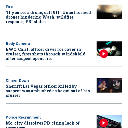
Fire
‘If you see a drone, call 911': Unauthorized
drones hindering Wash. wildfire
response, FBI states
Body Camera
BWC: Calif. officer dives for cover in
cruiser, fires shots through windshield
after suspect opens fire
Officer Down
Sheriff: Las Vegas officer killed by
suspect was ambushed as he got out of his
cruiser
Police Recruitment
Mo. city dissolves PD, citing lack of
resources