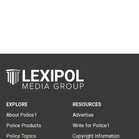
EXPLORE
RESOURCES
About Police1
Advertise
Police Products
Write for Police1
Police Topics
Copyright Information