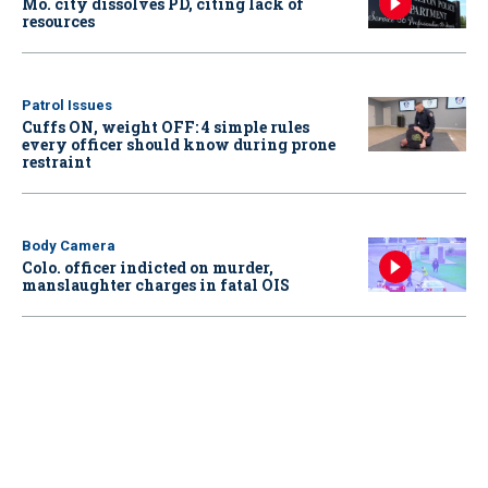
Mo. city dissolves PD, citing lack of
resources
Patrol Issues
Cuffs ON, weight OFF: 4 simple rules
every officer should know during prone
restraint
Body Camera
Colo. officer indicted on murder,
manslaughter charges in fatal OIS