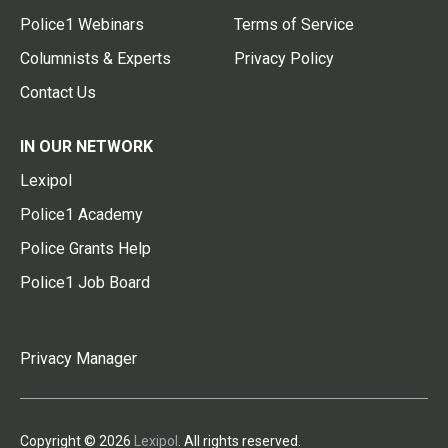
Police1 Webinars
Terms of Service
Columnists & Experts
Privacy Policy
Contact Us
IN OUR NETWORK
Lexipol
Police1 Academy
Police Grants Help
Police1 Job Board
Privacy Manager
Copyright © 2026
Lexipol
. All rights reserved.