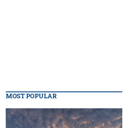
MOST POPULAR