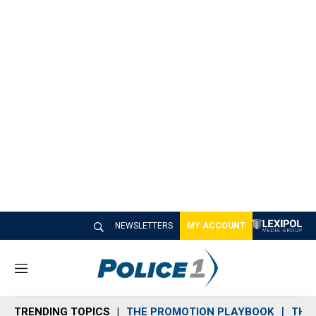
NEWSLETTERS
MY ACCOUNT
M
e
n
TRENDING TOPICS
THE PROMOTION PLAYBOOK
THE 