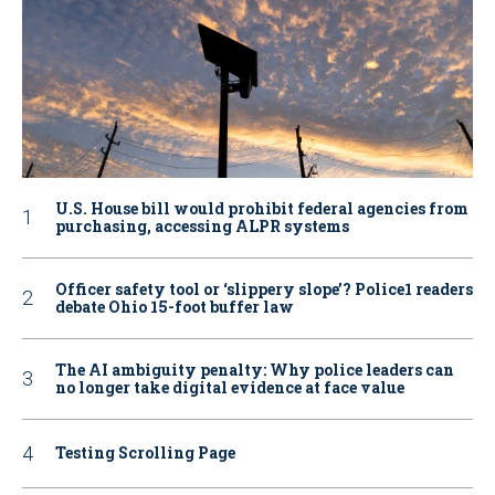
U.S. House bill would prohibit federal agencies from
purchasing, accessing ALPR systems
Officer safety tool or ‘slippery slope’? Police1 readers
debate Ohio 15-foot buffer law
The AI ambiguity penalty: Why police leaders can
no longer take digital evidence at face value
Testing Scrolling Page