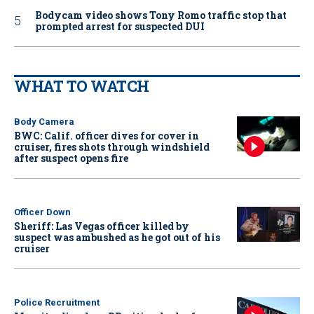
Bodycam video shows Tony Romo traffic stop that
prompted arrest for suspected DUI
WHAT TO WATCH
Body Camera
BWC: Calif. officer dives for cover in
cruiser, fires shots through windshield
after suspect opens fire
Officer Down
Sheriff: Las Vegas officer killed by
suspect was ambushed as he got out of his
cruiser
Police Recruitment