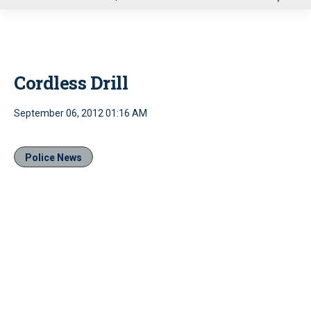
u
Cordless Drill
September 06, 2012 01:16 AM
Police News