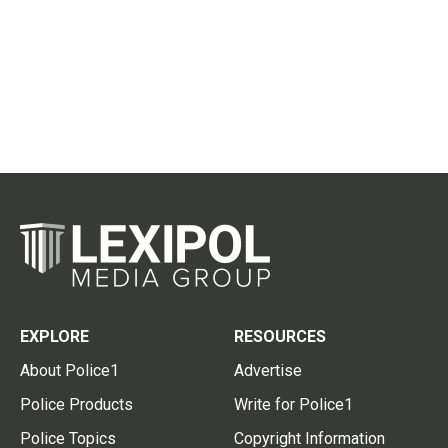
EXPLORE
RESOURCES
About Police1
Advertise
Police Products
Write for Police1
Police Topics
Copyright Information