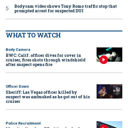
Bodycam video shows Tony Romo traffic stop that
prompted arrest for suspected DUI
WHAT TO WATCH
Body Camera
BWC: Calif. officer dives for cover in
cruiser, fires shots through windshield
after suspect opens fire
Officer Down
Sheriff: Las Vegas officer killed by
suspect was ambushed as he got out of his
cruiser
Police Recruitment