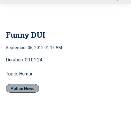
u
Funny DUI
September 06, 2012 01:16 AM
Duration: 00:01:24
Topic: Humor
Police News