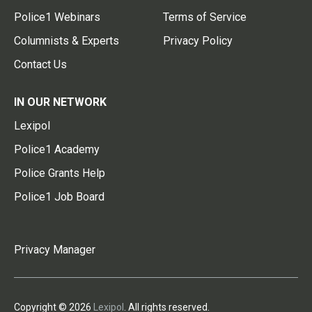
Police1 Webinars
Terms of Service
Columnists & Experts
Privacy Policy
Contact Us
IN OUR NETWORK
Lexipol
Police1 Academy
Police Grants Help
Police1 Job Board
Privacy Manager
Copyright © 2026
Lexipol
. All rights reserved.