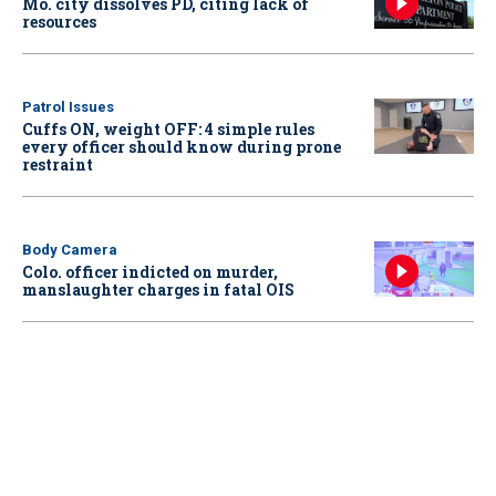
Mo. city dissolves PD, citing lack of
resources
Patrol Issues
Cuffs ON, weight OFF: 4 simple rules
every officer should know during prone
restraint
Body Camera
Colo. officer indicted on murder,
manslaughter charges in fatal OIS