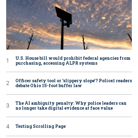
U.S. House bill would prohibit federal agencies from
purchasing, accessing ALPR systems
Officer safety tool or ‘slippery slope’? Police1 readers
debate Ohio 15-foot buffer law
The AI ambiguity penalty: Why police leaders can
no longer take digital evidence at face value
Testing Scrolling Page