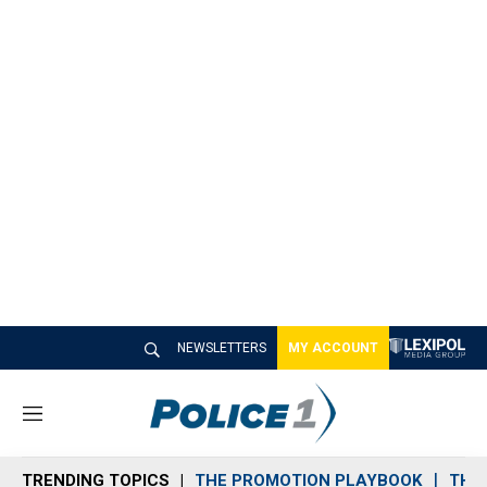
NEWSLETTERS
MY ACCOUNT
M
e
n
TRENDING TOPICS
THE PROMOTION PLAYBOOK
THE 