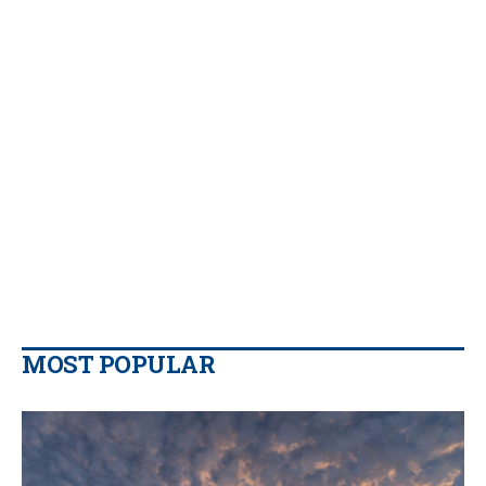
MOST POPULAR