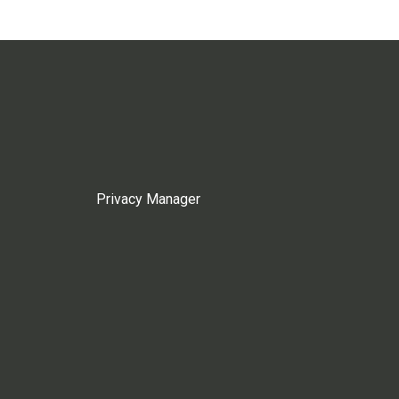
Privacy Manager