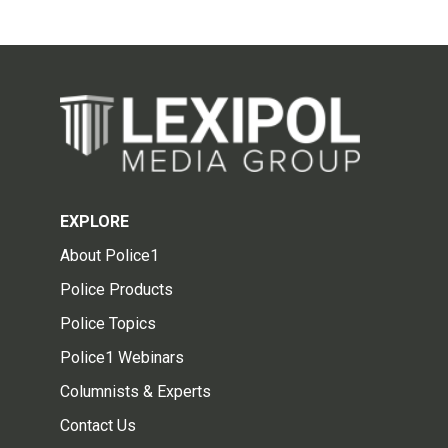
EXPLORE
About Police1
Police Products
Police Topics
Police1 Webinars
Columnists & Experts
Contact Us