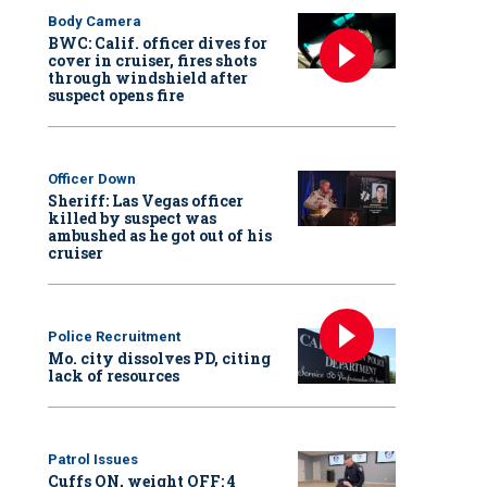
Body Camera
BWC: Calif. officer dives for
cover in cruiser, fires shots
through windshield after
suspect opens fire
Officer Down
Sheriff: Las Vegas officer
killed by suspect was
ambushed as he got out of his
cruiser
Police Recruitment
Mo. city dissolves PD, citing
lack of resources
Patrol Issues
Cuffs ON, weight OFF: 4