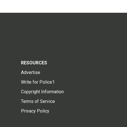
RESOURCES
Advertise
Write for Police1
Copyright Information
Terms of Service
Privacy Policy