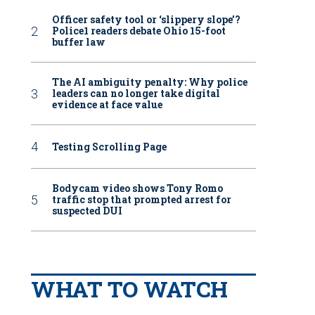
Officer safety tool or ‘slippery slope’?
Police1 readers debate Ohio 15-foot
buffer law
The AI ambiguity penalty: Why police
leaders can no longer take digital
evidence at face value
Testing Scrolling Page
Bodycam video shows Tony Romo
traffic stop that prompted arrest for
suspected DUI
WHAT TO WATCH