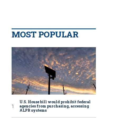
MOST POPULAR
U.S. House bill would prohibit federal
agencies from purchasing, accessing
ALPR systems