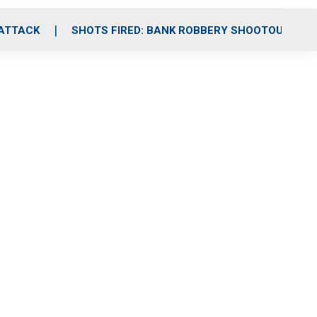
 ATTACK
SHOTS FIRED: BANK ROBBERY SHOOTOUT