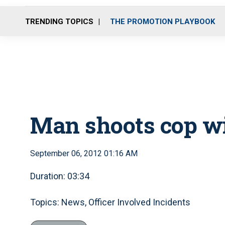
TRENDING TOPICS
THE PROMOTION PLAYBOOK
Man shoots cop w
September 06, 2012 01:16 AM
Duration: 03:34
Topics: News, Officer Involved Incidents