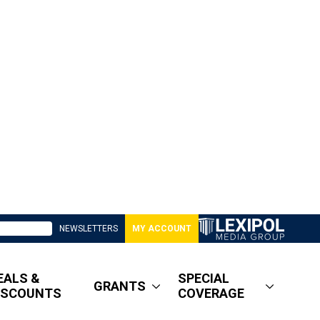
NEWSLETTERS
MY ACCOUNT
EALS &
SPECIAL
GRANTS
ISCOUNTS
COVERAGE