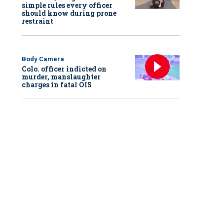
simple rules every officer
should know during prone
restraint
Body Camera
Colo. officer indicted on
murder, manslaughter
charges in fatal OIS