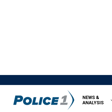
NEWS &
ANALYSIS