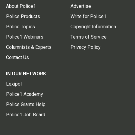
About Police1
Advertise
Police Products
Write for Police1
Police Topics
Copyright Information
Police1 Webinars
Terms of Service
Columnists & Experts
Privacy Policy
Contact Us
IN OUR NETWORK
Lexipol
Police1 Academy
Police Grants Help
Police1 Job Board