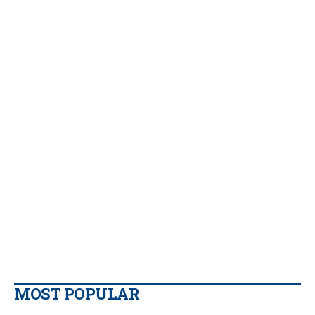
MOST POPULAR