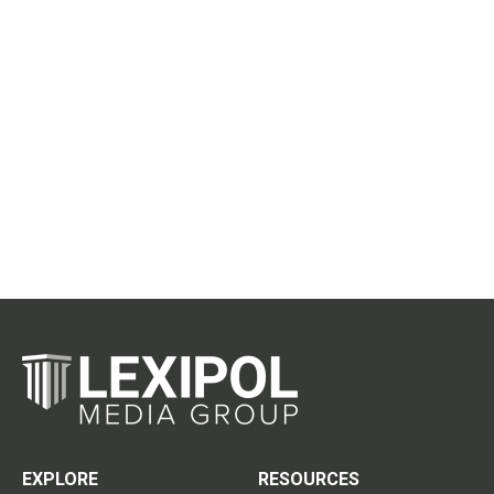
EXPLORE
RESOURCES