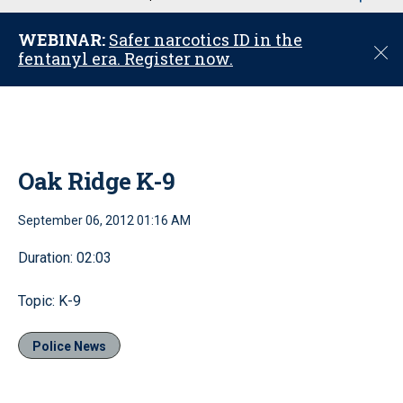
u
WEBINAR:
Safer narcotics ID in the
C
fentanyl era. Register now.
l
o
s
e
Oak Ridge K-9
September 06, 2012 01:16 AM
Duration: 02:03
Topic: K-9
Police News