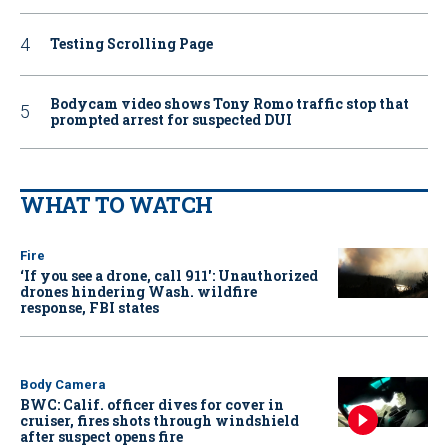
Testing Scrolling Page
Bodycam video shows Tony Romo traffic stop that
prompted arrest for suspected DUI
WHAT TO WATCH
Fire
‘If you see a drone, call 911': Unauthorized
drones hindering Wash. wildfire
response, FBI states
Body Camera
BWC: Calif. officer dives for cover in
cruiser, fires shots through windshield
after suspect opens fire