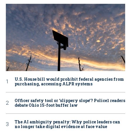
U.S. House bill would prohibit federal agencies from
purchasing, accessing ALPR systems
Officer safety tool or ‘slippery slope’? Police1 readers
debate Ohio 15-foot buffer law
The AI ambiguity penalty: Why police leaders can
no longer take digital evidence at face value