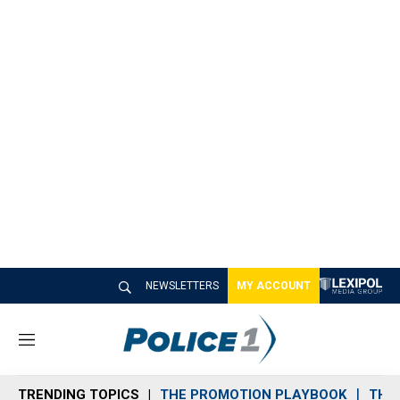
NEWSLETTERS
MY ACCOUNT
M
e
n
TRENDING TOPICS
THE PROMOTION PLAYBOOK
THE 