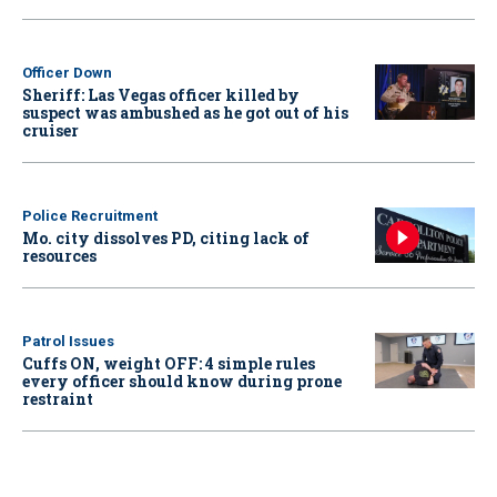
Officer Down
Sheriff: Las Vegas officer killed by
suspect was ambushed as he got out of his
cruiser
Police Recruitment
Mo. city dissolves PD, citing lack of
resources
Patrol Issues
Cuffs ON, weight OFF: 4 simple rules
every officer should know during prone
restraint