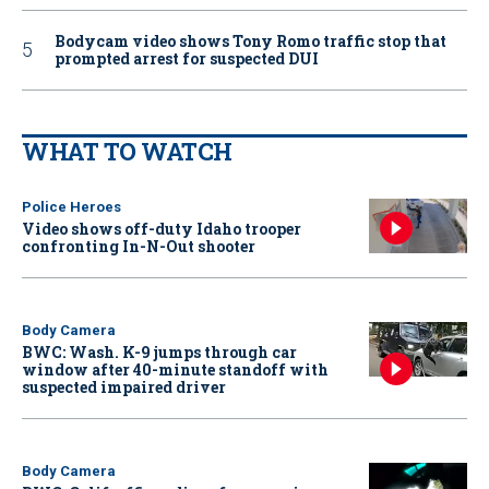
Bodycam video shows Tony Romo traffic stop that
prompted arrest for suspected DUI
WHAT TO WATCH
Police Heroes
Video shows off-duty Idaho trooper
confronting In-N-Out shooter
Body Camera
BWC: Wash. K-9 jumps through car
window after 40-minute standoff with
suspected impaired driver
Body Camera