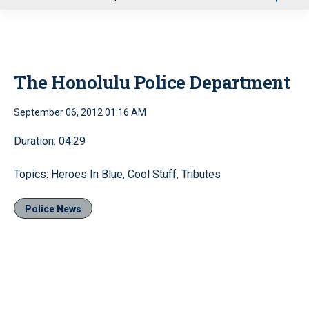
u
The Honolulu Police Department
September 06, 2012 01:16 AM
Duration: 04:29
Topics: Heroes In Blue, Cool Stuff, Tributes
Police News