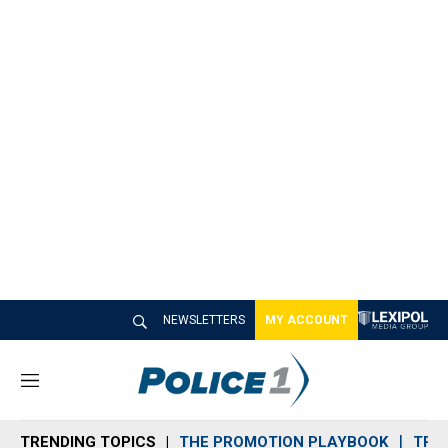
NEWSLETTERS
MY ACCOUNT
M
e
n
TRENDING TOPICS
THE PROMOTION PLAYBOOK
TRA