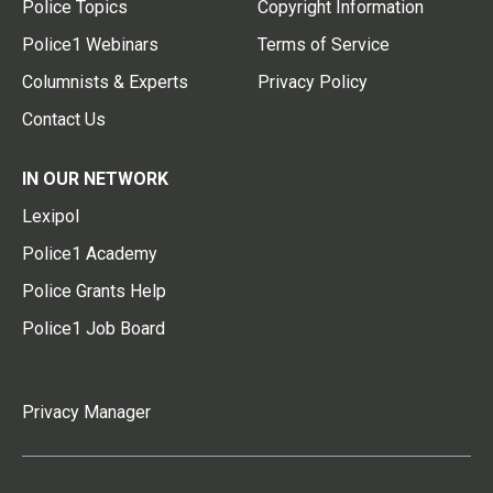
Police Topics
Copyright Information
Police1 Webinars
Terms of Service
Columnists & Experts
Privacy Policy
Contact Us
IN OUR NETWORK
Lexipol
Police1 Academy
Police Grants Help
Police1 Job Board
Privacy Manager