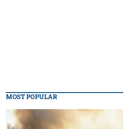
MOST POPULAR