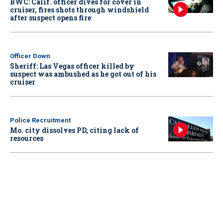
BWC: Calif. officer dives for cover in
cruiser, fires shots through windshield
after suspect opens fire
Officer Down
Sheriff: Las Vegas officer killed by
suspect was ambushed as he got out of his
cruiser
Police Recruitment
Mo. city dissolves PD, citing lack of
resources