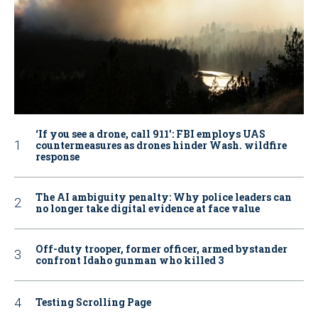
‘If you see a drone, call 911': FBI employs UAS
countermeasures as drones hinder Wash. wildfire
response
The AI ambiguity penalty: Why police leaders can
no longer take digital evidence at face value
Off-duty trooper, former officer, armed bystander
confront Idaho gunman who killed 3
Testing Scrolling Page