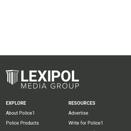
EXPLORE
RESOURCES
About Police1
Advertise
Police Products
Write for Police1