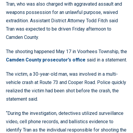
Tran, who was also charged with aggravated assault and
weapons possession for an unlawful purpose, waived
extradition. Assistant District Attorney Todd Fitch said
Tran was expected to be driven Friday afternoon to
Camden County.
The shooting happened May 17 in Voorhees Township, the
Camden County prosecutor’s office
said in a statement.
The victim, a 30-year-old man, was involved in a multi-
vehicle crash at Route 73 and Cooper Road. Police quickly
realized the victim had been shot before the crash, the
statement said.
“During the investigation, detectives utilized surveillance
video, cell phone records, and ballistics evidence to
identify Tran as the individual responsible for shooting the