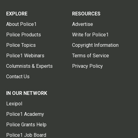
EXPLORE
RESOURCES
About Police1
Advertise
Police Products
Write for Police1
Police Topics
Copyright Information
Police1 Webinars
Terms of Service
Columnists & Experts
Privacy Policy
Contact Us
IN OUR NETWORK
Lexipol
Police1 Academy
Police Grants Help
Police1 Job Board