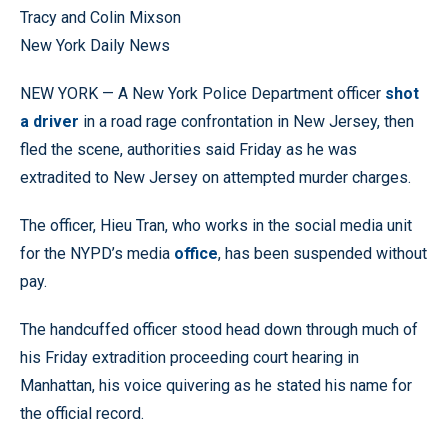
Tracy and Colin Mixson
New York Daily News
NEW YORK — A New York Police Department officer
shot
a driver
in a road rage confrontation in New Jersey, then
fled the scene, authorities said Friday as he was
extradited to New Jersey on attempted murder charges.
The officer, Hieu Tran, who works in the social media unit
for the NYPD’s media
office
, has been suspended without
pay.
The handcuffed officer stood head down through much of
his Friday extradition proceeding court hearing in
Manhattan, his voice quivering as he stated his name for
the official record.