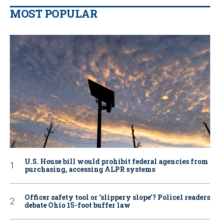
MOST POPULAR
U.S. House bill would prohibit federal agencies from
purchasing, accessing ALPR systems
Officer safety tool or ‘slippery slope’? Police1 readers
debate Ohio 15-foot buffer law