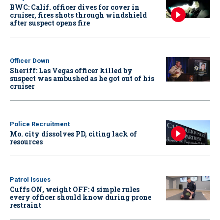
BWC: Calif. officer dives for cover in
cruiser, fires shots through windshield
after suspect opens fire
Officer Down
Sheriff: Las Vegas officer killed by
suspect was ambushed as he got out of his
cruiser
Police Recruitment
Mo. city dissolves PD, citing lack of
resources
Patrol Issues
Cuffs ON, weight OFF: 4 simple rules
every officer should know during prone
restraint