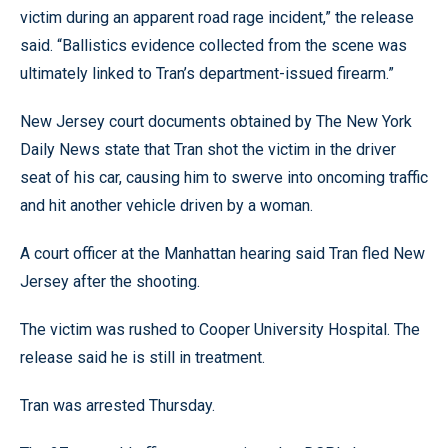
victim during an apparent road rage incident,” the release
said. “Ballistics evidence collected from the scene was
ultimately linked to Tran’s department-issued firearm.”
New Jersey court documents obtained by The New York
Daily News state that Tran shot the victim in the driver
seat of his car, causing him to swerve into oncoming traffic
and hit another vehicle driven by a woman.
A court officer at the Manhattan hearing said Tran fled New
Jersey after the shooting.
The victim was rushed to Cooper University Hospital. The
release said he is still in treatment.
Tran was arrested Thursday.