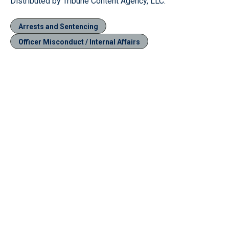
Distributed by Tribune Content Agency, LLC.
Arrests and Sentencing
Officer Misconduct / Internal Affairs