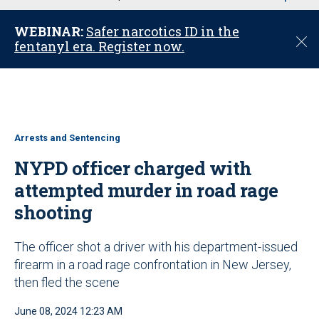
u
WEBINAR:
Safer narcotics ID in the
C
fentanyl era. Register now.
l
o
s
e
Arrests and Sentencing
NYPD officer charged with
attempted murder in road rage
shooting
The officer shot a driver with his department-issued
firearm in a road rage confrontation in New Jersey,
then fled the scene
June 08, 2024 12:23 AM