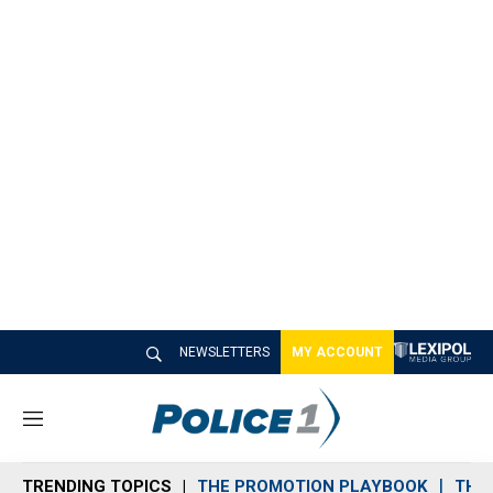
NEWSLETTERS
MY ACCOUNT
M
e
n
TRENDING TOPICS
THE PROMOTION PLAYBOOK
THE 