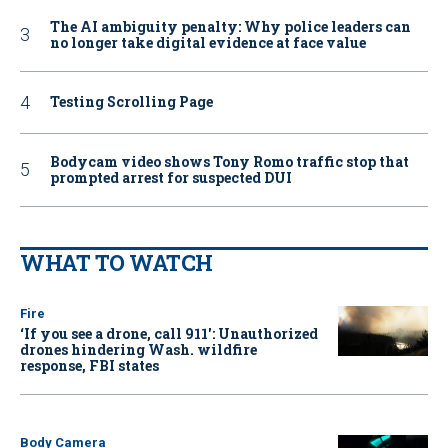
The AI ambiguity penalty: Why police leaders can
no longer take digital evidence at face value
Testing Scrolling Page
Bodycam video shows Tony Romo traffic stop that
prompted arrest for suspected DUI
WHAT TO WATCH
Fire
‘If you see a drone, call 911': Unauthorized
drones hindering Wash. wildfire
response, FBI states
Body Camera