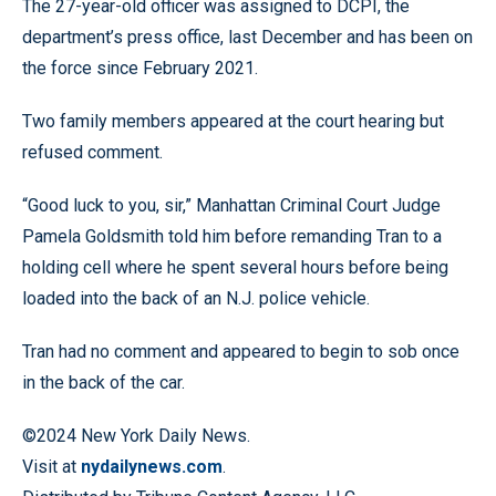
The 27-year-old officer was assigned to DCPI, the
department’s press office, last December and has been on
the force since February 2021.
Two family members appeared at the court hearing but
refused comment.
“Good luck to you, sir,” Manhattan Criminal Court Judge
Pamela Goldsmith told him before remanding Tran to a
holding cell where he spent several hours before being
loaded into the back of an N.J. police vehicle.
Tran had no comment and appeared to begin to sob once
in the back of the car.
©2024 New York Daily News.
Visit at
nydailynews.com
.