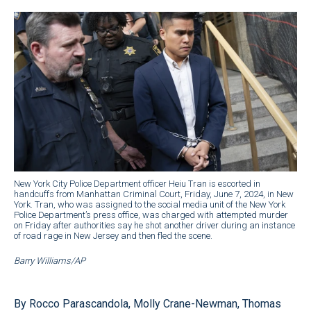
New York City Police Department officer Heiu Tran is escorted in
handcuffs from Manhattan Criminal Court, Friday, June 7, 2024, in New
York. Tran, who was assigned to the social media unit of the New York
Police Department’s press office, was charged with attempted murder
on Friday after authorities say he shot another driver during an instance
of road rage in New Jersey and then fled the scene.
Barry Williams/AP
By Rocco Parascandola, Molly Crane-Newman, Thomas