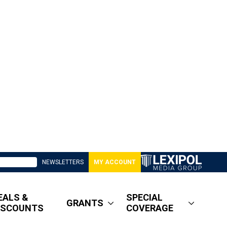
NEWSLETTERS
MY ACCOUNT
EALS &
SPECIAL
GRANTS
ISCOUNTS
COVERAGE