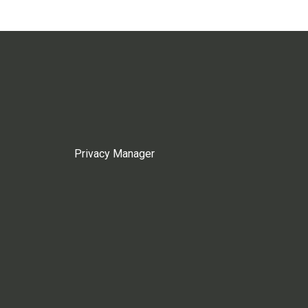
Privacy Manager