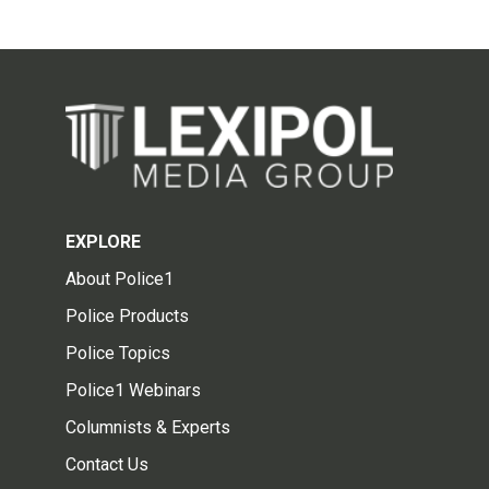
EXPLORE
About Police1
Police Products
Police Topics
Police1 Webinars
Columnists & Experts
Contact Us