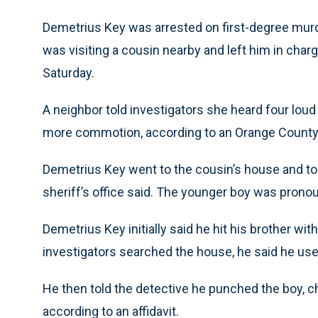
Demetrius Key was arrested on first-degree murde
was visiting a cousin nearby and left him in char
Saturday.
A neighbor told investigators she heard four lou
more commotion, according to an Orange County S
Demetrius Key went to the cousin’s house and told
sheriff’s office said. The younger boy was pronou
Demetrius Key initially said he hit his brother wit
investigators searched the house, he said he used
He then told the detective he punched the boy, c
according to an affidavit.