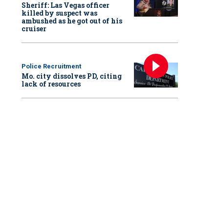
Sheriff: Las Vegas officer
killed by suspect was
ambushed as he got out of his
cruiser
Police Recruitment
Mo. city dissolves PD, citing
lack of resources