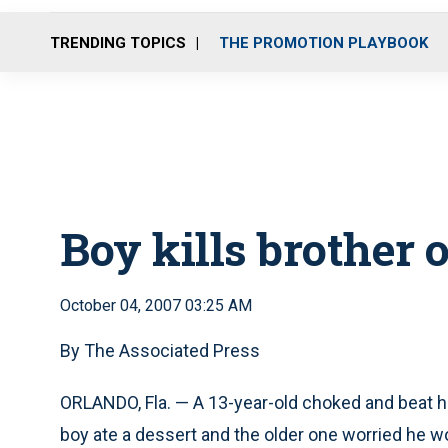
TRENDING TOPICS
THE PROMOTION PLAYBOOK
Boy kills brother 
October 04, 2007 03:25 AM
By The Associated Press
ORLANDO, Fla. — A 13-year-old choked and beat h
boy ate a dessert and the older one worried he w