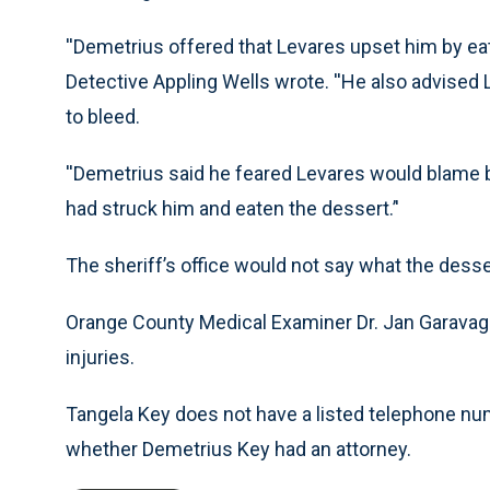
''Demetrius offered that Levares upset him by eati
Detective Appling Wells wrote. ''He also advised 
to bleed.
''Demetrius said he feared Levares would blame 
had struck him and eaten the dessert.’'
The sheriff’s office would not say what the dess
Orange County Medical Examiner Dr. Jan Garavagl
injuries.
Tangela Key does not have a listed telephone num
whether Demetrius Key had an attorney.