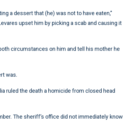
ng a dessert that (he) was not to have eaten,’'
Levares upset him by picking a scab and causing it
both circumstances on him and tell his mother he
ert was.
ia ruled the death a homicide from closed head
ber. The sheriff’s office did not immediately know