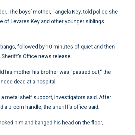
r. The boys’ mother, Tangela Key, told police she
ge of Levares Key and other younger siblings
d bangs, followed by 10 minutes of quiet and then
heriff’s Office news release.
 his mother his brother was ''passed out,’' the
nced dead at a hospital.
h a metal shelf support, investigators said. After
 a broom handle, the sheriff’s office said.
hoked him and banged his head on the floor,