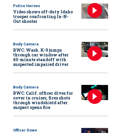
Police Heroes
Video shows off-duty Idaho
trooper confronting In-N-
Out shooter
Body Camera
BWC: Wash. K-9 jumps
through car window after
40-minute standoff with
suspected impaired driver
Body Camera
BWC: Calif. officer dives for
cover in cruiser, fires shots
through windshield after
suspect opens fire
Officer Down