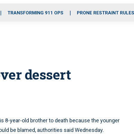
o
r
r
i
e
k
a
n
TRANSFORMING 911 OPS
PRONE RESTRAINT RULE
m
over dessert
is 8-year-old brother to death because the younger
ould be blamed, authorities said Wednesday.