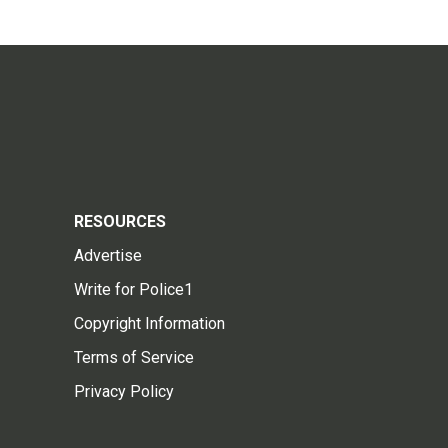
RESOURCES
Advertise
Write for Police1
Copyright Information
Terms of Service
Privacy Policy