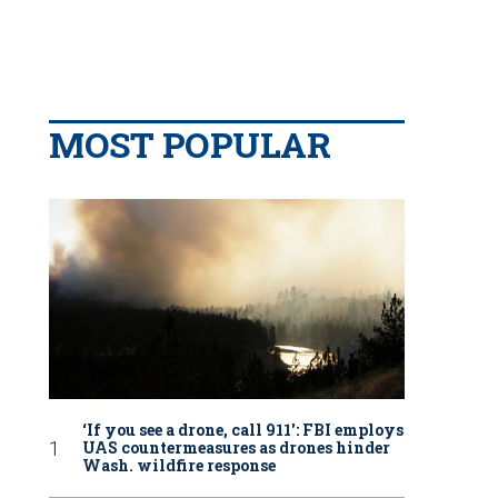
MOST POPULAR
‘If you see a drone, call 911': FBI employs
UAS countermeasures as drones hinder
Wash. wildfire response