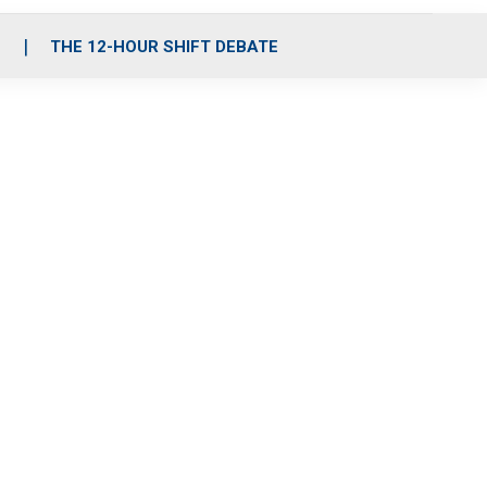
S
THE 12-HOUR SHIFT DEBATE