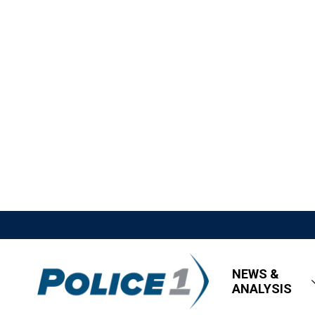
NEWS &
ANALYSIS