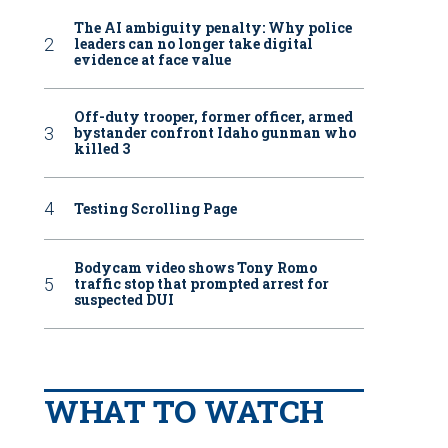
The AI ambiguity penalty: Why police
leaders can no longer take digital
evidence at face value
Off-duty trooper, former officer, armed
bystander confront Idaho gunman who
killed 3
Testing Scrolling Page
Bodycam video shows Tony Romo
traffic stop that prompted arrest for
suspected DUI
WHAT TO WATCH