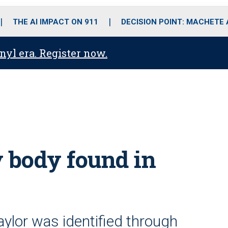
o
r
r
i
e
k
a
n
THE AI IMPACT ON 911
DECISION POINT: MACHETE
m
anyl era. Register now.
y body found in
ylor was identified through