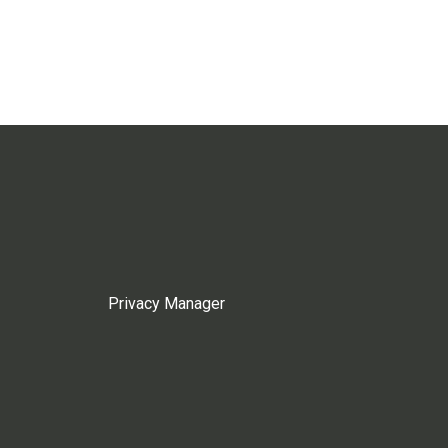
Privacy Manager