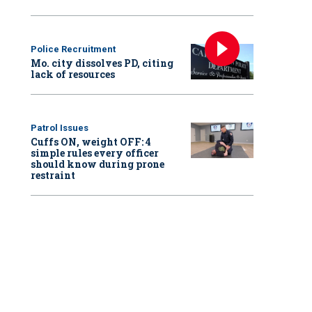
Police Recruitment
Mo. city dissolves PD, citing
lack of resources
Patrol Issues
Cuffs ON, weight OFF: 4
simple rules every officer
should know during prone
restraint