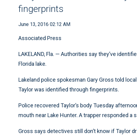
fingerprints
June 13, 2016 02:12 AM
Associated Press
LAKELAND, Fla. — Authorities say they’ve identifie
Florida lake.
Lakeland police spokesman Gary Gross told local
Taylor was identified through fingerprints.
Police recovered Taylor’s body Tuesday afternoon a
mouth near Lake Hunter. A trapper responded a sh
Gross says detectives still don’t know if Taylor d