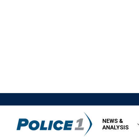
NEWS &
ANALYSIS