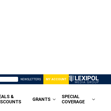
NEWSLETTERS
MY ACCOUNT
EALS &
SPECIAL
GRANTS
ISCOUNTS
COVERAGE