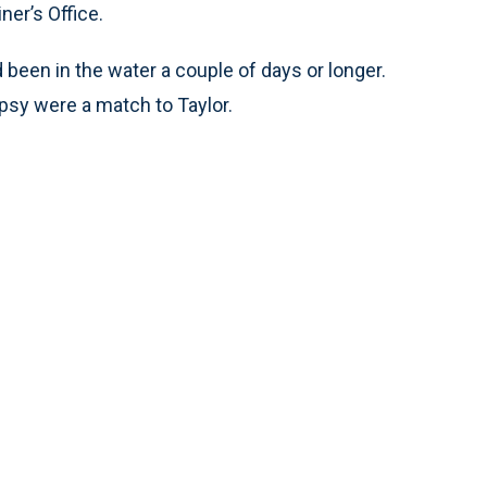
ner’s Office.
been in the water a couple of days or longer.
opsy were a match to Taylor.