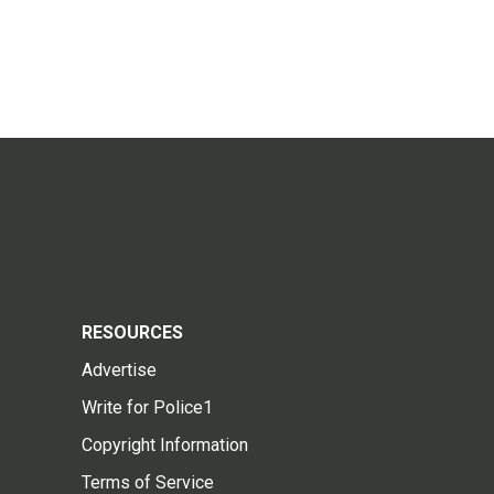
RESOURCES
Advertise
Write for Police1
Copyright Information
Terms of Service