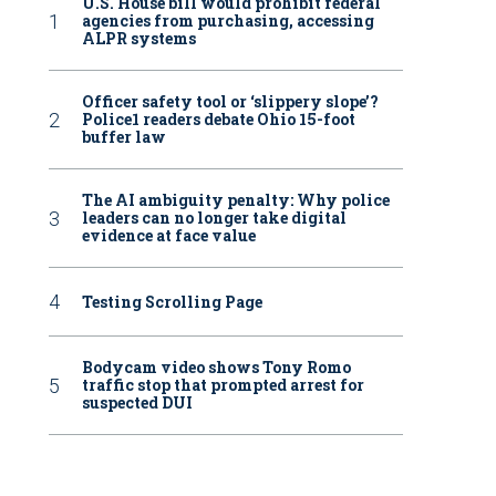
U.S. House bill would prohibit federal
agencies from purchasing, accessing
ALPR systems
Officer safety tool or ‘slippery slope’?
Police1 readers debate Ohio 15-foot
buffer law
The AI ambiguity penalty: Why police
leaders can no longer take digital
evidence at face value
Testing Scrolling Page
Bodycam video shows Tony Romo
traffic stop that prompted arrest for
suspected DUI