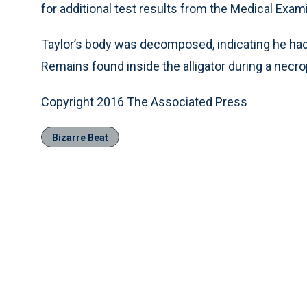
for additional test results from the Medical Exami
Taylor’s body was decomposed, indicating he had 
Remains found inside the alligator during a necr
Copyright 2016 The Associated Press
Bizarre Beat