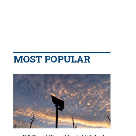
MOST POPULAR