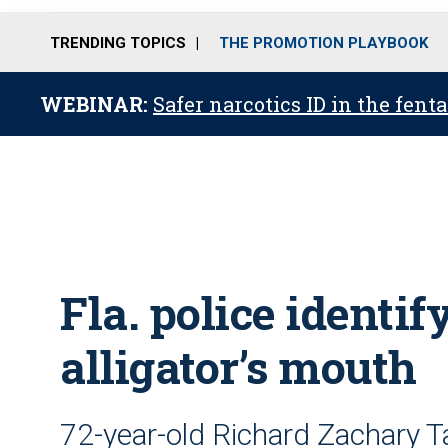
TRENDING TOPICS
THE PROMOTION PLAYBOOK
WEBINAR:
Safer narcotics ID in the fent
Fla. police identif
alligator’s mouth
72-year-old Richard Zachary Ta