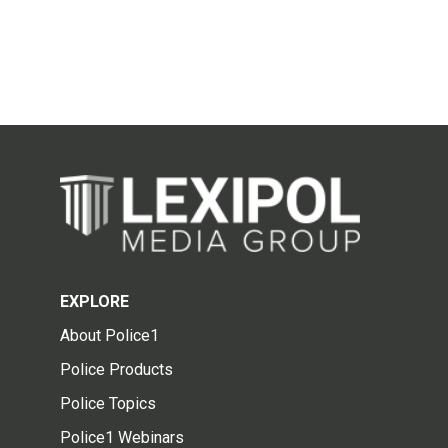
EXPLORE
About Police1
Police Products
Police Topics
Police1 Webinars