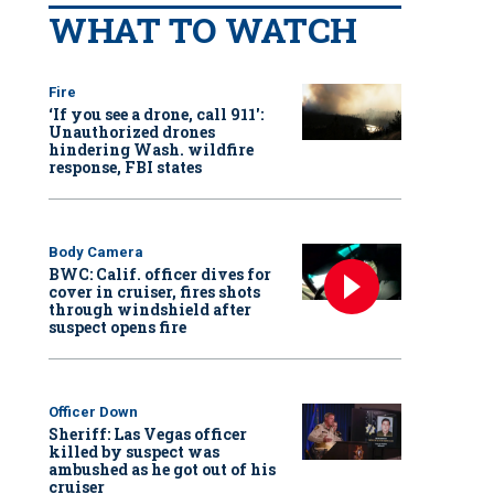
WHAT TO WATCH
Fire
‘If you see a drone, call 911':
Unauthorized drones
hindering Wash. wildfire
response, FBI states
Body Camera
BWC: Calif. officer dives for
cover in cruiser, fires shots
through windshield after
suspect opens fire
Officer Down
Sheriff: Las Vegas officer
killed by suspect was
ambushed as he got out of his
cruiser