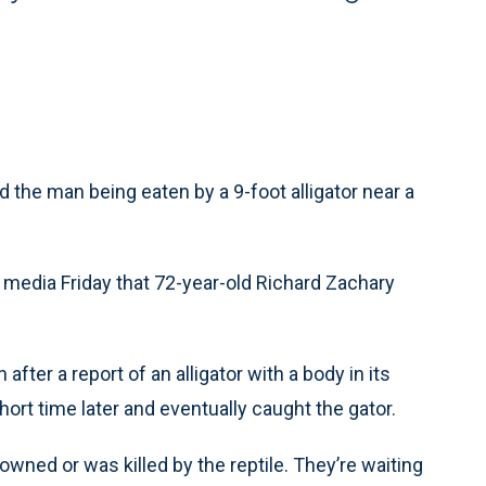
d the man being eaten by a 9-foot alligator near a
 media Friday that 72-year-old Richard Zachary
fter a report of an alligator with a body in its
ort time later and eventually caught the gator.
rowned or was killed by the reptile. They’re waiting