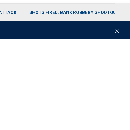
 ATTACK
SHOTS FIRED: BANK ROBBERY SHOOTOUT
C
l
o
s
e