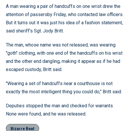
A man wearing a pair of handcuffs on one wrist drew the
attention of passersby Friday, who contacted law officers.
But it turns out it was just his idea of a fashion statement,
said sheriff’s Sgt. Jody Britt.
The man, whose name was not released, was wearing
''goth’’ clothing, with one end of the handcuffs on his wrist
and the other end dangling, making it appear as if he had
escaped custody, Britt said.
''Wearing a set of handcuffs near a courthouse is not
exactly the most intelligent thing you could do,’' Britt said.
Deputies stopped the man and checked for warrants.
None were found, and he was released.
Bizarre Beat