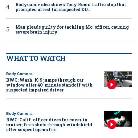
Bodycam video shows Tony Romo traffic stop that
prompted arrest for suspected DUI
Man pleads guilty for tackling Mo. officer, causing
severe brain injury
WHAT TO WATCH
Body Camera
BWC: Wash. K-9 jumps through car
window after 40-minute standoff with
suspected impaired driver
Body Camera
BWC: Calif. officer dives for cover in
cruiser, fires shots through windshield
after suspect opens fire