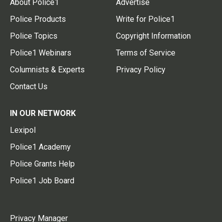
About Police1
Advertise
Police Products
Write for Police1
Police Topics
Copyright Information
Police1 Webinars
Terms of Service
Columnists & Experts
Privacy Policy
Contact Us
IN OUR NETWORK
Lexipol
Police1 Academy
Police Grants Help
Police1 Job Board
Privacy Manager