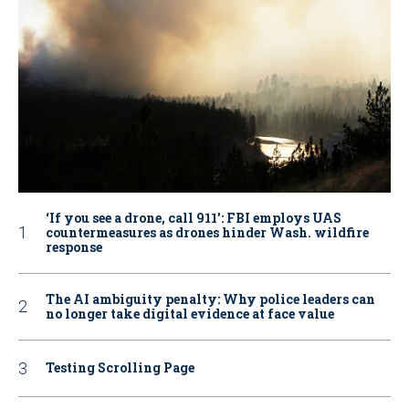
‘If you see a drone, call 911': FBI employs UAS
countermeasures as drones hinder Wash. wildfire
response
The AI ambiguity penalty: Why police leaders can
no longer take digital evidence at face value
Testing Scrolling Page