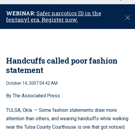
u
WEBINAR:
Safer narcotics ID in the
C
fentanyl era. Register now.
l
o
s
e
Handcuffs called poor fashion
statement
October 14, 2007 04:42 AM
By The Associated Press
TULSA, Okla. — Some fashion statements draw more
attention than others, and wearing handcuffs while walking
near the Tulsa County Courthouse is one that got noticed.