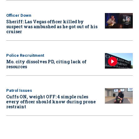
Officer Down
Sheriff: Las Vegas officer killed by
suspect was ambushed as he got out of his
cruiser
Police Recruitment
Mo. city dissolves PD, citing lack of
resources
Patrol Issues
Cuffs ON, weight OFF: 4 simple rules
every officer should know during prone
restraint