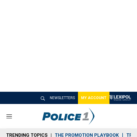
NEWSLETTERS
MY ACCOUNT
M
e
n
TRENDING TOPICS
THE PROMOTION PLAYBOOK
TRA