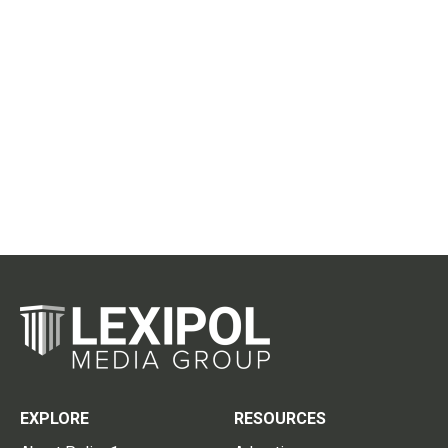
EXPLORE
RESOURCES