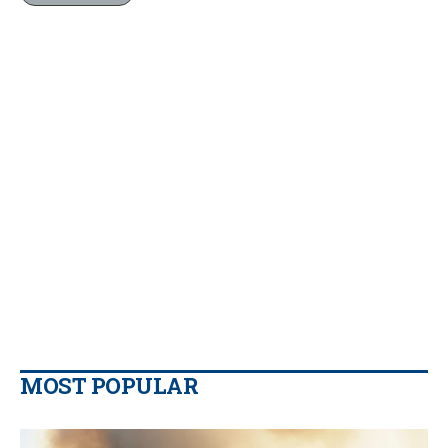
MOST POPULAR