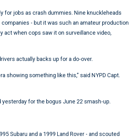
ply for jobs as crash dummies. Nine knuckleheads
nce companies - but it was such an amateur production
y act when cops saw it on surveillance video,
rivers actually backs up for a do-over.
era showing something like this,” said NYPD Capt.
d yesterday for the bogus June 22 smash-up.
 1995 Subaru and a 1999 Land Rover - and scouted