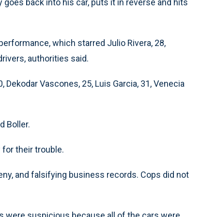
 goes back into his car, puts it in reverse and hits
performance, which starred Julio Rivera, 28,
rivers, authorities said.
0, Dekodar Vascones, 25, Luis Garcia, 31, Venecia
d Boller.
or their trouble.
eny, and falsifying business records. Cops did not
ps were suspicious because all of the cars were