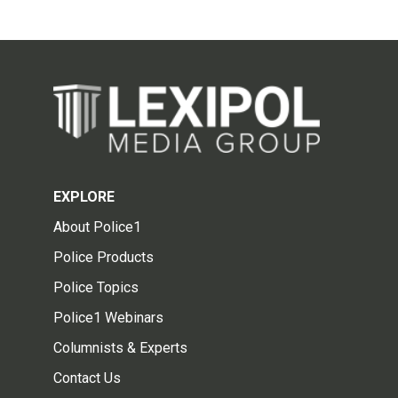
EXPLORE
About Police1
Police Products
Police Topics
Police1 Webinars
Columnists & Experts
Contact Us