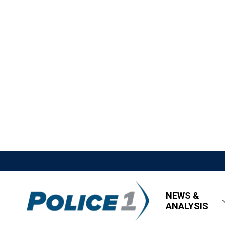
NEWS &
ANALYSIS