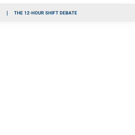
S
THE 12-HOUR SHIFT DEBATE