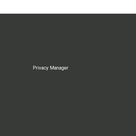
Privacy Manager