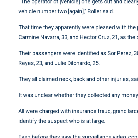
“The operator of [vehicle] one gets out and clearly
vehicle number two [again],” Boller said.
That time they apparently were pleased with the 
Carmine Navarra, 33, and Hector Cruz, 21, as the d
Their passengers were identified as Sor Perez, 3
Reyes, 23, and Julie Dilonardo, 25.
They all claimed neck, back and other injuries, sai
It was unclear whether they collected any money f
All were charged with insurance fraud, grand larc
identify the suspect who is at large.
Even before they saw the surveillance video, co