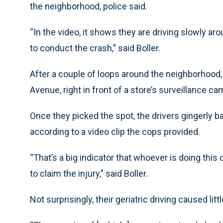
the neighborhood, police said.
“In the video, it shows they are driving slowly aro
to conduct the crash,” said Boller.
After a couple of loops around the neighborhood
Avenue, right in front of a store’s surveillance ca
Once they picked the spot, the drivers gingerly 
according to a video clip the cops provided.
“That’s a big indicator that whoever is doing this 
to claim the injury,” said Boller.
Not surprisingly, their geriatric driving caused lit