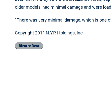
older models, had minimal damage and were loade
“There was very minimal damage, which is one of t
Copyright 2011 N.Y.P. Holdings, Inc.
Bizarre Beat