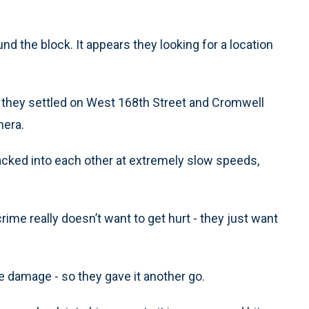
und the block. It appears they looking for a location
, they settled on West 168th Street and Cromwell
mera.
backed into each other at extremely slow speeds,
crime really doesn’t want to get hurt - they just want
tle damage - so they gave it another go.