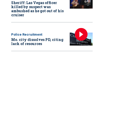
Sheriff: Las Vegas officer
killed by suspect was
ambushed as he got out of his
cruiser
Police Recruitment
Mo. city dissolves PD, citing
lack of resources