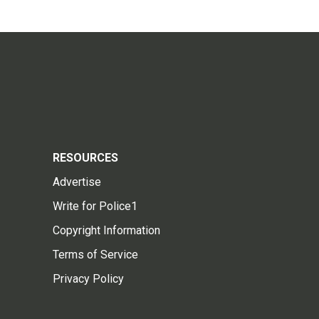
RESOURCES
Advertise
Write for Police1
Copyright Information
Terms of Service
Privacy Policy