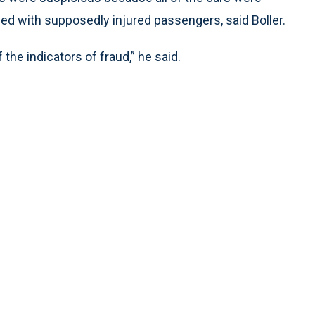
d with supposedly injured passengers, said Boller.
he indicators of fraud,” he said.