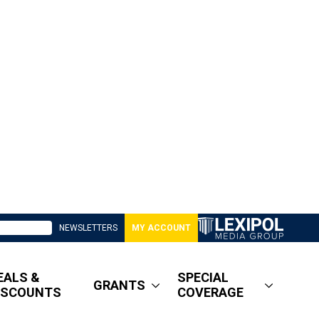
NEWSLETTERS
MY ACCOUNT
EALS &
SPECIAL
GRANTS
ISCOUNTS
COVERAGE