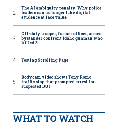
The AI ambiguity penalty: Why police
leaders can no longer take digital
evidence at face value
Off-duty trooper, former officer, armed
bystander confront Idaho gunman who
killed 3
Testing Scrolling Page
Bodycam video shows Tony Romo
traffic stop that prompted arrest for
suspected DUI
WHAT TO WATCH