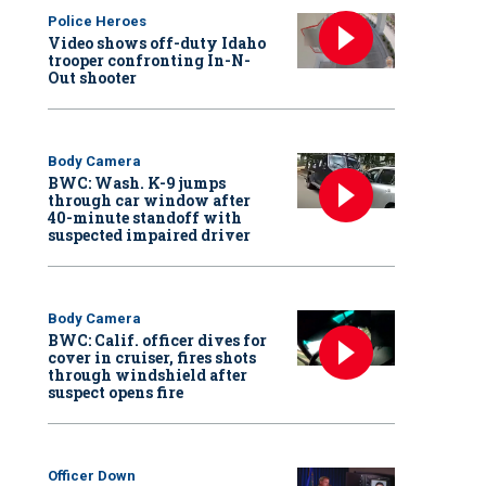
Police Heroes
Video shows off-duty Idaho
trooper confronting In-N-
Out shooter
Body Camera
BWC: Wash. K-9 jumps
through car window after
40-minute standoff with
suspected impaired driver
Body Camera
BWC: Calif. officer dives for
cover in cruiser, fires shots
through windshield after
suspect opens fire
Officer Down