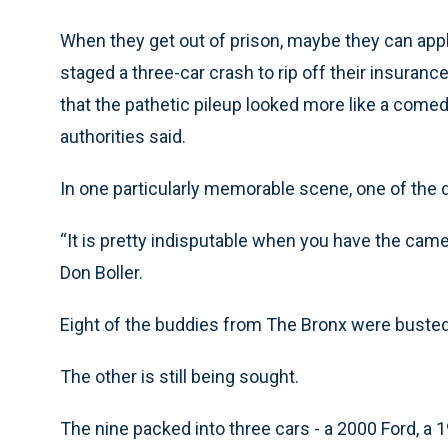
When they get out of prison, maybe they can ap
staged a three-car crash to rip off their insura
that the pathetic pileup looked more like a comed
authorities said.
In one particularly memorable scene, one of the d
“It is pretty indisputable when you have the cam
Don Boller.
Eight of the buddies from The Bronx were buste
The other is still being sought.
The nine packed into three cars - a 2000 Ford, a