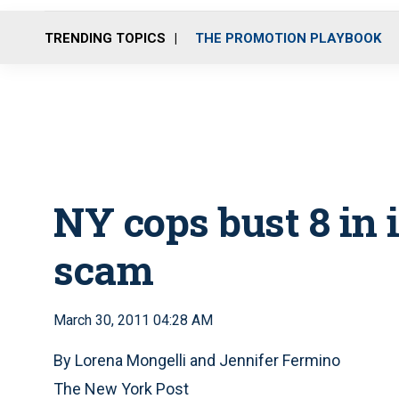
TRENDING TOPICS
THE PROMOTION PLAYBOOK
NY cops bust 8 in 
scam
March 30, 2011 04:28 AM
By Lorena Mongelli and Jennifer Fermino
The New York Post