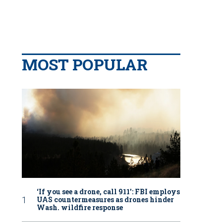
MOST POPULAR
‘If you see a drone, call 911': FBI employs
UAS countermeasures as drones hinder
Wash. wildfire response