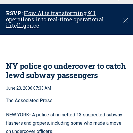
u
RSVP:
How AI is transforming 911
operations into real-time operational
C
intelligence
l
o
s
e
NY police go undercover to catch
lewd subway passengers
June 23, 2006 07:33 AM
The Associated Press
NEW YORK- A police sting netted 13 suspected subway
flashers and gropers, including some who made a move
on undercover officers.