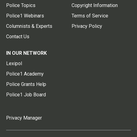
Police Topics
Copyright Information
Police1 Webinars
Terms of Service
Columnists & Experts
Privacy Policy
Contact Us
IN OUR NETWORK
Lexipol
Police1 Academy
Police Grants Help
Police1 Job Board
Privacy Manager