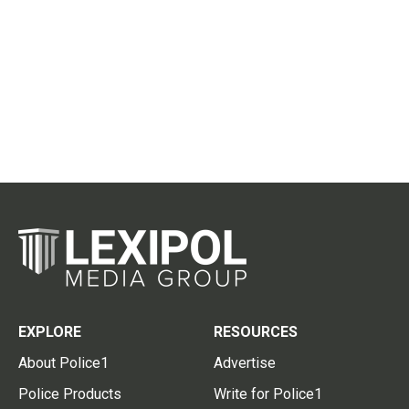
EXPLORE
RESOURCES
About Police1
Advertise
Police Products
Write for Police1