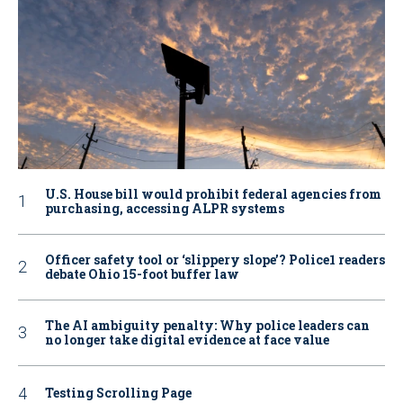
U.S. House bill would prohibit federal agencies from
purchasing, accessing ALPR systems
Officer safety tool or ‘slippery slope’? Police1 readers
debate Ohio 15-foot buffer law
The AI ambiguity penalty: Why police leaders can
no longer take digital evidence at face value
Testing Scrolling Page