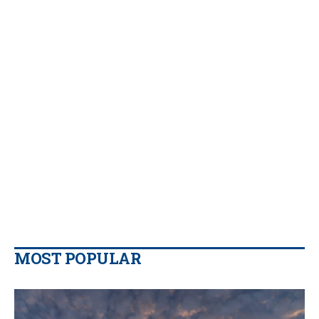
MOST POPULAR