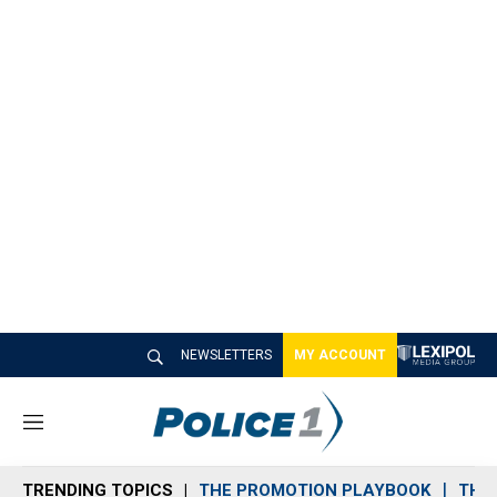
NEWSLETTERS
MY ACCOUNT
M
e
n
TRENDING TOPICS
THE PROMOTION PLAYBOOK
THE 