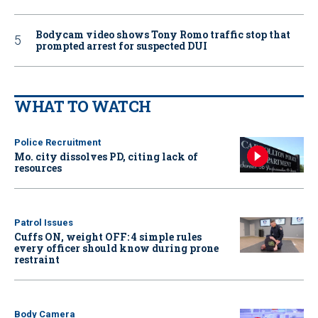
Bodycam video shows Tony Romo traffic stop that
prompted arrest for suspected DUI
WHAT TO WATCH
Police Recruitment
Mo. city dissolves PD, citing lack of
resources
Patrol Issues
Cuffs ON, weight OFF: 4 simple rules
every officer should know during prone
restraint
Body Camera