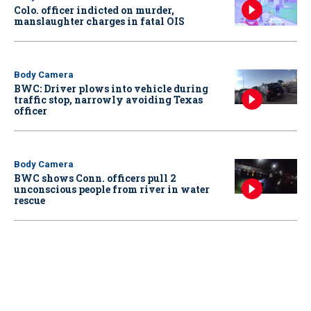
Colo. officer indicted on murder,
manslaughter charges in fatal OIS
Body Camera
BWC: Driver plows into vehicle during
traffic stop, narrowly avoiding Texas
officer
Body Camera
BWC shows Conn. officers pull 2
unconscious people from river in water
rescue