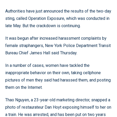
Authorities have just announced the results of the two-day
sting, called Operation Exposure, which was conducted in
late May. But the crackdown is continuing.
It was begun after increased harassment complaints by
female straphangers, New York Police Department Transit
Bureau Chief James Hall said Thursday.
In a number of cases, women have tackled the
inappropriate behavior on their own, taking cellphone
pictures of men they said had harassed them, and posting
them on the Internet.
Thao Nguyen, a 23-year-old marketing director, snapped a
photo of restaurateur Dan Hoyt exposing himself to her on
a train. He was arrested, and has been put on two years