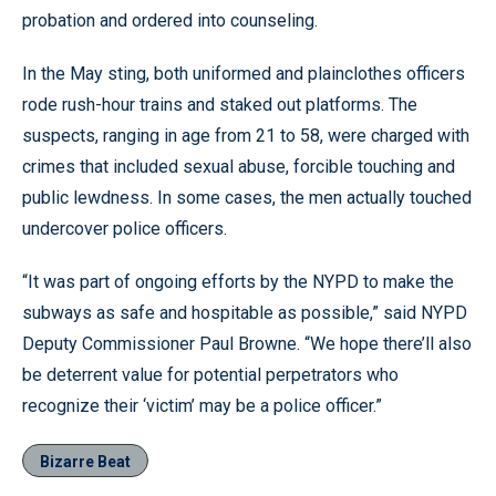
probation and ordered into counseling.
In the May sting, both uniformed and plainclothes officers
rode rush-hour trains and staked out platforms. The
suspects, ranging in age from 21 to 58, were charged with
crimes that included sexual abuse, forcible touching and
public lewdness. In some cases, the men actually touched
undercover police officers.
“It was part of ongoing efforts by the NYPD to make the
subways as safe and hospitable as possible,” said NYPD
Deputy Commissioner Paul Browne. “We hope there’ll also
be deterrent value for potential perpetrators who
recognize their ‘victim’ may be a police officer.”
Bizarre Beat