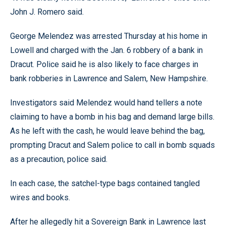
John J. Romero said.
George Melendez was arrested Thursday at his home in
Lowell and charged with the Jan. 6 robbery of a bank in
Dracut. Police said he is also likely to face charges in
bank robberies in Lawrence and Salem, New Hampshire.
Investigators said Melendez would hand tellers a note
claiming to have a bomb in his bag and demand large bills.
As he left with the cash, he would leave behind the bag,
prompting Dracut and Salem police to call in bomb squads
as a precaution, police said.
In each case, the satchel-type bags contained tangled
wires and books.
After he allegedly hit a Sovereign Bank in Lawrence last