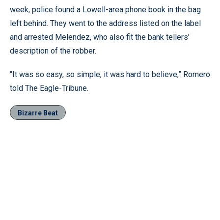
week, police found a Lowell-area phone book in the bag
left behind. They went to the address listed on the label
and arrested Melendez, who also fit the bank tellers’
description of the robber.
“It was so easy, so simple, it was hard to believe,” Romero
told The Eagle-Tribune.
Bizarre Beat