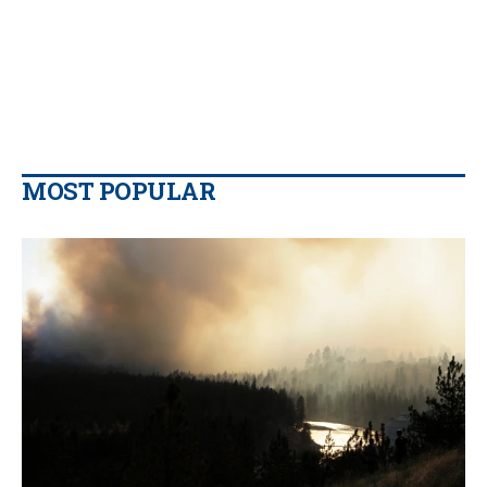
MOST POPULAR