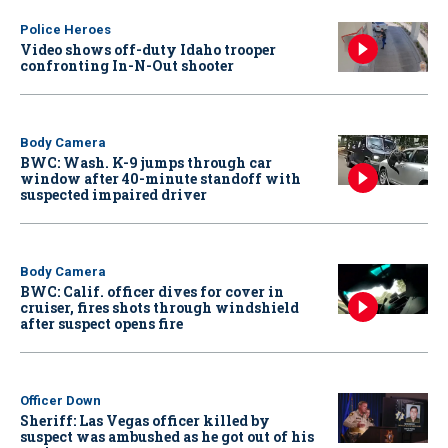
Police Heroes
Video shows off-duty Idaho trooper
confronting In-N-Out shooter
Body Camera
BWC: Wash. K-9 jumps through car
window after 40-minute standoff with
suspected impaired driver
Body Camera
BWC: Calif. officer dives for cover in
cruiser, fires shots through windshield
after suspect opens fire
Officer Down
Sheriff: Las Vegas officer killed by
suspect was ambushed as he got out of his