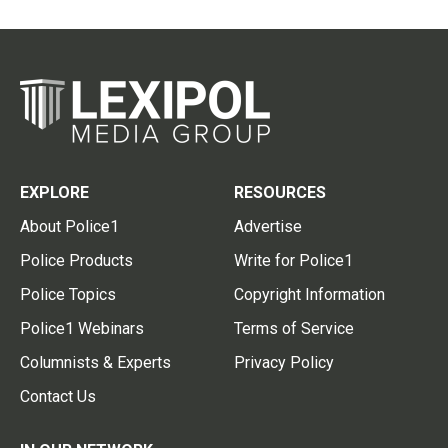
EXPLORE
RESOURCES
About Police1
Advertise
Police Products
Write for Police1
Police Topics
Copyright Information
Police1 Webinars
Terms of Service
Columnists & Experts
Privacy Policy
Contact Us