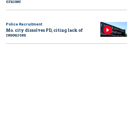
cruiser
Police Recruitment
Mo. city dissolves PD, citing lack of
resources