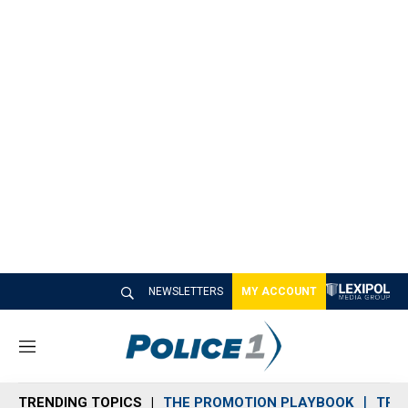
NEWSLETTERS
MY ACCOUNT
M
e
n
TRENDING TOPICS
THE PROMOTION PLAYBOOK
TRA