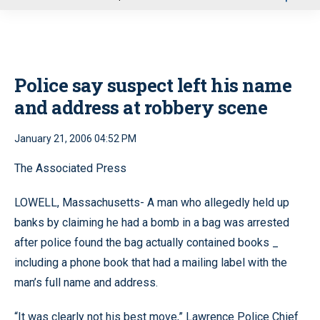
u
Police say suspect left his name
and address at robbery scene
January 21, 2006 04:52 PM
The Associated Press
LOWELL, Massachusetts- A man who allegedly held up
banks by claiming he had a bomb in a bag was arrested
after police found the bag actually contained books _
including a phone book that had a mailing label with the
man’s full name and address.
“It was clearly not his best move,” Lawrence Police Chief