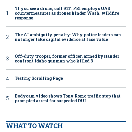
‘If you see a drone, call 911': FBI employs UAS
countermeasures as drones hinder Wash. wildfire
response
The AI ambiguity penalty: Why police leaders can
no longer take digital evidence at face value
Off-duty trooper, former officer, armed bystander
confront Idaho gunman who killed 3
Testing Scrolling Page
Bodycam video shows Tony Romo traffic stop that
prompted arrest for suspected DUI
WHAT TO WATCH