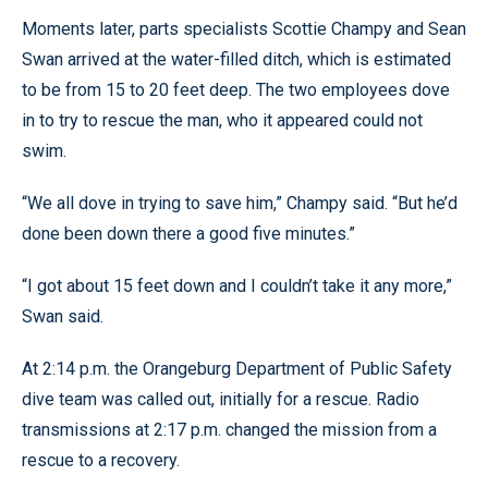
Moments later, parts specialists Scottie Champy and Sean
Swan arrived at the water-filled ditch, which is estimated
to be from 15 to 20 feet deep. The two employees dove
in to try to rescue the man, who it appeared could not
swim.
“We all dove in trying to save him,” Champy said. “But he’d
done been down there a good five minutes.”
“I got about 15 feet down and I couldn’t take it any more,”
Swan said.
At 2:14 p.m. the Orangeburg Department of Public Safety
dive team was called out, initially for a rescue. Radio
transmissions at 2:17 p.m. changed the mission from a
rescue to a recovery.