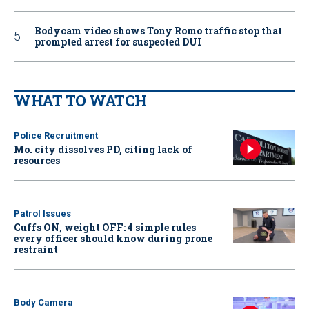
Bodycam video shows Tony Romo traffic stop that
prompted arrest for suspected DUI
WHAT TO WATCH
Police Recruitment
Mo. city dissolves PD, citing lack of
resources
Patrol Issues
Cuffs ON, weight OFF: 4 simple rules
every officer should know during prone
restraint
Body Camera