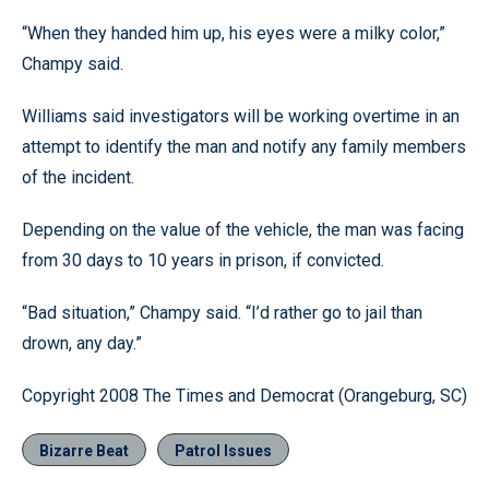
“When they handed him up, his eyes were a milky color,”
Champy said.
Williams said investigators will be working overtime in an
attempt to identify the man and notify any family members
of the incident.
Depending on the value of the vehicle, the man was facing
from 30 days to 10 years in prison, if convicted.
“Bad situation,” Champy said. “I’d rather go to jail than
drown, any day.”
Copyright 2008 The Times and Democrat (Orangeburg, SC)
Bizarre Beat
Patrol Issues