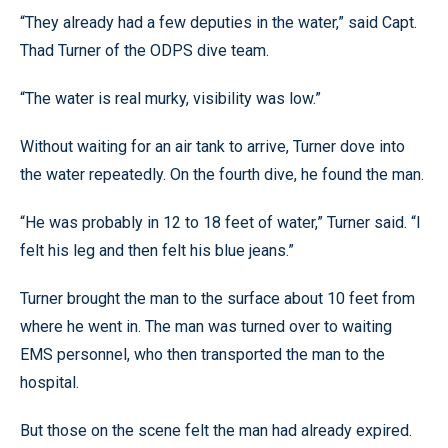
“They already had a few deputies in the water,” said Capt.
Thad Turner of the ODPS dive team.
“The water is real murky, visibility was low.”
Without waiting for an air tank to arrive, Turner dove into
the water repeatedly. On the fourth dive, he found the man.
“He was probably in 12 to 18 feet of water,” Turner said. “I
felt his leg and then felt his blue jeans.”
Turner brought the man to the surface about 10 feet from
where he went in. The man was turned over to waiting
EMS personnel, who then transported the man to the
hospital.
But those on the scene felt the man had already expired.