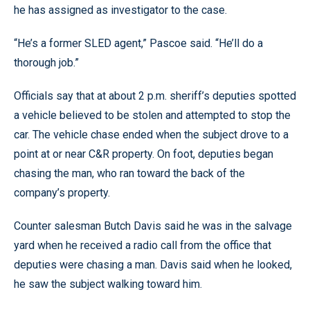
he has assigned as investigator to the case.
“He’s a former SLED agent,” Pascoe said. “He’ll do a
thorough job.”
Officials say that at about 2 p.m. sheriff’s deputies spotted
a vehicle believed to be stolen and attempted to stop the
car. The vehicle chase ended when the subject drove to a
point at or near C&R property. On foot, deputies began
chasing the man, who ran toward the back of the
company’s property.
Counter salesman Butch Davis said he was in the salvage
yard when he received a radio call from the office that
deputies were chasing a man. Davis said when he looked,
he saw the subject walking toward him.