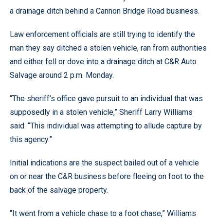
a drainage ditch behind a Cannon Bridge Road business.
Law enforcement officials are still trying to identify the
man they say ditched a stolen vehicle, ran from authorities
and either fell or dove into a drainage ditch at C&R Auto
Salvage around 2 p.m. Monday.
“The sheriff’s office gave pursuit to an individual that was
supposedly in a stolen vehicle,” Sheriff Larry Williams
said. “This individual was attempting to allude capture by
this agency.”
Initial indications are the suspect bailed out of a vehicle
on or near the C&R business before fleeing on foot to the
back of the salvage property.
“It went from a vehicle chase to a foot chase,” Williams