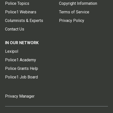
Police Topics
Copyright Information
Police1 Webinars
Terms of Service
Columnists & Experts
Privacy Policy
Contact Us
IN OUR NETWORK
Lexipol
Police1 Academy
Police Grants Help
Police1 Job Board
Privacy Manager