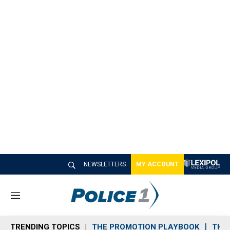
NEWSLETTERS
MY ACCOUNT
M
e
n
TRENDING TOPICS
THE PROMOTION PLAYBOOK
THE 