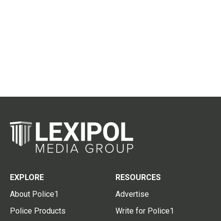
EXPLORE
RESOURCES
About Police1
Advertise
Police Products
Write for Police1