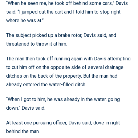
“When he seen me, he took off behind some cars,” Davis
said. “I jumped out the cart and I told him to stop right
where he was at.”
The subject picked up a brake rotor, Davis said, and
threatened to throw it at him.
The man then took off running again with Davis attempting
to cut him off on the opposite side of several drainage
ditches on the back of the property. But the man had
already entered the water-filled ditch.
“When I got to him, he was already in the water, going
down,” Davis said.
At least one pursuing officer, Davis said, dove in right
behind the man.