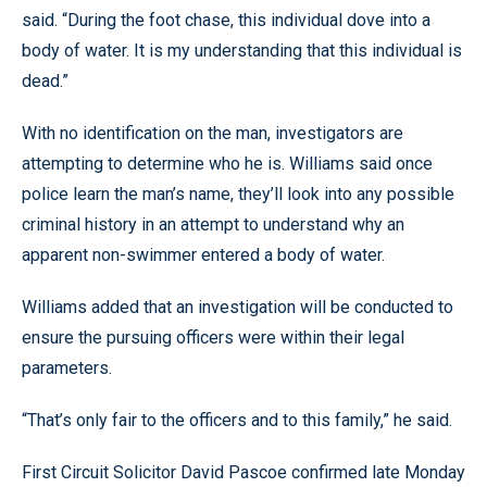
said. “During the foot chase, this individual dove into a
body of water. It is my understanding that this individual is
dead.”
With no identification on the man, investigators are
attempting to determine who he is. Williams said once
police learn the man’s name, they’ll look into any possible
criminal history in an attempt to understand why an
apparent non-swimmer entered a body of water.
Williams added that an investigation will be conducted to
ensure the pursuing officers were within their legal
parameters.
“That’s only fair to the officers and to this family,” he said.
First Circuit Solicitor David Pascoe confirmed late Monday