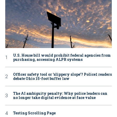
U.S. House bill would prohibit federal agencies from
purchasing, accessing ALPR systems
Officer safety tool or ‘slippery slope’? Police1 readers
debate Ohio 15-foot buffer law
The AI ambiguity penalty: Why police leaders can
no longer take digital evidence at face value
Testing Scrolling Page