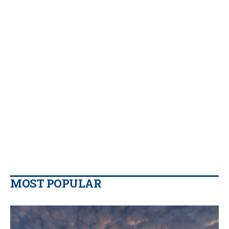
MOST POPULAR