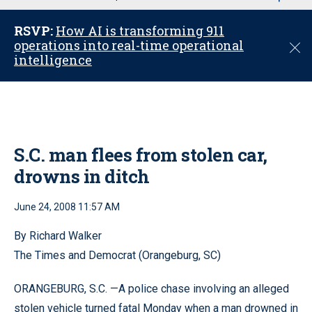
u
RSVP:
How AI is transforming 911
operations into real-time operational
C
intelligence
l
o
s
e
S.C. man flees from stolen car,
drowns in ditch
June 24, 2008 11:57 AM
By Richard Walker
The Times and Democrat (Orangeburg, SC)
ORANGEBURG, S.C. —A police chase involving an alleged
stolen vehicle turned fatal Monday when a man drowned in