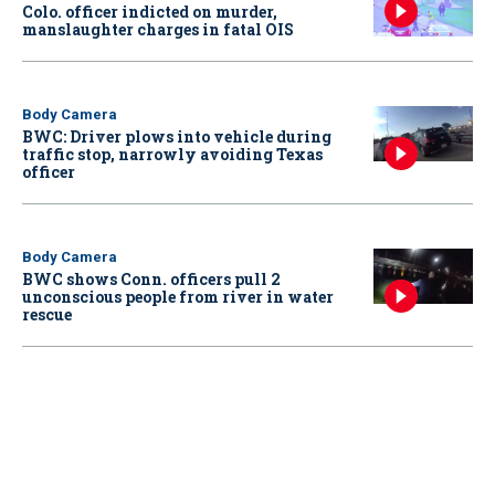
Colo. officer indicted on murder,
manslaughter charges in fatal OIS
Body Camera
BWC: Driver plows into vehicle during
traffic stop, narrowly avoiding Texas
officer
Body Camera
BWC shows Conn. officers pull 2
unconscious people from river in water
rescue