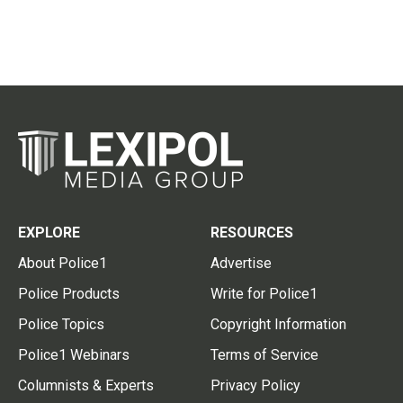
EXPLORE
RESOURCES
About Police1
Advertise
Police Products
Write for Police1
Police Topics
Copyright Information
Police1 Webinars
Terms of Service
Columnists & Experts
Privacy Policy