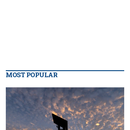
MOST POPULAR