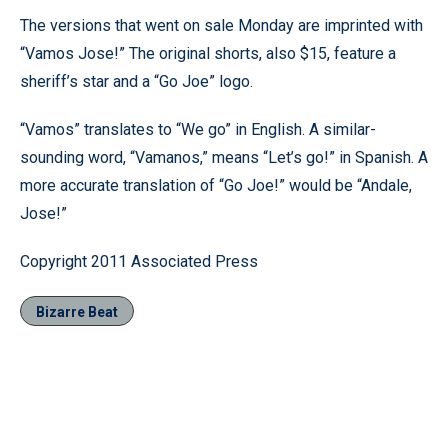
The versions that went on sale Monday are imprinted with
“Vamos Jose!” The original shorts, also $15, feature a
sheriff’s star and a “Go Joe” logo.
“Vamos” translates to “We go” in English. A similar-
sounding word, “Vamanos,” means “Let’s go!” in Spanish. A
more accurate translation of “Go Joe!” would be “Andale,
Jose!”
Copyright 2011 Associated Press
Bizarre Beat