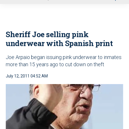
u
Sheriff Joe selling pink
underwear with Spanish print
Joe Arpaio began issuing pink underwear to inmates
more than 15 years ago to cut down on theft
July 12, 2011 04:52 AM