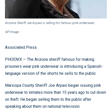
Arizona Sheriff Joe Arpaio is selling his famous pink underwear
AP Image
Associated Press
PHOENIX — The Arizona sheriff famous for making
prisoners wear pink underwear is introducing a Spanish-
language version of the shorts he sells to the public.
Maricopa County Sheriff Joe Arpaio began issuing pink
underwear to inmates more than 15 years ago to cut down
on theft. He began selling them to the public after
speaking about them on national television.