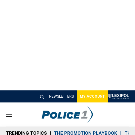
NEWSLETTERS
MY ACCOUNT
M
e
n
TRENDING TOPICS
THE PROMOTION PLAYBOOK
THE 