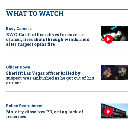
WHAT TO WATCH
Body Camera
BWC: Calif. officer dives for cover in
cruiser, fires shots through windshield
after suspect opens fire
Officer Down
Sheriff: Las Vegas officer killed by
suspect was ambushed as he got out of his
cruiser
Police Recruitment
Mo. city dissolves PD, citing lack of
resources