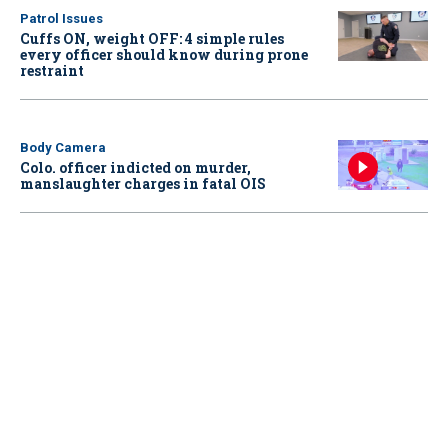
Patrol Issues
Cuffs ON, weight OFF: 4 simple rules
every officer should know during prone
restraint
Body Camera
Colo. officer indicted on murder,
manslaughter charges in fatal OIS