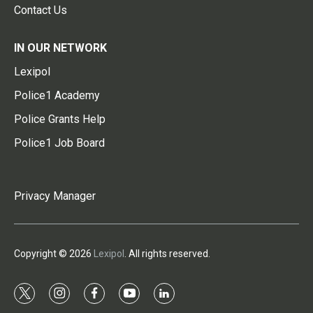
Contact Us
IN OUR NETWORK
Lexipol
Police1 Academy
Police Grants Help
Police1 Job Board
Privacy Manager
Copyright © 2026
Lexipol
. All rights reserved.
t
i
f
y
l