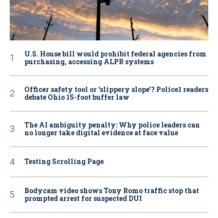
U.S. House bill would prohibit federal agencies from
purchasing, accessing ALPR systems
Officer safety tool or ‘slippery slope’? Police1 readers
debate Ohio 15-foot buffer law
The AI ambiguity penalty: Why police leaders can
no longer take digital evidence at face value
Testing Scrolling Page
Bodycam video shows Tony Romo traffic stop that
prompted arrest for suspected DUI