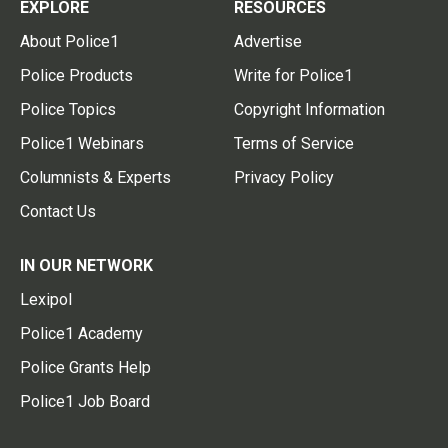
EXPLORE
RESOURCES
About Police1
Advertise
Police Products
Write for Police1
Police Topics
Copyright Information
Police1 Webinars
Terms of Service
Columnists & Experts
Privacy Policy
Contact Us
IN OUR NETWORK
Lexipol
Police1 Academy
Police Grants Help
Police1 Job Board