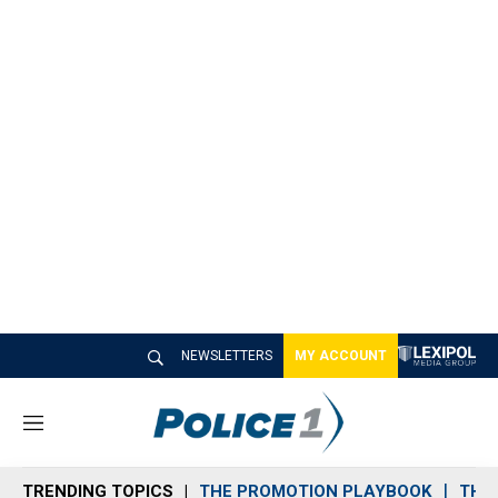
NEWSLETTERS
MY ACCOUNT
M
e
n
TRENDING TOPICS
THE PROMOTION PLAYBOOK
THE 