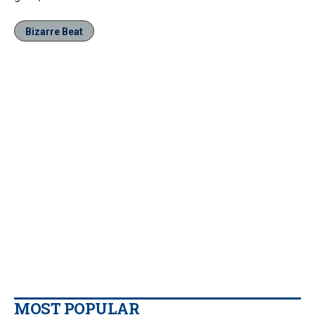
Bizarre Beat
MOST POPULAR