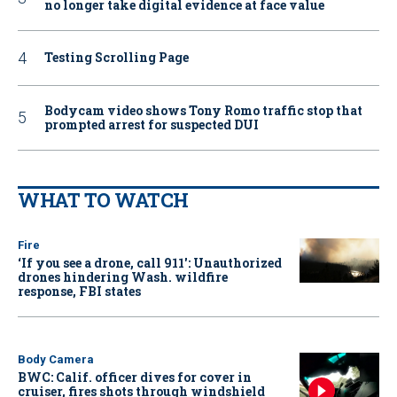
no longer take digital evidence at face value
Testing Scrolling Page
Bodycam video shows Tony Romo traffic stop that
prompted arrest for suspected DUI
WHAT TO WATCH
Fire
‘If you see a drone, call 911': Unauthorized
drones hindering Wash. wildfire
response, FBI states
Body Camera
BWC: Calif. officer dives for cover in
cruiser, fires shots through windshield