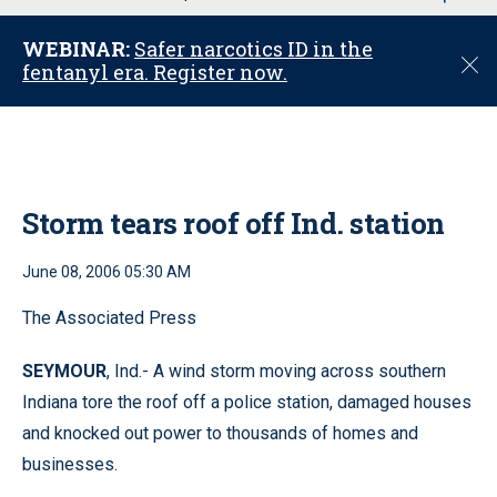
u
WEBINAR:
Safer narcotics ID in the
C
fentanyl era. Register now.
l
o
s
e
Storm tears roof off Ind. station
June 08, 2006 05:30 AM
The Associated Press
SEYMOUR
, Ind.- A wind storm moving across southern
Indiana tore the roof off a police station, damaged houses
and knocked out power to thousands of homes and
businesses.