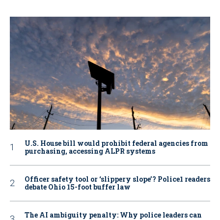
U.S. House bill would prohibit federal agencies from
purchasing, accessing ALPR systems
Officer safety tool or ‘slippery slope’? Police1 readers
debate Ohio 15-foot buffer law
The AI ambiguity penalty: Why police leaders can