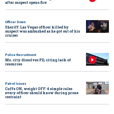
after suspect opens fire
Officer Down
Sheriff: Las Vegas officer killed by
suspect was ambushed as he got out of his
cruiser
Police Recruitment
Mo. city dissolves PD, citing lack of
resources
Patrol Issues
Cuffs ON, weight OFF: 4 simple rules
every officer should know during prone
restraint