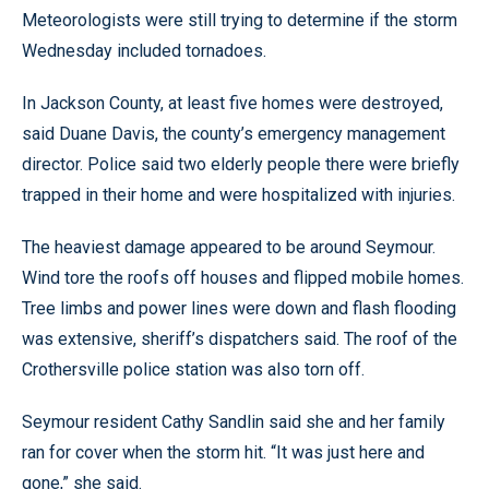
Meteorologists were still trying to determine if the storm
Wednesday included tornadoes.
In Jackson County, at least five homes were destroyed,
said Duane Davis, the county’s emergency management
director. Police said two elderly people there were briefly
trapped in their home and were hospitalized with injuries.
The heaviest damage appeared to be around Seymour.
Wind tore the roofs off houses and flipped mobile homes.
Tree limbs and power lines were down and flash flooding
was extensive, sheriff’s dispatchers said. The roof of the
Crothersville police station was also torn off.
Seymour resident Cathy Sandlin said she and her family
ran for cover when the storm hit. “It was just here and
gone,” she said.