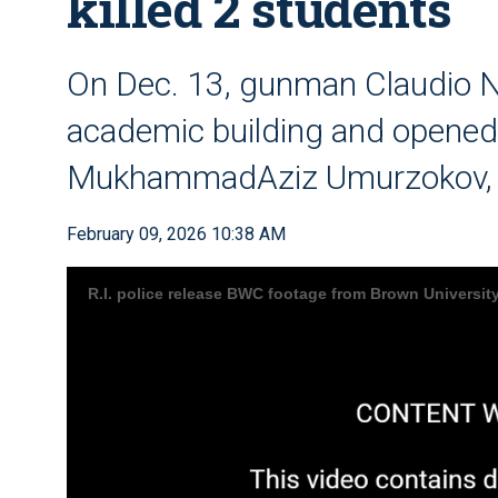
killed 2 students
On Dec. 13, gunman Claudio N
academic building and opened fi
MukhammadAziz Umurzokov, 1
February 09, 2026 10:38 AM