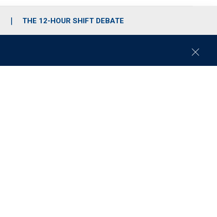
S
THE 12-HOUR SHIFT DEBATE
C
l
o
s
e