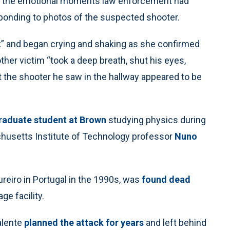
ted the emotional moments law enforcement had
sponding to photos of the suspected shooter.
ck” and began crying and shaking as she confirmed
er victim “took a deep breath, shut his eyes,
 the shooter he saw in the hallway appeared to be
raduate student at Brown
studying physics during
achusetts Institute of Technology professor
Nuno
reiro in Portugal in the 1990s, was
found dead
e facility.
alente
planned the attack for years
and left behind