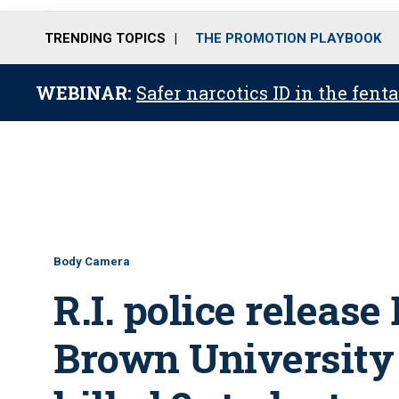
TRENDING TOPICS
THE PROMOTION PLAYBOOK
WEBINAR:
Safer narcotics ID in the fent
Body Camera
R.I. police releas
Brown University 