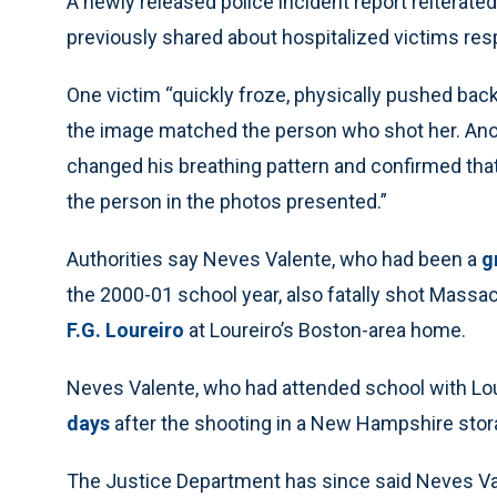
A newly released police incident report reitera
previously shared about hospitalized victims re
One victim “quickly froze, physically pushed ba
the image matched the person who shot her. Anoth
changed his breathing pattern and confirmed that
the person in the photos presented.”
Authorities say Neves Valente, who had been a
g
the 2000-01 school year, also fatally shot Mass
F.G. Loureiro
at Loureiro’s Boston-area home.
Neves Valente, who had attended school with Lou
days
after the shooting in a New Hampshire storag
The Justice Department has since said Neves V