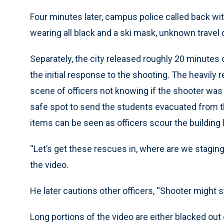
Four minutes later, campus police called back wi
wearing all black and a ski mask, unknown travel d
Separately, the city released roughly 20 minutes 
the initial response to the shooting. The heavil
scene of officers not knowing if the shooter was st
safe spot to send the students evacuated from t
items can be seen as officers scour the building 
“Let’s get these rescues in, where are we staging 
the video.
He later cautions other officers, “Shooter might sti
Long portions of the video are either blacked out 