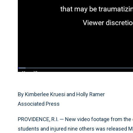
Loaded
:
3.29%
Current
0:04
/
Duration
20:03
Pause
Unmute
Time
By Kimberlee Kruesi and Holly Ramer
Associated Press
PROVIDENCE, R.I. — New video footage from the 
students and injured nine others was released Mo