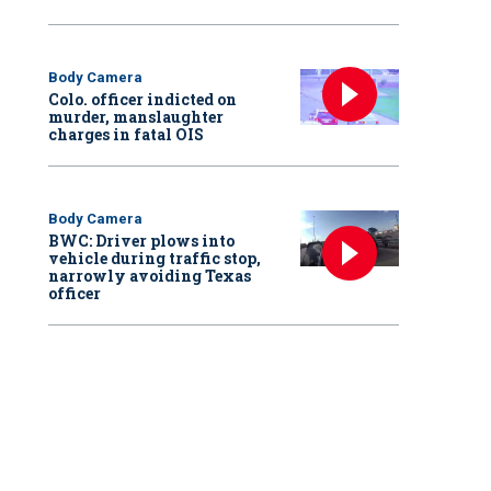
Body Camera
Colo. officer indicted on
murder, manslaughter
charges in fatal OIS
Body Camera
BWC: Driver plows into
vehicle during traffic stop,
narrowly avoiding Texas
officer