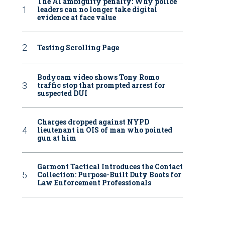
The AI ambiguity penalty: Why police
leaders can no longer take digital
evidence at face value
Testing Scrolling Page
Bodycam video shows Tony Romo
traffic stop that prompted arrest for
suspected DUI
Charges dropped against NYPD
lieutenant in OIS of man who pointed
gun at him
Garmont Tactical Introduces the Contact
Collection: Purpose-Built Duty Boots for
Law Enforcement Professionals