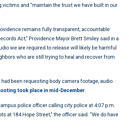
 victims and “maintain the trust we have built in our
 Providence remains fully transparent, accountable
Records Act,” Providence Mayor Brett Smiley said in a
io we are required to release will likely be harmful
ghbors who are still trying to heal and recover from
s had been requesting body camera footage, audio
ooting took place in mid-December
.
mpus police officer calling city police at 4:07 p.m.
s at 184 Hope Street,” the officer said. “We do have