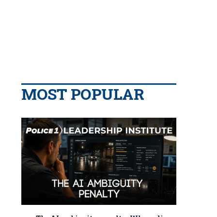
MOST POPULAR