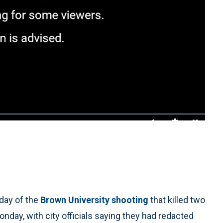
1x
Playback
Quality
Fullscreen
Rate
Levels
day of the
Brown University shooting
that killed two
nday, with city officials saying they had redacted