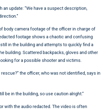
th an update: “We have a suspect description,
irection.”
of body camera footage of the officer in charge of
y redacted footage shows a chaotic and confusing
ill in the building and attempts to quickly find a
he building. Scattered backpacks, gloves and other
looking for a possible shooter and victims.
rescue?” the officer, who was not identified, says in
ll be in the building, so use caution alright.”
or with the audio redacted. The video is often