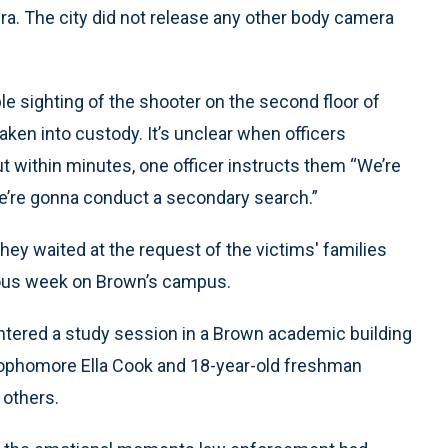
era. The city did not release any other body camera
le sighting of the shooter on the second floor of
aken into custody. It’s unclear when officers
t within minutes, one officer instructs them “We’re
We’re gonna conduct a secondary search.”
ey waited at the request of the victims′ families
vious week on Brown’s campus.
ntered a study session in a Brown academic building
 sophomore Ella Cook and 18-year-old freshman
others.