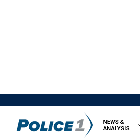
NEWS &
ANALYSIS