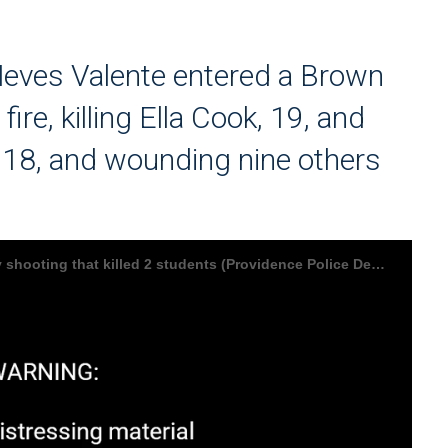
eves Valente entered a Brown
re, killing Ella Cook, 19, and
8, and wounding nine others