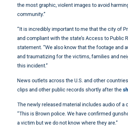
the most graphic, violent images to avoid harming
community.”
“It is incredibly important to me that the city of
and compliant with the state’s Access to Public 
statement. “We also know that the footage and aud
and traumatizing for the victims, families and nei
this incident.”
News outlets across the U.S. and other countrie
clips and other public records shortly after the
sh
The newly released material includes audio of a ca
“This is Brown police. We have confirmed gunshot
a victim but we do not know where they are.”