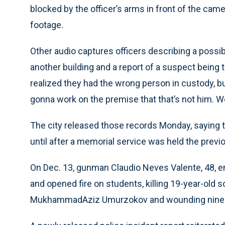
blocked by the officer’s arms in front of the cam
footage.
Other audio captures officers describing a possib
another building and a report of a suspect being t
realized they had the wrong person in custody, bu
gonna work on the premise that that’s not him. 
The city released those records Monday, saying th
until after a memorial service was held the pre
On Dec. 13, gunman Claudio Neves Valente, 48, e
and opened fire on students, killing 19-year-old
MukhammadAziz Umurzokov and wounding nine 