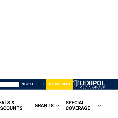
NEWSLETTERS
MY ACCOUNT
EALS &
SPECIAL
GRANTS
ISCOUNTS
COVERAGE