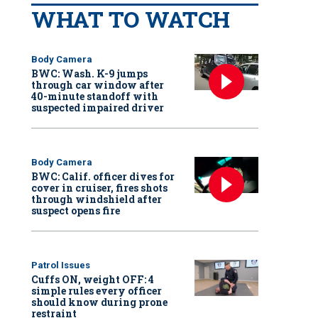
WHAT TO WATCH
Body Camera
BWC: Wash. K-9 jumps
through car window after
40-minute standoff with
suspected impaired driver
Body Camera
BWC: Calif. officer dives for
cover in cruiser, fires shots
through windshield after
suspect opens fire
Patrol Issues
Cuffs ON, weight OFF: 4
simple rules every officer
should know during prone
restraint