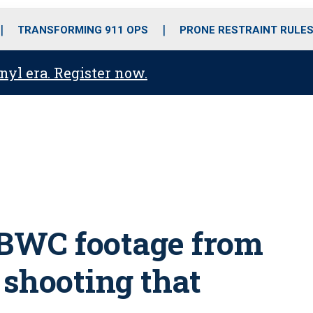
o
r
r
i
e
k
a
n
TRANSFORMING 911 OPS
PRONE RESTRAINT RULE
m
anyl era. Register now.
e BWC footage from
shooting that