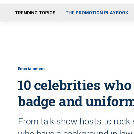
TRENDING TOPICS
THE PROMOTION PLAYBOOK
Entertainment
10 celebrities wh
badge and unifor
From talk show hosts to rock s
who have a background in law