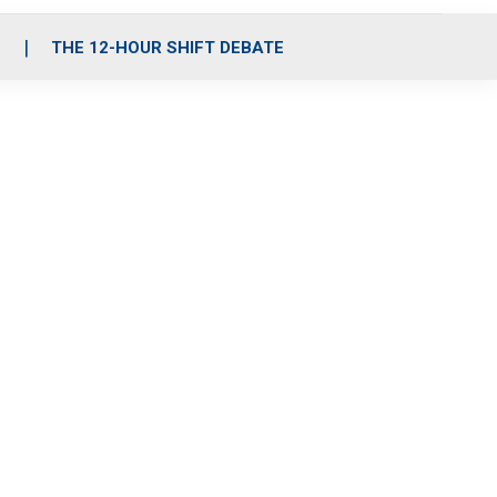
S
THE 12-HOUR SHIFT DEBATE