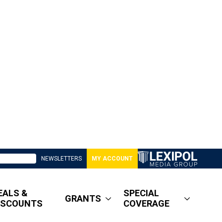
NEWSLETTERS
MY ACCOUNT
EALS &
SPECIAL
GRANTS
ISCOUNTS
COVERAGE