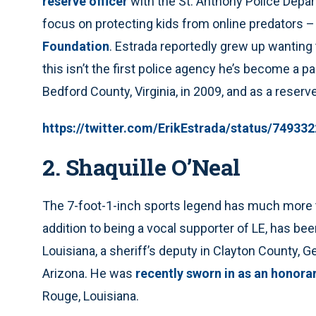
reserve officer
with the St. Anthony Police Depart
focus on protecting kids from online predators –
Foundation
. Estrada reportedly grew up wanting
this isn’t the first police agency he’s become a p
Bedford County, Virginia, in 2009, and as a reserve
https://twitter.com/ErikEstrada/status/7493
2. Shaquille O’Neal
The 7-foot-1-inch sports legend has much more 
addition to being a vocal supporter of LE, has be
Louisiana, a sheriff’s deputy in Clayton County, Geo
Arizona. He was
recently sworn in as an honora
Rouge, Louisiana.