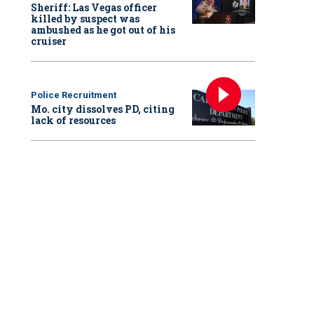
Sheriff: Las Vegas officer
killed by suspect was
ambushed as he got out of his
cruiser
Police Recruitment
Mo. city dissolves PD, citing
lack of resources