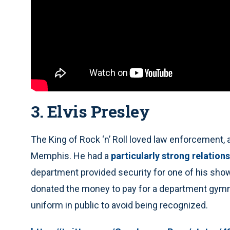
3. Elvis Presley
The King of Rock ‘n’ Roll loved law enforcement
Memphis. He had a
particularly strong relation
department provided security for one of his show
donated the money to pay for a department gymn
uniform in public to avoid being recognized.