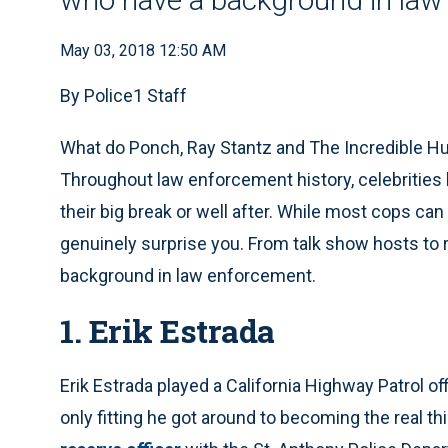
May 03, 2018 12:50 AM
By Police1 Staff
What do Ponch, Ray Stantz and The Incredible Hu
Throughout law enforcement history, celebrities
their big break or well after. While most cops c
genuinely surprise you. From talk show hosts to r
background in law enforcement.
1. Erik Estrada
Erik Estrada played a California Highway Patrol offi
only fitting he got around to becoming the real th