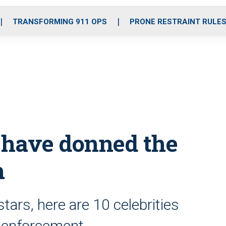
o
r
r
i
e
k
a
n
TRANSFORMING 911 OPS
PRONE RESTRAINT RULE
m
o have donned the
m
tars, here are 10 celebrities
 enforcement