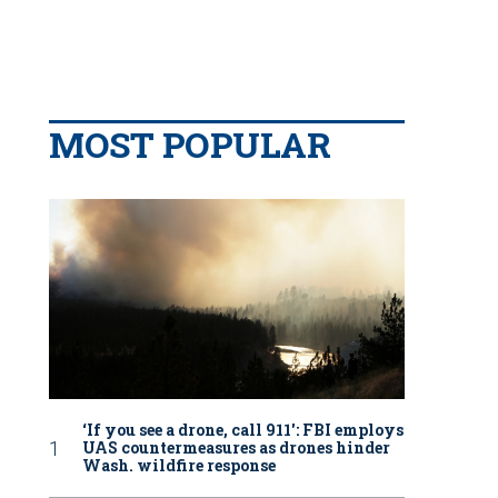
MOST POPULAR
‘If you see a drone, call 911': FBI employs
UAS countermeasures as drones hinder
Wash. wildfire response