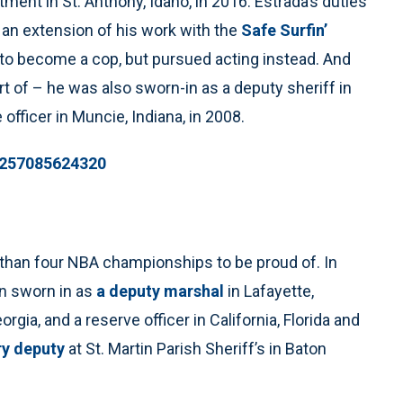
ment in St. Anthony, Idaho, in 2016. Estrada’s duties
 an extension of his work with the
Safe Surfin’
 to become a cop, but pursued acting instead. And
art of – he was also sworn-in as a deputy sheriff in
 officer in Muncie, Indiana, in 2008.
32257085624320
than four NBA championships to be proud of. In
en sworn in as
a deputy marshal
in Lafayette,
rgia, and a reserve officer in California, Florida and
ry deputy
at St. Martin Parish Sheriff’s in Baton