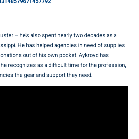
433148579671457792
buster – he’s also spent nearly two decades as a
ssissippi. He has helped agencies in need of supplies
onations out of his own pocket. Aykroyd has
 recognizes as a difficult time for the profession,
gencies the gear and support they need.