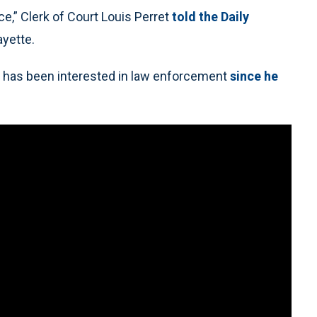
ce,” Clerk of Court Louis Perret
told the Daily
ayette.
d has been interested in law enforcement
since he