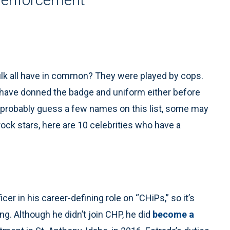
lk all have in common? They were played by cops.
 have donned the badge and uniform either before
an probably guess a few names on this list, some may
ock stars, here are 10 celebrities who have a
cer in his career-defining role on “CHiPs,” so it’s
ing. Although he didn’t join CHP, he did
become a