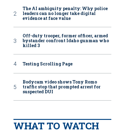
The AI ambiguity penalty: Why police
leaders can no longer take digital
evidence at face value
Off-duty trooper, former officer, armed
bystander confront Idaho gunman who
killed 3
Testing Scrolling Page
Bodycam video shows Tony Romo
traffic stop that prompted arrest for
suspected DUI
WHAT TO WATCH