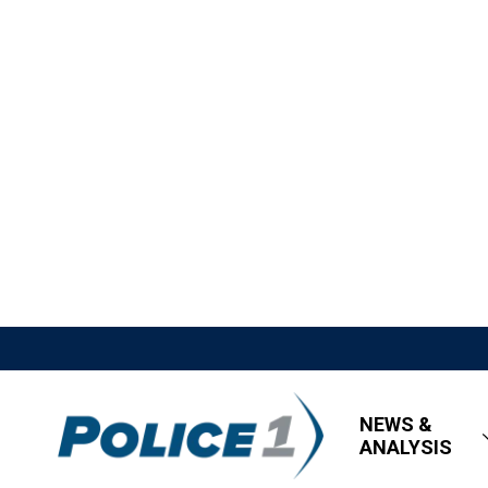
NEWS &
ANALYSIS