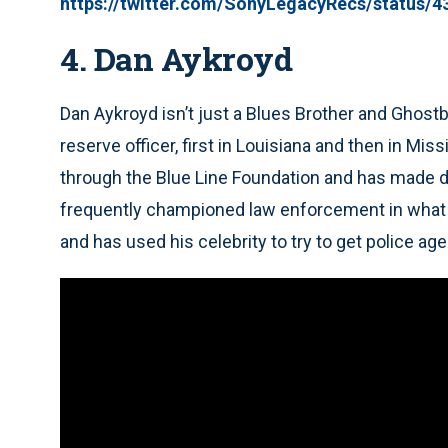
https://twitter.com/SonyLegacyRecs/status/
4. Dan Aykroyd
Dan Aykroyd isn’t just a Blues Brother and Ghost
reserve officer, first in Louisiana and then in Mi
through the Blue Line Foundation and has made d
frequently championed law enforcement in what he
and has used his celebrity to try to get police a