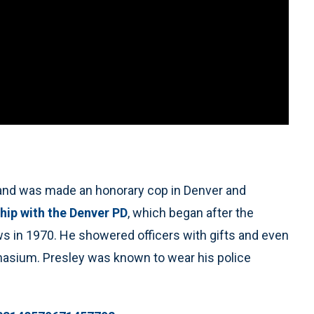
, and was made an honorary cop in Denver and
ship with the Denver PD
, which began after the
s in 1970. He showered officers with gifts and even
asium. Presley was known to wear his police