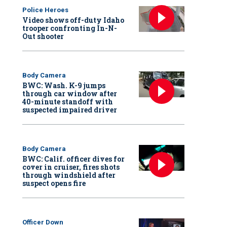
Police Heroes
Video shows off-duty Idaho
trooper confronting In-N-
Out shooter
Body Camera
BWC: Wash. K-9 jumps
through car window after
40-minute standoff with
suspected impaired driver
Body Camera
BWC: Calif. officer dives for
cover in cruiser, fires shots
through windshield after
suspect opens fire
Officer Down