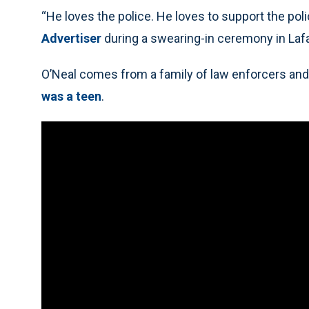
“He loves the police. He loves to support the poli
Advertiser
during a swearing-in ceremony in Laf
O’Neal comes from a family of law enforcers an
was a teen
.