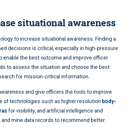
ease situational awareness
ology to increase situational awareness. Finding a
d decisions is critical, especially in high-pressure
to enable the best outcome and improve officer
ds to assess the situation and choose the best
search for mission-critical information.
awareness and give officers the tools to improve
e of technologies such as higher resolution
body-
ras
for visibility, and artificial intelligence and
sk and mine data records to recommend better