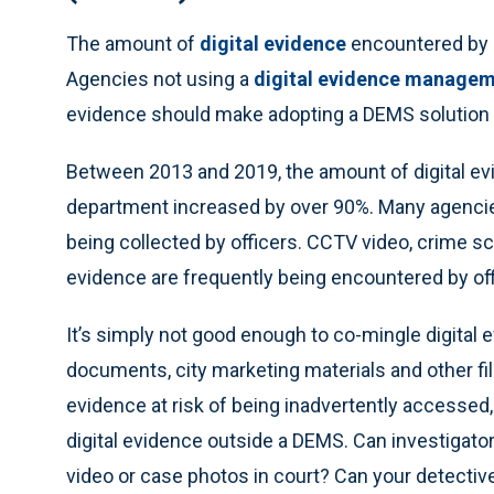
The amount of
digital evidence
encountered by o
Agencies not using a
digital evidence manage
evidence should make adopting a DEMS solution a 
Between 2013 and 2019, the amount of digital evi
department increased by over 90%. Many agencies 
being collected by officers. CCTV video, crime s
evidence are frequently being encountered by offic
It’s simply not good enough to co-mingle digital 
documents, city marketing materials and other fil
evidence at risk of being inadvertently accessed, m
digital evidence outside a DEMS. Can investigator
video or case photos in court? Can your detective