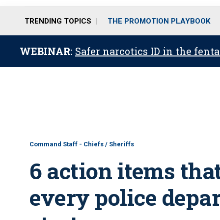
TRENDING TOPICS
THE PROMOTION PLAYBOOK
WEBINAR:
Safer narcotics ID in the fent
Command Staff - Chiefs / Sheriffs
6 action items that
every police depa