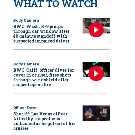
WHAT TO WATCH
Body Camera
BWC: Wash. K-9 jumps
through car window after
40-minute standoff with
suspected impaired driver
Body Camera
BWC: Calif. officer dives for
cover in cruiser, fires shots
through windshield after
suspect opens fire
Officer Down
Sheriff: Las Vegas officer
killed by suspect was
ambushed as he got out of his
cruiser