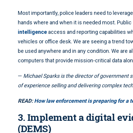
Most importantly, police leaders need to leverage 
hands where and when it is needed most. Public
intelligence
access and reporting capabilities whil
vehicles or office desk. We are seeing a trend to
be used anywhere and in any condition. We are al
computers that provide mission-critical data al
—
Michael Sparks is the director of government s
of experience selling and delivering complex tec
READ:
How law enforcement is preparing for a t
3. Implement a digital 
(DEMS)