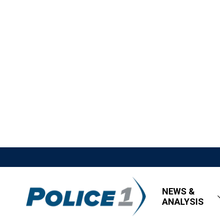
NEWS &
ANALYSIS