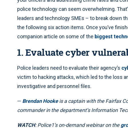
police technology can seem overwhelming. That’
leaders and technology SMEs – to break down th
the following six action items. Once you’ve finish
companion article on some of the
biggest techn
1. Evaluate cyber vulnerab
Police leaders need to evaluate their agency’s
cy
victim to hacking attacks, which led to the loss an
investigative and personnel files.
—
Brendan Hooke
is a captain with the Fairfax C
commander in the department’s Information Tec
WATCH
: Police1’s on-demand webinar on the
gro