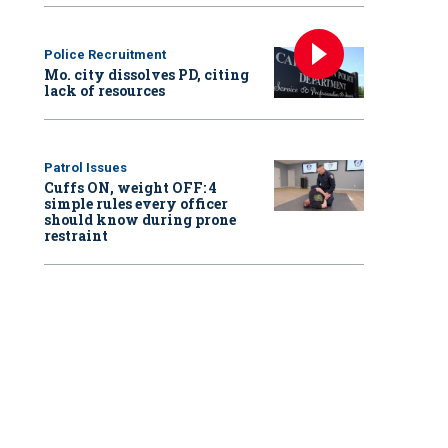
Police Recruitment
Mo. city dissolves PD, citing
lack of resources
Patrol Issues
Cuffs ON, weight OFF: 4
simple rules every officer
should know during prone
restraint