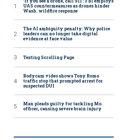
‘If you see a drone, call 911': FBI employs
UAS countermeasures as drones hinder
Wash. wildfire response
The AI ambiguity penalty: Why police
leaders can no longer take digital
evidence at face value
Testing Scrolling Page
Bodycam video shows Tony Romo
traffic stop that prompted arrest for
suspected DUI
Man pleads guilty for tackling Mo.
officer, causing severe brain injury