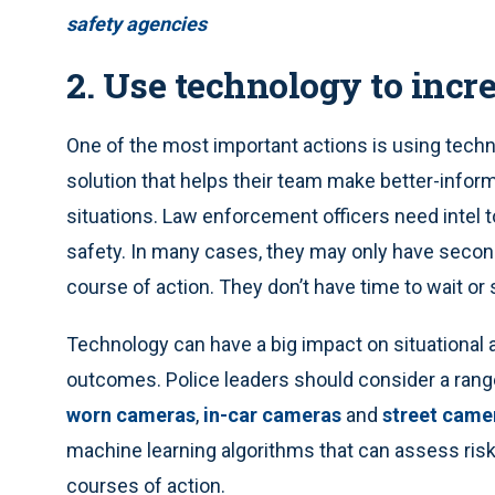
safety agencies
2. Use technology to incr
One of the most important actions is using techn
solution that helps their team make better-informe
situations. Law enforcement officers need intel 
safety. In many cases, they may only have secon
course of action. They don’t have time to wait or 
Technology can have a big impact on situational 
outcomes. Police leaders should consider a rang
worn cameras
,
in-car cameras
and
street came
machine learning algorithms that can assess ri
courses of action.