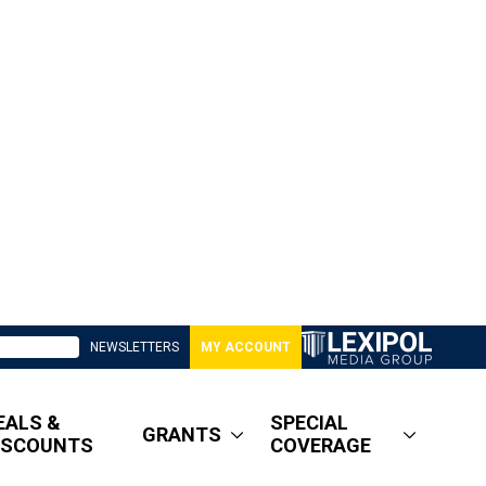
NEWSLETTERS
MY ACCOUNT
EALS &
SPECIAL
GRANTS
ISCOUNTS
COVERAGE