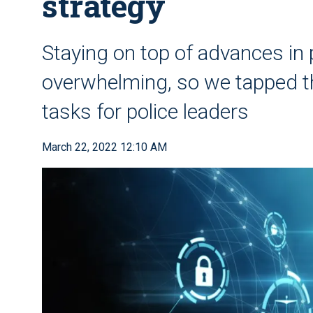
strategy
Staying on top of advances in
overwhelming, so we tapped tho
tasks for police leaders
March 22, 2022 12:10 AM