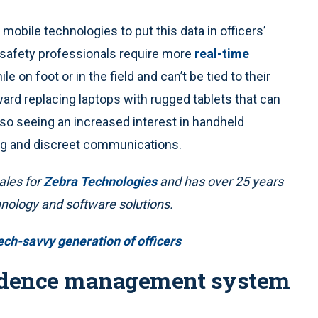
mobile technologies to put this data in officers’
 safety professionals require more
real-time
e on foot or in the field and can’t be tied to their
ward replacing laptops with rugged tablets that can
so seeing an increased interest in handheld
ong and discreet communications.
ales for
Zebra Technologies
and has over 25 years
hnology and software solutions.
ech-savvy generation of officers
evidence management system