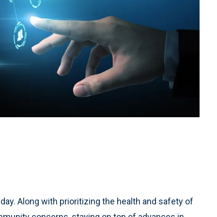
 day. Along with prioritizing the health and safety of
mmunity concerns, staying on top of advances in