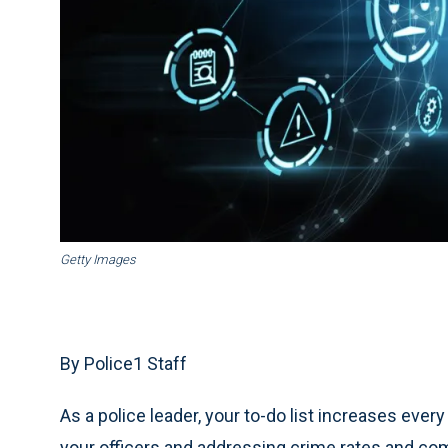
Getty Images
By Police1 Staff
As a police leader, your to-do list increases every
your officers and addressing crime rates and co