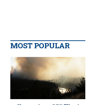
MOST POPULAR