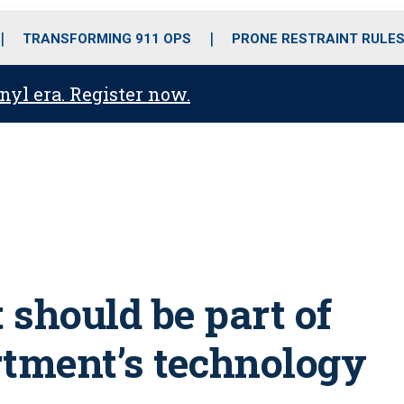
o
r
r
i
e
k
a
n
TRANSFORMING 911 OPS
PRONE RESTRAINT RULE
m
anyl era. Register now.
 should be part of
rtment’s technology