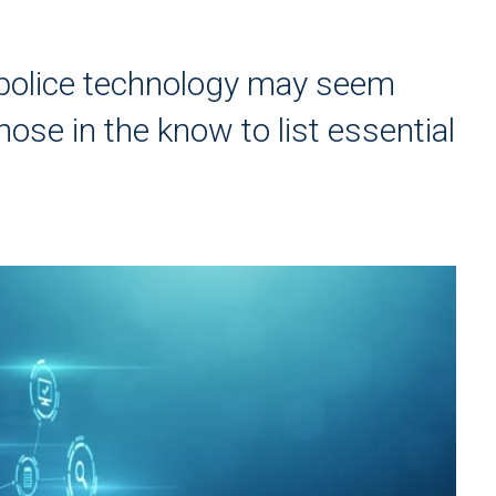
 police technology may seem
se in the know to list essential