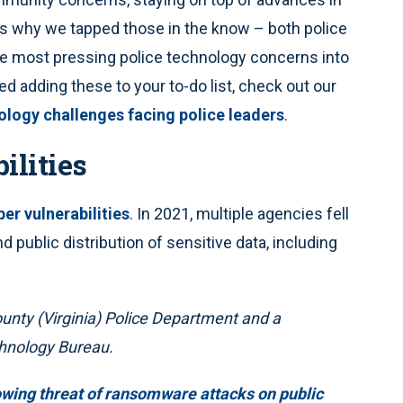
s why we tapped those in the know – both police
e most pressing police technology concerns into
ed adding these to your to-do list, check out our
ology challenges facing police leaders
.
ilities
ber vulnerabilities
. In 2021, multiple agencies fell
d public distribution of sensitive data, including
ounty (Virginia) Police Department and a
hnology Bureau.
wing threat of ransomware attacks on public