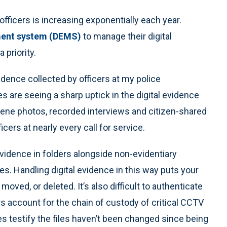
fficers is increasing exponentially each year.
ment system (DEMS)
to manage their digital
priority.
dence collected by officers at my police
are seeing a sharp uptick in the digital evidence
cene photos, recorded interviews and citizen-shared
ers at nearly every call for service.
evidence in folders alongside non-evidentiary
es. Handling digital evidence in this way puts your
oved, or deleted. It’s also difficult to authenticate
s account for the chain of custody of critical CCTV
s testify the files haven’t been changed since being