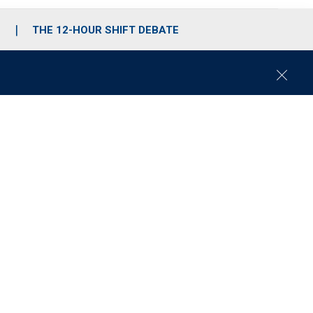
S
THE 12-HOUR SHIFT DEBATE
C
l
o
s
e