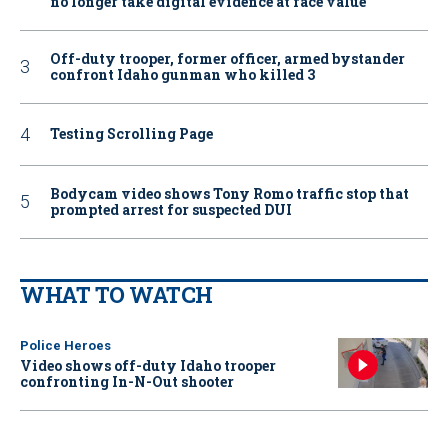
no longer take digital evidence at face value
Off-duty trooper, former officer, armed bystander
confront Idaho gunman who killed 3
Testing Scrolling Page
Bodycam video shows Tony Romo traffic stop that
prompted arrest for suspected DUI
WHAT TO WATCH
Police Heroes
Video shows off-duty Idaho trooper
confronting In-N-Out shooter