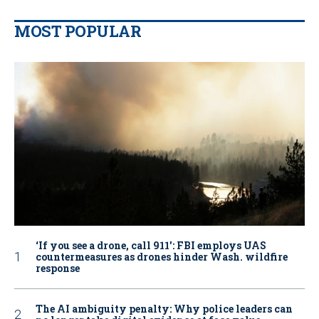
MOST POPULAR
‘If you see a drone, call 911': FBI employs UAS
countermeasures as drones hinder Wash. wildfire
response
The AI ambiguity penalty: Why police leaders can