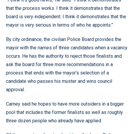
that the process works. I think it demonstrates that the
board is very independent. I think it demonstrates that the
mayor is very serious in terms of who he appoints.”
By city ordinance, the civilian Police Board provides the
mayor with the names of three candidates when a vacancy
occurs. He has the authority to reject those finalists and
ask the board for three more recommendations in a
process that ends with the mayor’s selection of a
candidate who passes his muster and wins council
approval.
Carney said he hopes to have more outsiders in a bigger
pool that includes the former finalists as well as roughly
three dozen people who already have applied.