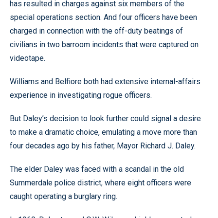
has resulted in charges against six members of the
special operations section. And four officers have been
charged in connection with the off-duty beatings of
civilians in two barroom incidents that were captured on
videotape.
Williams and Belfiore both had extensive internal-affairs
experience in investigating rogue officers.
But Daley’s decision to look further could signal a desire
to make a dramatic choice, emulating a move more than
four decades ago by his father, Mayor Richard J. Daley.
The elder Daley was faced with a scandal in the old
Summerdale police district, where eight officers were
caught operating a burglary ring.