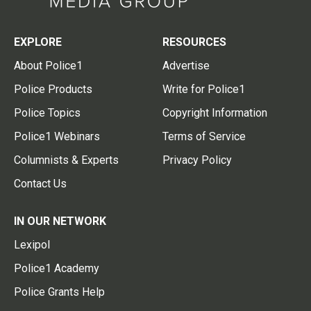
EXPLORE
RESOURCES
About Police1
Advertise
Police Products
Write for Police1
Police Topics
Copyright Information
Police1 Webinars
Terms of Service
Columnists & Experts
Privacy Policy
Contact Us
IN OUR NETWORK
Lexipol
Police1 Academy
Police Grants Help