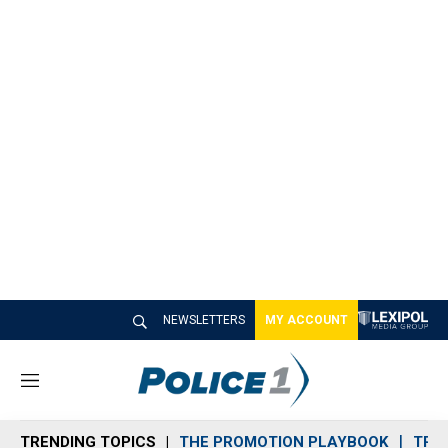
NEWSLETTERS
MY ACCOUNT
M
e
n
TRENDING TOPICS
THE PROMOTION PLAYBOOK
TRA