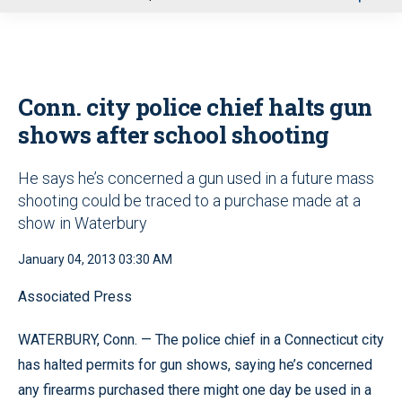
u
Conn. city police chief halts gun
shows after school shooting
He says he’s concerned a gun used in a future mass
shooting could be traced to a purchase made at a
show in Waterbury
January 04, 2013 03:30 AM
Associated Press
WATERBURY, Conn. — The police chief in a Connecticut city
has halted permits for gun shows, saying he’s concerned
any firearms purchased there might one day be used in a