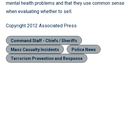
mental health problems and that they use common sense
when evaluating whether to sell.
Copyright 2012 Associated Press
Command Staff - Chiefs / Sheriffs
Mass Casualty Incidents
Police News
Terrorism Prevention and Response