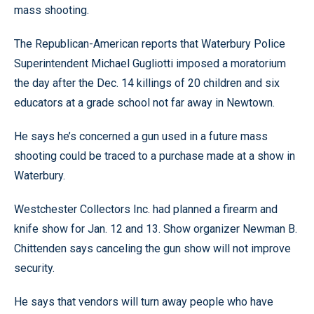
mass shooting.
The Republican-American reports that Waterbury Police
Superintendent Michael Gugliotti imposed a moratorium
the day after the Dec. 14 killings of 20 children and six
educators at a grade school not far away in Newtown.
He says he’s concerned a gun used in a future mass
shooting could be traced to a purchase made at a show in
Waterbury.
Westchester Collectors Inc. had planned a firearm and
knife show for Jan. 12 and 13. Show organizer Newman B.
Chittenden says canceling the gun show will not improve
security.
He says that vendors will turn away people who have