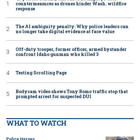
countermeasures as drones hinder Wash. wildfire
response
The AI ambiguity penalty: Why police leaders can
no longer take digital evidence at face value
Off-duty trooper, former officer, armed bystander
confront Idaho gunman who killed 3
Testing Scrolling Page
Bodycam video shows Tony Romo traffic stop that
prompted arrest for suspected DUI
WHAT TO WATCH
Police Heroes