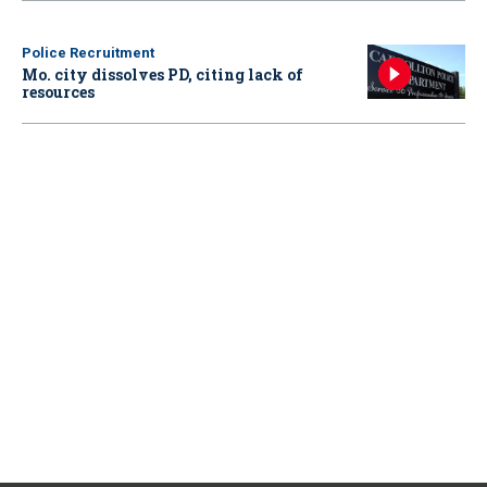
Police Recruitment
Mo. city dissolves PD, citing lack of
resources