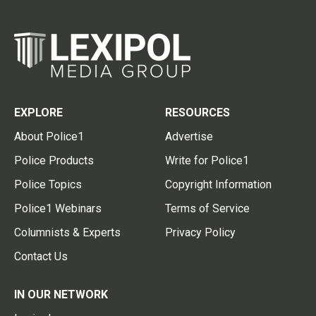
EXPLORE
RESOURCES
About Police1
Advertise
Police Products
Write for Police1
Police Topics
Copyright Information
Police1 Webinars
Terms of Service
Columnists & Experts
Privacy Policy
Contact Us
IN OUR NETWORK