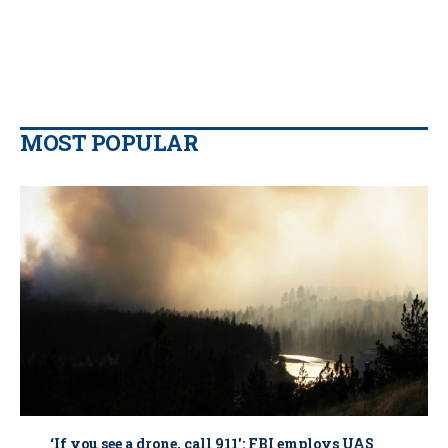
MOST POPULAR
‘If you see a drone, call 911': FBI employs UAS