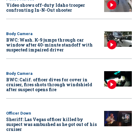
Video shows off-duty Idaho trooper
confronting In-N-Out shooter
Body Camera
BWC: Wash. K-9 jumps through car
window after 40-minute standoff with
suspected impaired driver
Body Camera
BWC: Calif. officer dives for cover in
cruiser, fires shots through windshield
after suspect opens fire
Officer Down
Sheriff: Las Vegas officer killed by
suspect was ambushed as he got out of his
cruiser