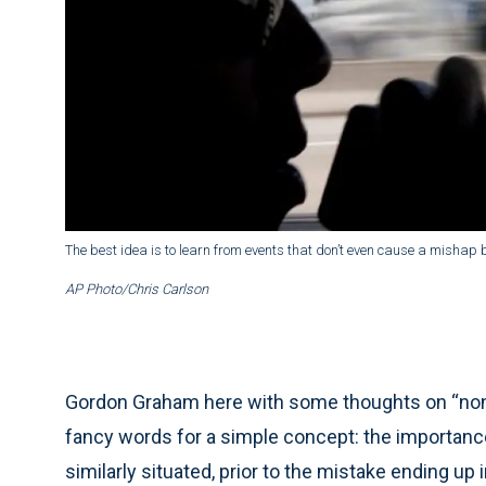
The best idea is to learn from events that don’t even cause a mishap 
AP Photo/Chris Carlson
Gordon Graham here with some thoughts on “no
fancy words for a simple concept: the importanc
similarly situated, prior to the mistake ending up