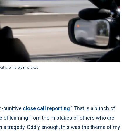
but are merely mistakes.
n-punitive
close call reporting
.” That is a bunch of
e of learning from the mistakes of others who are
 in a tragedy. Oddly enough, this was the theme of my