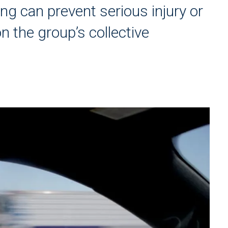
ng can prevent serious injury or
on the group’s collective