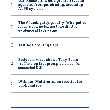
U.S. House bill would prohibit federal
agencies from purchasing, accessing
ALPR systems
The AI ambiguity penalty: Why police
leaders can no longer take digital
evidence at face value
Testing Scrolling Page
Bodycam video shows Tony Romo
traffic stop that prompted arrest for
suspected DUI
Webinar: Multi-mission robotics for
public safety