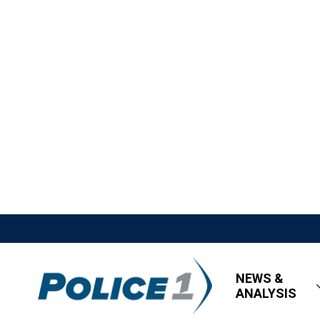
NEWS &
ANALYSIS