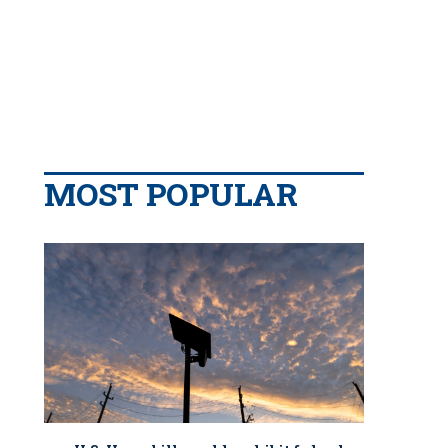
MOST POPULAR