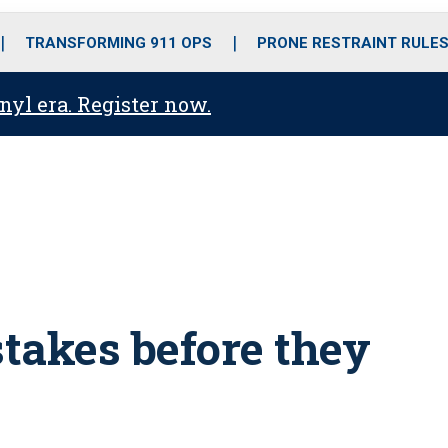
o
r
r
i
e
k
a
n
TRANSFORMING 911 OPS
PRONE RESTRAINT RULE
m
anyl era. Register now.
takes before they