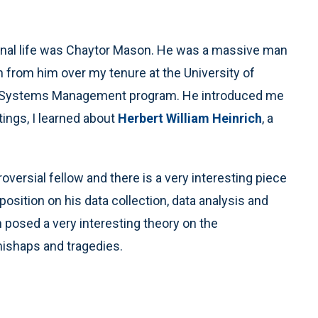
ional life was Chaytor Mason. He was a massive man
h from him over my tenure at the University of
 and Systems Management program. He introduced me
tings, I learned about
Herbert William Heinrich
, a
oversial fellow and there is a very interesting piece
position on his data collection, data analysis and
 posed a very interesting theory on the
mishaps and tragedies.