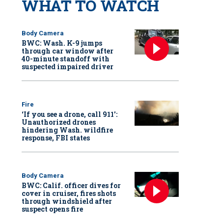
WHAT TO WATCH
Body Camera
BWC: Wash. K-9 jumps
through car window after
40-minute standoff with
suspected impaired driver
Fire
‘If you see a drone, call 911':
Unauthorized drones
hindering Wash. wildfire
response, FBI states
Body Camera
BWC: Calif. officer dives for
cover in cruiser, fires shots
through windshield after
suspect opens fire