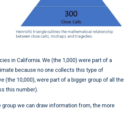
Heinrich’s triangle outlines the mathematical relationship
between close calls, mishaps and tragedies.
es in California. We (the 1,000) were part of a
timate because no one collects this type of
e (the 10,000), were part of a bigger group of all the
ss this number).
e group we can draw information from, the more