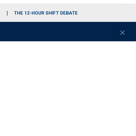
S
THE 12-HOUR SHIFT DEBATE
C
l
o
s
e