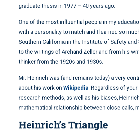
graduate thesis in 1977 – 40 years ago.
One of the most influential people in my educat
with a personality to match and I learned so muc
Southern California in the Institute of Safety
to the writings of Archand Zeller and from his wri
thinker from the 1920s and 1930s.
Mr. Heinrich was (and remains today) a very contr
about his work on
Wikipedia
. Regardless of your 
research methods, as well as his biases, Heinrich
mathematical relationship between close calls, 
Heinrich’s Triangle