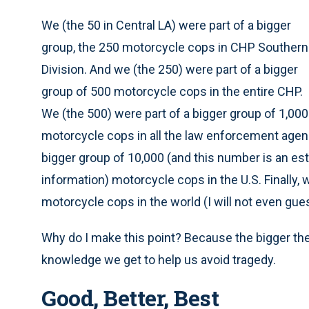
We (the 50 in Central LA) were part of a bigger
group, the 250 motorcycle cops in CHP Southern
Division. And we (the 250) were part of a bigger
group of 500 motorcycle cops in the entire CHP.
We (the 500) were part of a bigger group of 1,000
motorcycle cops in all the law enforcement agenci
bigger group of 10,000 (and this number is an es
information) motorcycle cops in the U.S. Finally, w
motorcycle cops in the world (I will not even gue
Why do I make this point? Because the bigger th
knowledge we get to help us avoid tragedy.
Good, Better, Best