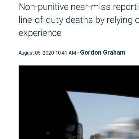
Non-punitive near-miss reporti
line-of-duty deaths by relying 
experience
Gordon Graham
August 05, 2020 10:41 AM •