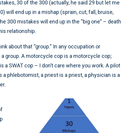
kes, 30 of the 300 (actually, he said 29 but let me
 will end up in a mishap (sprain, cut, fall, bruise,
he 300 mistakes will end up in the “big one” – death
his relationship.
hink about that “group.” In any occupation or
f a group. A motorcycle cop is a motorcycle cop;
is a SWAT cop – I don’t care where you work. A pilot
s a phlebotomist, a priest is a priest, a physician is a
er.
of
up