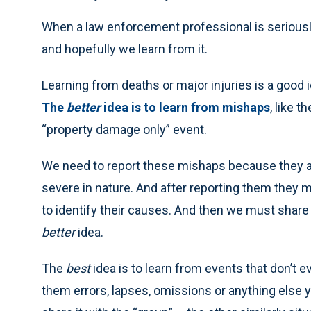
When a law enforcement professional is seriously i
and hopefully we learn from it.
Learning from deaths or major injuries is a good i
The
better
idea is to learn from mishaps
, like 
“property damage only” event.
We need to report these mishaps because they 
severe in nature. And after reporting them they
to identify their causes. And then we must share t
better
idea.
The
best
idea is to learn from events that don’t 
them errors, lapses, omissions or anything else yo