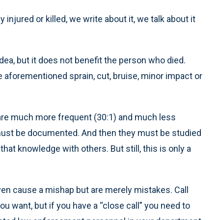
njured or killed, we write about it, we talk about it
dea, but it does not benefit the person who died.
the aforementioned sprain, cut, bruise, minor impact or
are much more frequent (30:1) and much less
 must be documented. And then they must be studied
hat knowledge with others. But still, this is only a
even cause a mishap but are merely mistakes. Call
u want, but if you have a “close call” you need to