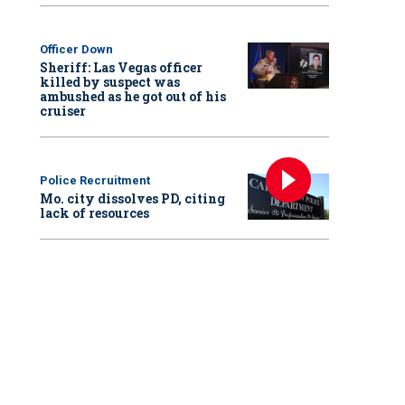
Officer Down
Sheriff: Las Vegas officer
killed by suspect was
ambushed as he got out of his
cruiser
Police Recruitment
Mo. city dissolves PD, citing
lack of resources