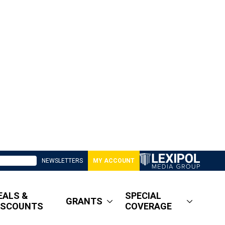
NEWSLETTERS
MY ACCOUNT
EALS &
SPECIAL
GRANTS
ISCOUNTS
COVERAGE