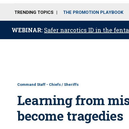
TRENDING TOPICS
THE PROMOTION PLAYBOOK
WEBINAR:
Safer narcotics ID in the fent
Command Staff - Chiefs / Sheriffs
Learning from mis
become tragedies