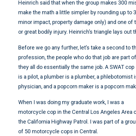
Heinrich said that when the group makes 300 mista
make the math a little simpler by rounding up to 30)
minor impact, property damage only) and one of t
or great bodily injury. Heinrich’s triangle lays out t
Before we go any further, let’s take a second to t
profession, the people who do that job are part o
they all do essentially the same job. A SWAT cop 
is a pilot, a plumber is a plumber, a phlebotomist i
physician, and a popcorn maker is a popcorn mak
When I was doing my graduate work, I was a
motorcycle cop in the Central Los Angeles Area 
the California Highway Patrol. I was part of a gro
of 50 motorcycle cops in Central.