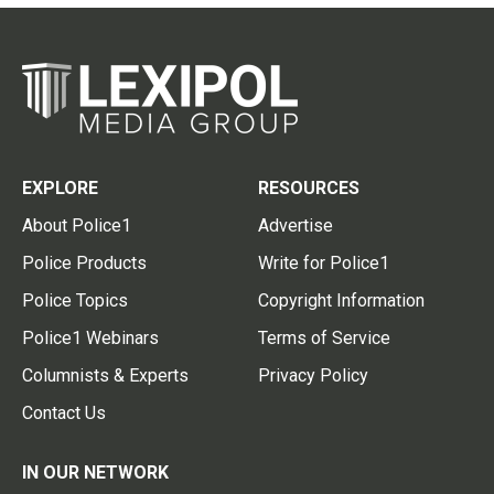
EXPLORE
RESOURCES
About Police1
Advertise
Police Products
Write for Police1
Police Topics
Copyright Information
Police1 Webinars
Terms of Service
Columnists & Experts
Privacy Policy
Contact Us
IN OUR NETWORK