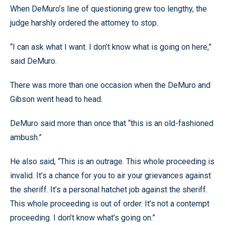
When DeMuro’s line of questioning grew too lengthy, the
judge harshly ordered the attorney to stop.
“I can ask what I want. I don’t know what is going on here,”
said DeMuro.
There was more than one occasion when the DeMuro and
Gibson went head to head.
DeMuro said more than once that “this is an old-fashioned
ambush.”
He also said, “This is an outrage. This whole proceeding is
invalid. It’s a chance for you to air your grievances against
the sheriff. It’s a personal hatchet job against the sheriff.
This whole proceeding is out of order. It’s not a contempt
proceeding. I don’t know what’s going on.”