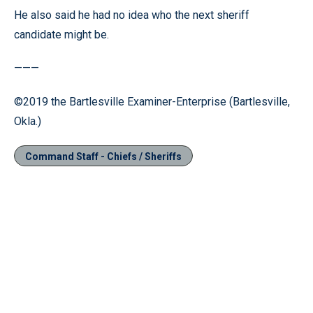
He also said he had no idea who the next sheriff
candidate might be.
———
©2019 the Bartlesville Examiner-Enterprise (Bartlesville,
Okla.)
Command Staff - Chiefs / Sheriffs