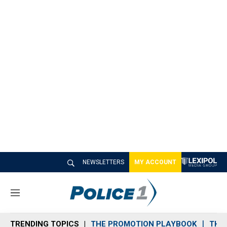
NEWSLETTERS
MY ACCOUNT
M
e
n
TRENDING TOPICS
THE PROMOTION PLAYBOOK
THE 