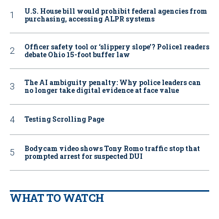
U.S. House bill would prohibit federal agencies from
purchasing, accessing ALPR systems
Officer safety tool or ‘slippery slope’? Police1 readers
debate Ohio 15-foot buffer law
The AI ambiguity penalty: Why police leaders can
no longer take digital evidence at face value
Testing Scrolling Page
Bodycam video shows Tony Romo traffic stop that
prompted arrest for suspected DUI
WHAT TO WATCH