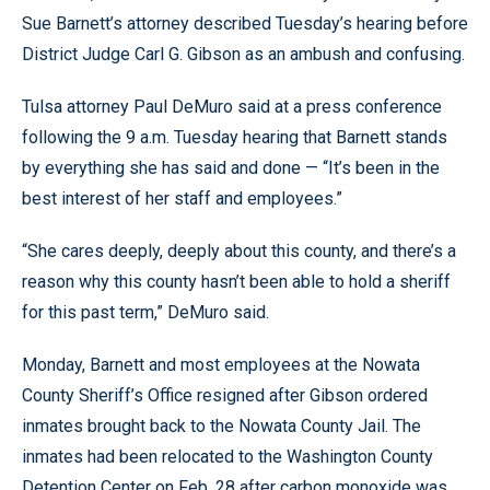
Sue Barnett’s attorney described Tuesday’s hearing before
District Judge Carl G. Gibson as an ambush and confusing.
Tulsa attorney Paul DeMuro said at a press conference
following the 9 a.m. Tuesday hearing that Barnett stands
by everything she has said and done — “It’s been in the
best interest of her staff and employees.”
“She cares deeply, deeply about this county, and there’s a
reason why this county hasn’t been able to hold a sheriff
for this past term,” DeMuro said.
Monday, Barnett and most employees at the Nowata
County Sheriff’s Office resigned after Gibson ordered
inmates brought back to the Nowata County Jail. The
inmates had been relocated to the Washington County
Detention Center on Feb. 28 after carbon monoxide was