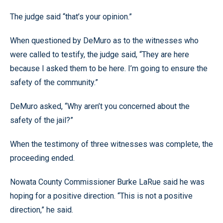
The judge said “that’s your opinion.”
When questioned by DeMuro as to the witnesses who
were called to testify, the judge said, “They are here
because I asked them to be here. I’m going to ensure the
safety of the community.”
DeMuro asked, “Why aren’t you concerned about the
safety of the jail?”
When the testimony of three witnesses was complete, the
proceeding ended.
Nowata County Commissioner Burke LaRue said he was
hoping for a positive direction. “This is not a positive
direction,” he said.