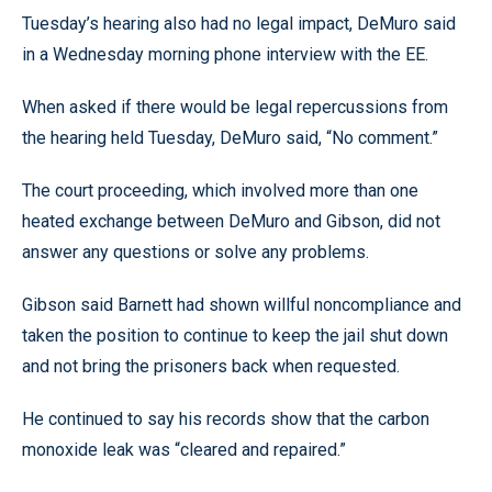
Tuesday’s hearing also had no legal impact, DeMuro said
in a Wednesday morning phone interview with the EE.
When asked if there would be legal repercussions from
the hearing held Tuesday, DeMuro said, “No comment.”
The court proceeding, which involved more than one
heated exchange between DeMuro and Gibson, did not
answer any questions or solve any problems.
Gibson said Barnett had shown willful noncompliance and
taken the position to continue to keep the jail shut down
and not bring the prisoners back when requested.
He continued to say his records show that the carbon
monoxide leak was “cleared and repaired.”