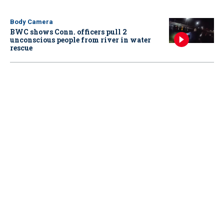
Body Camera
BWC shows Conn. officers pull 2
unconscious people from river in water
rescue