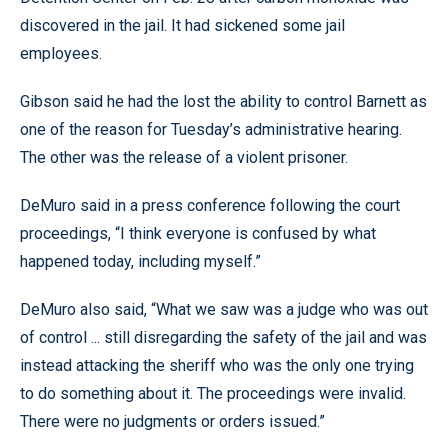
discovered in the jail. It had sickened some jail
employees.
Gibson said he had the lost the ability to control Barnett as
one of the reason for Tuesday’s administrative hearing.
The other was the release of a violent prisoner.
DeMuro said in a press conference following the court
proceedings, “I think everyone is confused by what
happened today, including myself.”
DeMuro also said, “What we saw was a judge who was out
of control ... still disregarding the safety of the jail and was
instead attacking the sheriff who was the only one trying
to do something about it. The proceedings were invalid.
There were no judgments or orders issued.”