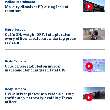
Police Recruitment
Mo. city dissolves PD, citing lack of
resources
Patrol Issues
Cuffs ON, weight OFF: 4 simple rules
every officer should know during prone
restraint
Body Camera
Colo. officer indicted on murder,
manslaughter charges in fatal OIS
Body Camera
BWC: Driver plows into vehicle during
traffic stop, narrowly avoiding Texas
officer