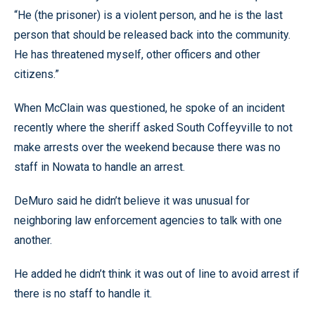
“He (the prisoner) is a violent person, and he is the last
person that should be released back into the community.
He has threatened myself, other officers and other
citizens.”
When McClain was questioned, he spoke of an incident
recently where the sheriff asked South Coffeyville to not
make arrests over the weekend because there was no
staff in Nowata to handle an arrest.
DeMuro said he didn’t believe it was unusual for
neighboring law enforcement agencies to talk with one
another.
He added he didn’t think it was out of line to avoid arrest if
there is no staff to handle it.