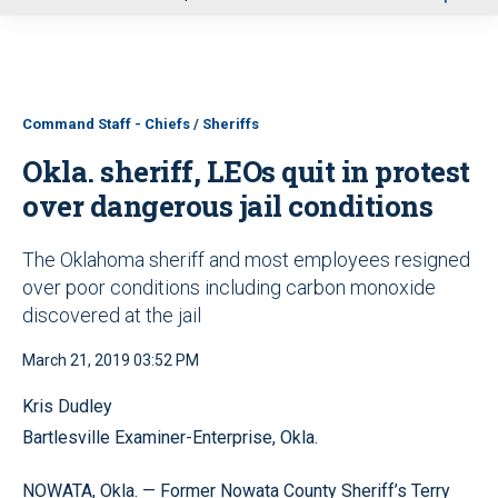
u
Command Staff - Chiefs / Sheriffs
Okla. sheriff, LEOs quit in protest
over dangerous jail conditions
The Oklahoma sheriff and most employees resigned
over poor conditions including carbon monoxide
discovered at the jail
March 21, 2019 03:52 PM
Kris Dudley
Bartlesville Examiner-Enterprise, Okla.
NOWATA, Okla. — Former Nowata County Sheriff’s Terry