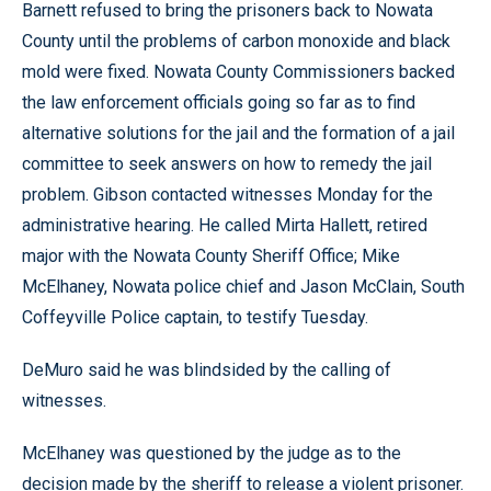
Barnett refused to bring the prisoners back to Nowata
County until the problems of carbon monoxide and black
mold were fixed. Nowata County Commissioners backed
the law enforcement officials going so far as to find
alternative solutions for the jail and the formation of a jail
committee to seek answers on how to remedy the jail
problem. Gibson contacted witnesses Monday for the
administrative hearing. He called Mirta Hallett, retired
major with the Nowata County Sheriff Office; Mike
McElhaney, Nowata police chief and Jason McClain, South
Coffeyville Police captain, to testify Tuesday.
DeMuro said he was blindsided by the calling of
witnesses.
McElhaney was questioned by the judge as to the
decision made by the sheriff to release a violent prisoner.