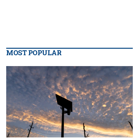
MOST POPULAR