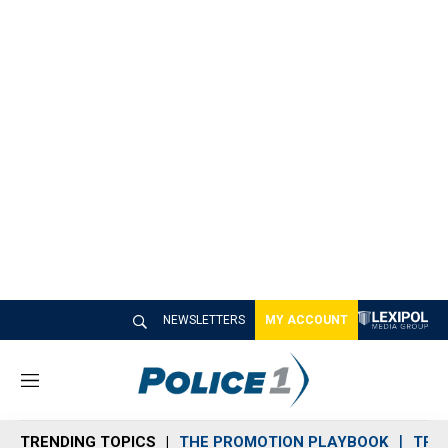
NEWSLETTERS
MY ACCOUNT
M
e
n
TRENDING TOPICS
THE PROMOTION PLAYBOOK
TRA