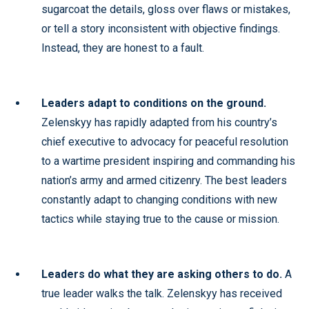
sugarcoat the details, gloss over flaws or mistakes,
or tell a story inconsistent with objective findings.
Instead, they are honest to a fault.
Leaders adapt to conditions on the ground.
Zelenskyy has rapidly adapted from his country’s
chief executive to advocacy for peaceful resolution
to a wartime president inspiring and commanding his
nation’s army and armed citizenry. The best leaders
constantly adapt to changing conditions with new
tactics while staying true to the cause or mission.
Leaders do what they are asking others to do.
A
true leader walks the talk. Zelenskyy has received