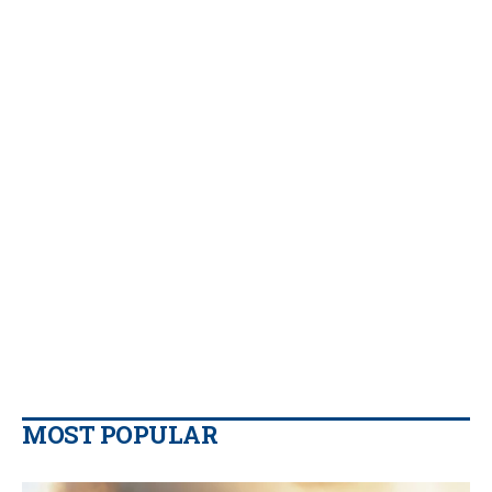
MOST POPULAR