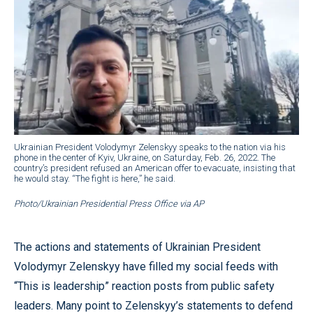
Ukrainian President Volodymyr Zelenskyy speaks to the nation via his
phone in the center of Kyiv, Ukraine, on Saturday, Feb. 26, 2022. The
country’s president refused an American offer to evacuate, insisting that
he would stay. “The fight is here,” he said.
Photo/Ukrainian Presidential Press Office via AP
The actions and statements of Ukrainian President
Volodymyr Zelenskyy have filled my social feeds with
“This is leadership” reaction posts from public safety
leaders. Many point to Zelenskyy’s statements to defend