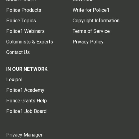
Police Products
Write for Police1
Police Topics
Copyright Information
Police1 Webinars
Terms of Service
Columnists & Experts
Privacy Policy
Contact Us
IN OUR NETWORK
Lexipol
Police1 Academy
Police Grants Help
Police1 Job Board
Privacy Manager