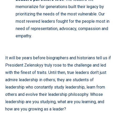
memorialize for generations built their legacy by
prioritizing the needs of the most vulnerable. Our
most revered leaders fought for the people most in
need of representation, advocacy, compassion and
empathy.
It will be years before biographers and historians tell us if
President Zelenskyy truly rose to the challenge and led
with the finest of traits. Until then, true leaders don’t just
admire leadership in others; they are students of
leadership who constantly study leadership, learn from
others and evolve their leadership philosophy. Whose
leadership are you studying, what are you learning, and
how are you growing as a leader?