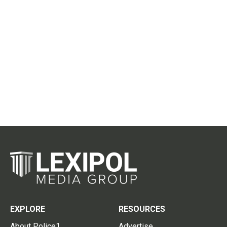
EXPLORE
RESOURCES
About Police1
Advertise