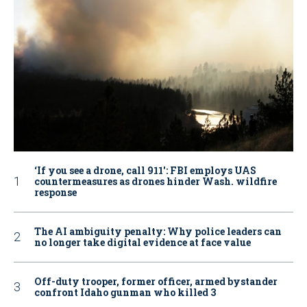
‘If you see a drone, call 911': FBI employs UAS
countermeasures as drones hinder Wash. wildfire
response
The AI ambiguity penalty: Why police leaders can
no longer take digital evidence at face value
Off-duty trooper, former officer, armed bystander
confront Idaho gunman who killed 3