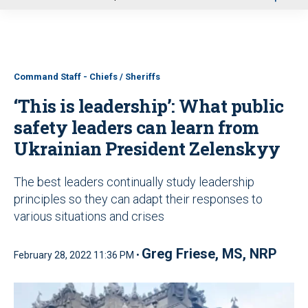
u
Command Staff - Chiefs / Sheriffs
‘This is leadership’: What public
safety leaders can learn from
Ukrainian President Zelenskyy
The best leaders continually study leadership
principles so they can adapt their responses to
various situations and crises
Greg Friese, MS, NRP
February 28, 2022 11:36 PM •