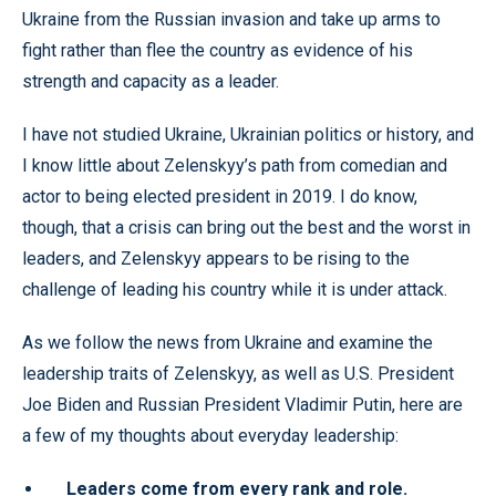
Ukraine from the Russian invasion and take up arms to
fight rather than flee the country as evidence of his
strength and capacity as a leader.
I have not studied Ukraine, Ukrainian politics or history, and
I know little about Zelenskyy’s path from comedian and
actor to being elected president in 2019. I do know,
though, that a crisis can bring out the best and the worst in
leaders, and Zelenskyy appears to be rising to the
challenge of leading his country while it is under attack.
As we follow the news from Ukraine and examine the
leadership traits of Zelenskyy, as well as U.S. President
Joe Biden and Russian President Vladimir Putin, here are
a few of my thoughts about everyday leadership:
Leaders come from every rank and role.