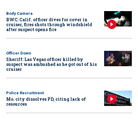
Body Camera
BWC: Calif. officer dives for cover in
cruiser, fires shots through windshield
after suspect opens fire
Officer Down
Sheriff: Las Vegas officer killed by
suspect was ambushed as he got out of his
cruiser
Police Recruitment
Mo. city dissolves PD, citing lack of
resources