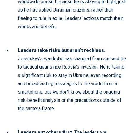
worldwide praise because he is staying to fight, just
as he has asked Ukrainian citizens, rather than
fleeing to rule in exile. Leaders’ actions match their
words and beliefs.
Leaders take risks but aren’t reckless.
Zelenskyy’s wardrobe has changed from suit and tie
to tactical gear since Russia’s invasion. He is taking
a significant risk to stay in Ukraine, even recording
and broadcasting messages to the world from a
smartphone, but we don’t know about the ongoing
risk-benefit analysis or the precautions outside of
the camera frame.
Leaders put others first.
The leaders we