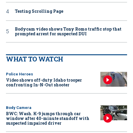
Testing Scrolling Page
Bodycam video shows Tony Romo traffic stop that
prompted arrest for suspected DUI
WHAT TO WATCH
Police Heroes
Video shows off-duty Idaho trooper
confronting In-N-Out shooter
Body Camera
BWC: Wash. K-9 jumps through car
window after 40-minute standoff with
suspected impaired driver