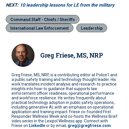
NEXT:
10 leadership lessons for LE from the military
Command Staff - Chiefs / Sheriffs
International Law Enforcement
Leadership
Greg Friese, MS, NRP
Greg Friese, MS, NRP, is a contributing editor at Police1 and
a public safety training and technology thought leader. His
work translates incident analysis and research-to-practice
insights into how-to guidance that supports law
enforcement officer readiness, operational performance
and workforce resilience. He writes frequently about
practical technology adoption in public safety operations,
including generative AI, with an emphasis on operational
application and training impact. Friese co-founded First
Responder Wellness Week and co-hosts the Wellness Brief
video series in the Lexipol Wellness app. Connect with
Friese on
LinkedIn
or by email,
greg@gregfriese.com
.