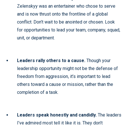
Zelenskyy was an entertainer who chose to serve
and is now thrust onto the frontline of a global
conflict. Don’t wait to be anointed or chosen. Look
for opportunities to lead your team, company, squad,
unit, or department.
Leaders rally others to a cause.
Though your
leadership opportunity might not be the defense of
freedom from aggression, it’s important to lead
others toward a cause or mission, rather than the
completion of a task.
Leaders speak honestly and candidly.
The leaders
I’ve admired most tell it like it is. They don’t