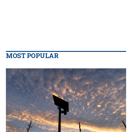
MOST POPULAR