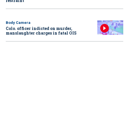
restraint
Body Camera
Colo. officer indicted on murder,
manslaughter charges in fatal OIS