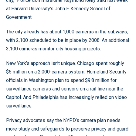
city,” Police Commissioner Raymond Kelly said last week
at Harvard University’s John F. Kennedy School of
Government.
The city already has about 1,000 cameras in the subways,
with 2,100 scheduled to be in place by 2008. An additional
3,100 cameras monitor city housing projects.
New York’s approach isn’t unique. Chicago spent roughly
$5 million on a 2,000-camera system. Homeland Security
officials in Washington plan to spend $9.8 million for
surveillance cameras and sensors on a rail line near the
Capitol. And Philadelphia has increasingly relied on video
surveillance.
Privacy advocates say the NYPD’s camera plan needs
more study and safeguards to preserve privacy and guard