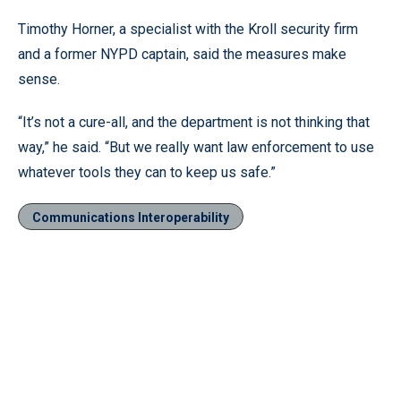
Timothy Horner, a specialist with the Kroll security firm
and a former NYPD captain, said the measures make
sense.
“It’s not a cure-all, and the department is not thinking that
way,” he said. “But we really want law enforcement to use
whatever tools they can to keep us safe.”
Communications Interoperability