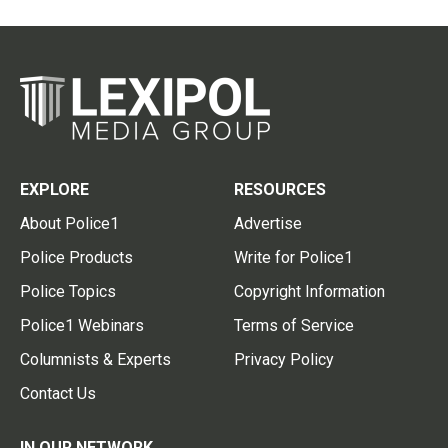
EXPLORE
RESOURCES
About Police1
Advertise
Police Products
Write for Police1
Police Topics
Copyright Information
Police1 Webinars
Terms of Service
Columnists & Experts
Privacy Policy
Contact Us
IN OUR NETWORK