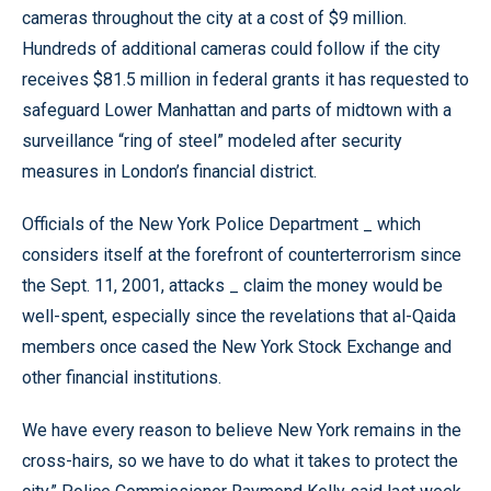
cameras throughout the city at a cost of $9 million.
Hundreds of additional cameras could follow if the city
receives $81.5 million in federal grants it has requested to
safeguard Lower Manhattan and parts of midtown with a
surveillance “ring of steel” modeled after security
measures in London’s financial district.
Officials of the New York Police Department _ which
considers itself at the forefront of counterterrorism since
the Sept. 11, 2001, attacks _ claim the money would be
well-spent, especially since the revelations that al-Qaida
members once cased the New York Stock Exchange and
other financial institutions.
We have every reason to believe New York remains in the
cross-hairs, so we have to do what it takes to protect the