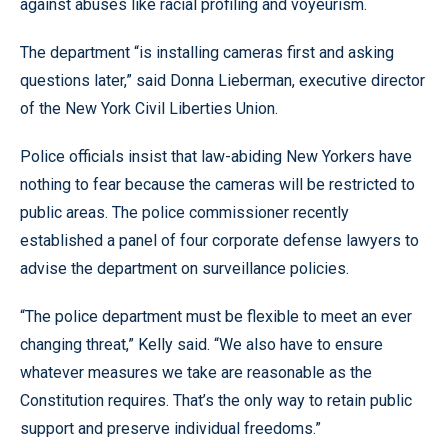
against abuses like racial profiling and voyeurism.
The department “is installing cameras first and asking
questions later,” said Donna Lieberman, executive director
of the New York Civil Liberties Union.
Police officials insist that law-abiding New Yorkers have
nothing to fear because the cameras will be restricted to
public areas. The police commissioner recently
established a panel of four corporate defense lawyers to
advise the department on surveillance policies.
“The police department must be flexible to meet an ever
changing threat,” Kelly said. “We also have to ensure
whatever measures we take are reasonable as the
Constitution requires. That’s the only way to retain public
support and preserve individual freedoms.”