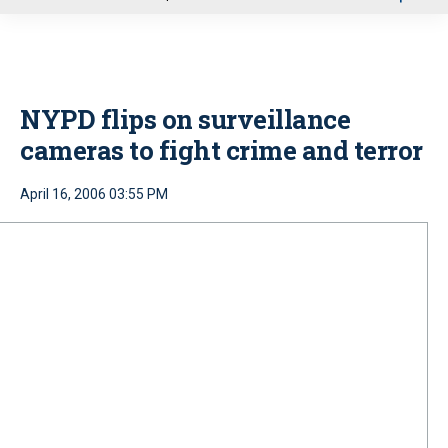
u
NYPD flips on surveillance
cameras to fight crime and terror
April 16, 2006 03:55 PM