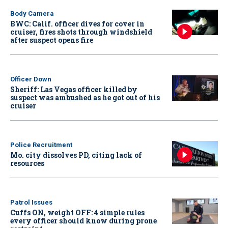
Body Camera
BWC: Calif. officer dives for cover in
cruiser, fires shots through windshield
after suspect opens fire
Officer Down
Sheriff: Las Vegas officer killed by
suspect was ambushed as he got out of his
cruiser
Police Recruitment
Mo. city dissolves PD, citing lack of
resources
Patrol Issues
Cuffs ON, weight OFF: 4 simple rules
every officer should know during prone