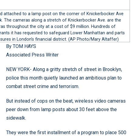
d attached to a lamp post on the corner of Knickerbocker Ave
rk. The cameras along a stretch of Knickerbocker Ave. are the
as throughout the city at a cost of $9 million. Hundreds of
l grants it has requested to safeguard Lower Manhattan and parts
ures in London’s financial district. (AP Photo/Mary Altaffer)
By TOM HAYS
Associated Press Writer
NEW YORK- Along a gritty stretch of street in Brooklyn,
police this month quietly launched an ambitious plan to
combat street crime and terrorism.
But instead of cops on the beat, wireless video cameras
peer down from lamp posts about 30 feet above the
sidewalk.
They were the first installment of a program to place 500