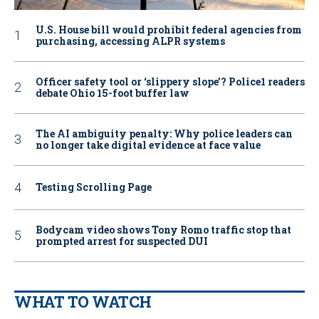
U.S. House bill would prohibit federal agencies from
purchasing, accessing ALPR systems
Officer safety tool or ‘slippery slope’? Police1 readers
debate Ohio 15-foot buffer law
The AI ambiguity penalty: Why police leaders can
no longer take digital evidence at face value
Testing Scrolling Page
Bodycam video shows Tony Romo traffic stop that
prompted arrest for suspected DUI
WHAT TO WATCH