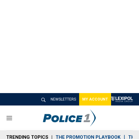
NEWSLETTERS
MY ACCOUNT
M
e
n
TRENDING TOPICS
THE PROMOTION PLAYBOOK
THE 