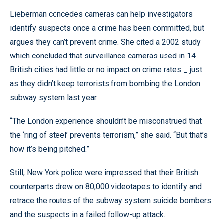
Lieberman concedes cameras can help investigators
identify suspects once a crime has been committed, but
argues they can’t prevent crime. She cited a 2002 study
which concluded that surveillance cameras used in 14
British cities had little or no impact on crime rates _ just
as they didn’t keep terrorists from bombing the London
subway system last year.
“The London experience shouldn’t be misconstrued that
the ‘ring of steel’ prevents terrorism,” she said. “But that’s
how it’s being pitched.”
Still, New York police were impressed that their British
counterparts drew on 80,000 videotapes to identify and
retrace the routes of the subway system suicide bombers
and the suspects in a failed follow-up attack.