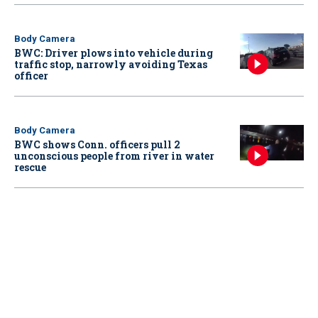
Body Camera
BWC: Driver plows into vehicle during
traffic stop, narrowly avoiding Texas
officer
Body Camera
BWC shows Conn. officers pull 2
unconscious people from river in water
rescue