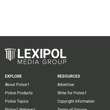
EXPLORE
RESOURCES
About Police1
Advertise
Police Products
Write for Police1
Police Topics
Copyright Information
Police1 Webinars
Terms of Service