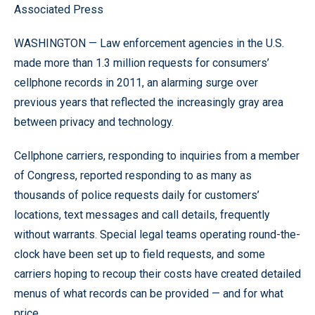
Associated Press
WASHINGTON — Law enforcement agencies in the U.S.
made more than 1.3 million requests for consumers’
cellphone records in 2011, an alarming surge over
previous years that reflected the increasingly gray area
between privacy and technology.
Cellphone carriers, responding to inquiries from a member
of Congress, reported responding to as many as
thousands of police requests daily for customers’
locations, text messages and call details, frequently
without warrants. Special legal teams operating round-the-
clock have been set up to field requests, and some
carriers hoping to recoup their costs have created detailed
menus of what records can be provided — and for what
price.