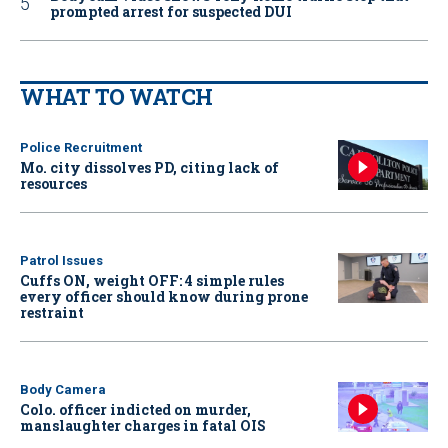
prompted arrest for suspected DUI
WHAT TO WATCH
Police Recruitment
Mo. city dissolves PD, citing lack of
resources
Patrol Issues
Cuffs ON, weight OFF: 4 simple rules
every officer should know during prone
restraint
Body Camera
Colo. officer indicted on murder,
manslaughter charges in fatal OIS