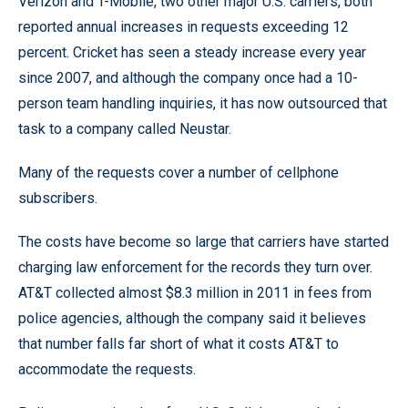
Verizon and T-Mobile, two other major U.S. carriers, both
reported annual increases in requests exceeding 12
percent. Cricket has seen a steady increase every year
since 2007, and although the company once had a 10-
person team handling inquiries, it has now outsourced that
task to a company called Neustar.
Many of the requests cover a number of cellphone
subscribers.
The costs have become so large that carriers have started
charging law enforcement for the records they turn over.
AT&T collected almost $8.3 million in 2011 in fees from
police agencies, although the company said it believes
that number falls far short of what it costs AT&T to
accommodate the requests.