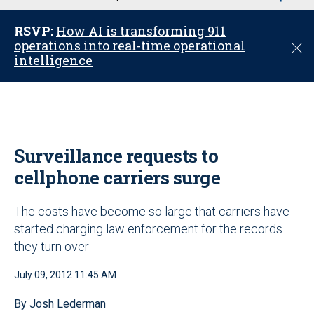
u
RSVP:
How AI is transforming 911
operations into real-time operational
C
intelligence
l
o
s
e
Surveillance requests to
cellphone carriers surge
The costs have become so large that carriers have
started charging law enforcement for the records
they turn over
July 09, 2012 11:45 AM
By Josh Lederman