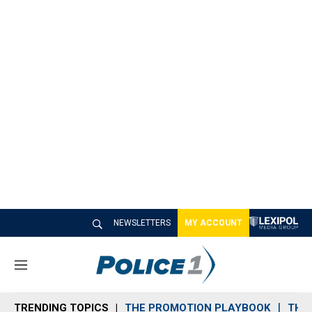
NEWSLETTERS
MY ACCOUNT
M
e
n
TRENDING TOPICS
THE PROMOTION PLAYBOOK
THE 