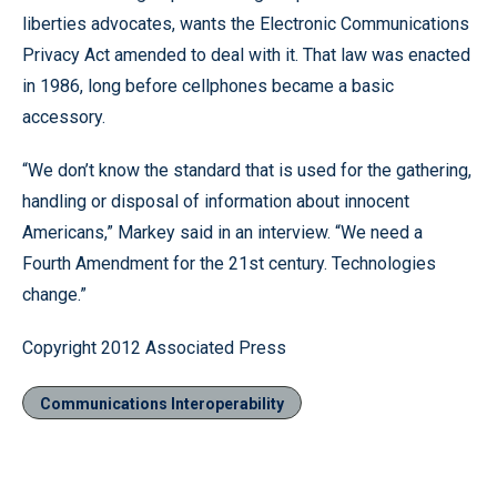
liberties advocates, wants the Electronic Communications
Privacy Act amended to deal with it. That law was enacted
in 1986, long before cellphones became a basic
accessory.
“We don’t know the standard that is used for the gathering,
handling or disposal of information about innocent
Americans,” Markey said in an interview. “We need a
Fourth Amendment for the 21st century. Technologies
change.”
Copyright 2012 Associated Press
Communications Interoperability