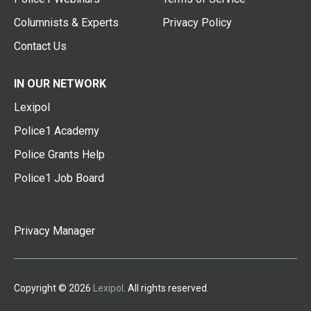
Columnists & Experts
Privacy Policy
Contact Us
IN OUR NETWORK
Lexipol
Police1 Academy
Police Grants Help
Police1 Job Board
Privacy Manager
Copyright © 2026
Lexipol
. All rights reserved.