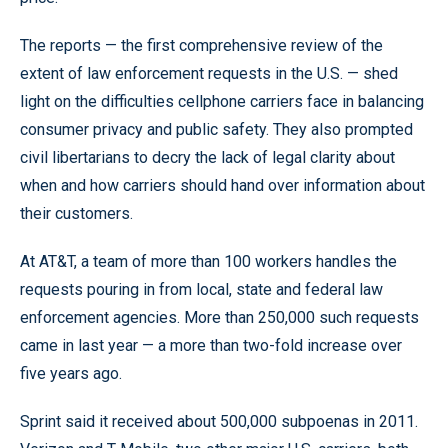
The reports — the first comprehensive review of the
extent of law enforcement requests in the U.S. — shed
light on the difficulties cellphone carriers face in balancing
consumer privacy and public safety. They also prompted
civil libertarians to decry the lack of legal clarity about
when and how carriers should hand over information about
their customers.
At AT&T, a team of more than 100 workers handles the
requests pouring in from local, state and federal law
enforcement agencies. More than 250,000 such requests
came in last year — a more than two-fold increase over
five years ago.
Sprint said it received about 500,000 subpoenas in 2011.