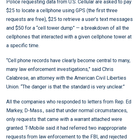
Police requesting data from U.S. Cellular are asked to pay
$25 to locate a cellphone using GPS (the first three
requests are free), $25 to retrieve a user’s text messages
and $50 for a “cell tower dump” — a breakdown of all the
cellphones that interacted with a given cellphone tower at
a specific time.
“Cell phone records have clearly become central to many,
many law enforcement investigations,” said Chris
Calabrese, an attorney with the American Civil Liberties
Union. “The danger is that the standard is very unclear.”
All the companies who responded to letters from Rep. Ed
Markey, D-Mass., said that under normal circumstances,
only requests that came with a warrant attached were
granted. T-Mobile said it had referred two inappropriate
requests from law enforcement to the FBI, and rejected