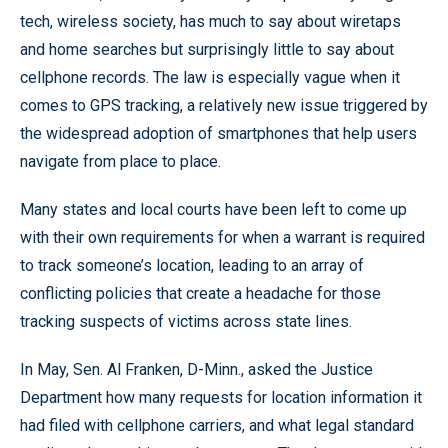
tech, wireless society, has much to say about wiretaps
and home searches but surprisingly little to say about
cellphone records. The law is especially vague when it
comes to GPS tracking, a relatively new issue triggered by
the widespread adoption of smartphones that help users
navigate from place to place.
Many states and local courts have been left to come up
with their own requirements for when a warrant is required
to track someone’s location, leading to an array of
conflicting policies that create a headache for those
tracking suspects of victims across state lines.
In May, Sen. Al Franken, D-Minn., asked the Justice
Department how many requests for location information it
had filed with cellphone carriers, and what legal standard