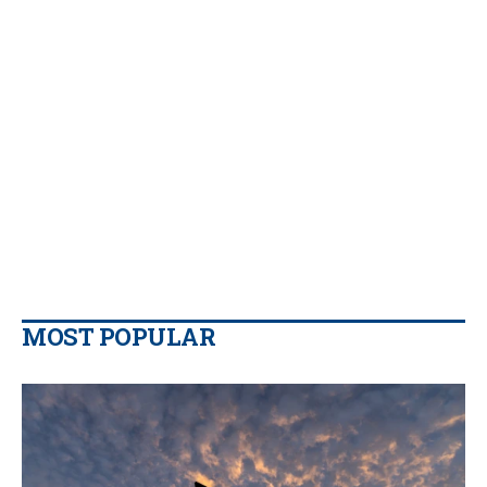
MOST POPULAR