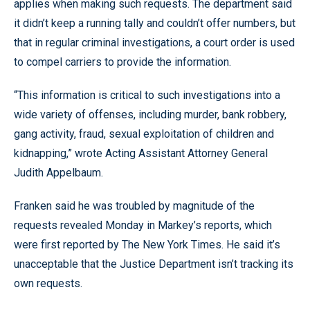
applies when making such requests. The department said
it didn’t keep a running tally and couldn’t offer numbers, but
that in regular criminal investigations, a court order is used
to compel carriers to provide the information.
“This information is critical to such investigations into a
wide variety of offenses, including murder, bank robbery,
gang activity, fraud, sexual exploitation of children and
kidnapping,” wrote Acting Assistant Attorney General
Judith Appelbaum.
Franken said he was troubled by magnitude of the
requests revealed Monday in Markey’s reports, which
were first reported by The New York Times. He said it’s
unacceptable that the Justice Department isn’t tracking its
own requests.