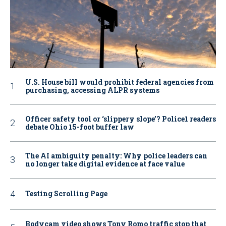
U.S. House bill would prohibit federal agencies from
purchasing, accessing ALPR systems
Officer safety tool or ‘slippery slope’? Police1 readers
debate Ohio 15-foot buffer law
The AI ambiguity penalty: Why police leaders can
no longer take digital evidence at face value
Testing Scrolling Page
Bodycam video shows Tony Romo traffic stop that