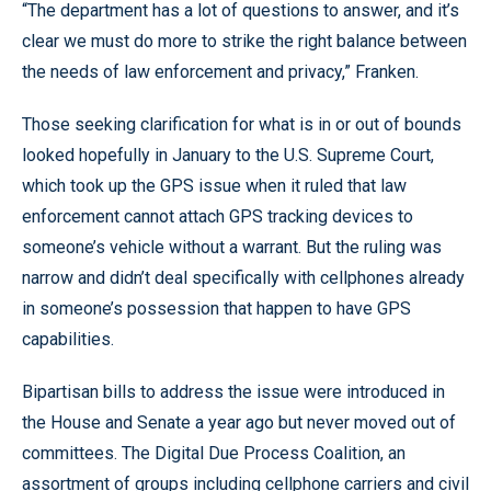
“The department has a lot of questions to answer, and it’s
clear we must do more to strike the right balance between
the needs of law enforcement and privacy,” Franken.
Those seeking clarification for what is in or out of bounds
looked hopefully in January to the U.S. Supreme Court,
which took up the GPS issue when it ruled that law
enforcement cannot attach GPS tracking devices to
someone’s vehicle without a warrant. But the ruling was
narrow and didn’t deal specifically with cellphones already
in someone’s possession that happen to have GPS
capabilities.
Bipartisan bills to address the issue were introduced in
the House and Senate a year ago but never moved out of
committees. The Digital Due Process Coalition, an
assortment of groups including cellphone carriers and civil