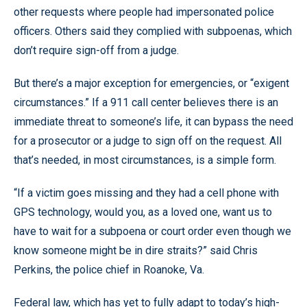
other requests where people had impersonated police
officers. Others said they complied with subpoenas, which
don’t require sign-off from a judge.
But there’s a major exception for emergencies, or “exigent
circumstances.” If a 911 call center believes there is an
immediate threat to someone’s life, it can bypass the need
for a prosecutor or a judge to sign off on the request. All
that’s needed, in most circumstances, is a simple form.
“If a victim goes missing and they had a cell phone with
GPS technology, would you, as a loved one, want us to
have to wait for a subpoena or court order even though we
know someone might be in dire straits?” said Chris
Perkins, the police chief in Roanoke, Va.
Federal law, which has yet to fully adapt to today’s high-