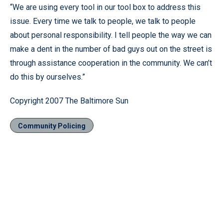
“We are using every tool in our tool box to address this
issue. Every time we talk to people, we talk to people
about personal responsibility. I tell people the way we can
make a dent in the number of bad guys out on the street is
through assistance cooperation in the community. We can’t
do this by ourselves.”
Copyright 2007 The Baltimore Sun
Community Policing