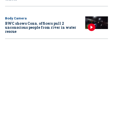
Body Camera
BWC shows Conn. officers pull 2
unconscious people from river in water
rescue