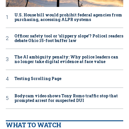
U.S. House bill would prohibit federal agencies from
purchasing, accessing ALPR systems
Officer safety tool or ‘slippery slope’? Police1 readers
debate Ohio 15-foot buffer law
The AI ambiguity penalty: Why police leaders can
no longer take digital evidence at face value
Testing Scrolling Page
Bodycam video shows Tony Romo traffic stop that
prompted arrest for suspected DUI
WHAT TO WATCH