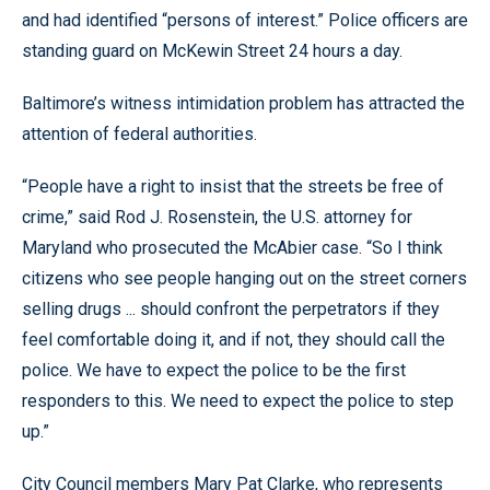
and had identified “persons of interest.” Police officers are
standing guard on McKewin Street 24 hours a day.
Baltimore’s witness intimidation problem has attracted the
attention of federal authorities.
“People have a right to insist that the streets be free of
crime,” said Rod J. Rosenstein, the U.S. attorney for
Maryland who prosecuted the McAbier case. “So I think
citizens who see people hanging out on the street corners
selling drugs ... should confront the perpetrators if they
feel comfortable doing it, and if not, they should call the
police. We have to expect the police to be the first
responders to this. We need to expect the police to step
up.”
City Council members Mary Pat Clarke, who represents