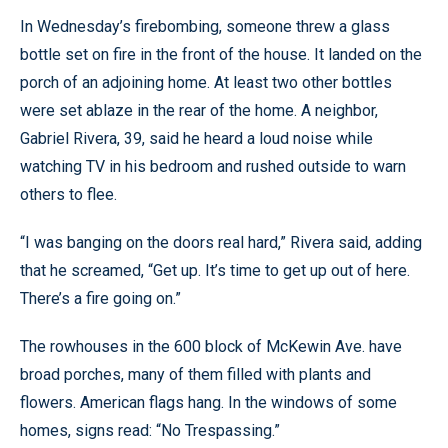
In Wednesday’s firebombing, someone threw a glass
bottle set on fire in the front of the house. It landed on the
porch of an adjoining home. At least two other bottles
were set ablaze in the rear of the home. A neighbor,
Gabriel Rivera, 39, said he heard a loud noise while
watching TV in his bedroom and rushed outside to warn
others to flee.
“I was banging on the doors real hard,” Rivera said, adding
that he screamed, “Get up. It’s time to get up out of here.
There’s a fire going on.”
The rowhouses in the 600 block of McKewin Ave. have
broad porches, many of them filled with plants and
flowers. American flags hang. In the windows of some
homes, signs read: “No Trespassing.”