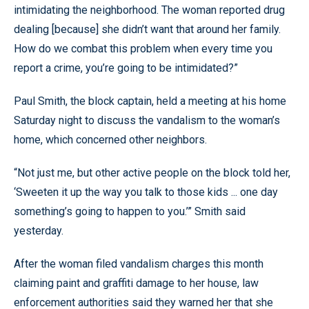
intimidating the neighborhood. The woman reported drug
dealing [because] she didn’t want that around her family.
How do we combat this problem when every time you
report a crime, you’re going to be intimidated?”
Paul Smith, the block captain, held a meeting at his home
Saturday night to discuss the vandalism to the woman’s
home, which concerned other neighbors.
“Not just me, but other active people on the block told her,
‘Sweeten it up the way you talk to those kids ... one day
something’s going to happen to you.’” Smith said
yesterday.
After the woman filed vandalism charges this month
claiming paint and graffiti damage to her house, law
enforcement authorities said they warned her that she