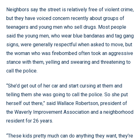
Neighbors say the street is relatively free of violent crime,
but they have voiced concern recently about groups of
teenagers and young men who sell drugs. Most people
said the young men, who wear blue bandanas and tag gang
signs, were generally respectful when asked to move, but
the woman who was firebombed often took an aggressive
stance with them, yelling and swearing and threatening to
call the police.
“She’d get out of her car and start cursing at them and
telling them she was going to call the police. So she put
herself out there,” said Wallace Robertson, president of
the Waverly Improvement Association and a neighborhood
resident for 26 years.
“These kids pretty much can do anything they want, they’re