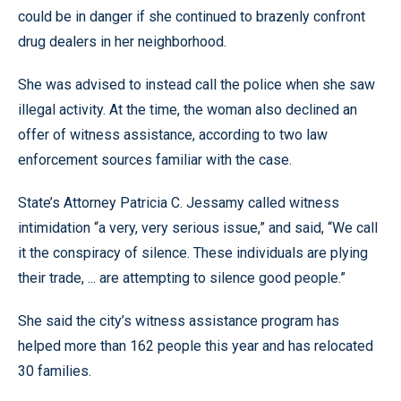
could be in danger if she continued to brazenly confront
drug dealers in her neighborhood.
She was advised to instead call the police when she saw
illegal activity. At the time, the woman also declined an
offer of witness assistance, according to two law
enforcement sources familiar with the case.
State’s Attorney Patricia C. Jessamy called witness
intimidation “a very, very serious issue,” and said, “We call
it the conspiracy of silence. These individuals are plying
their trade, ... are attempting to silence good people.”
She said the city’s witness assistance program has
helped more than 162 people this year and has relocated
30 families.