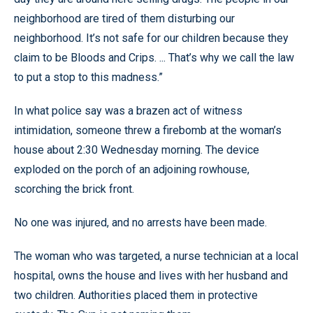
neighborhood are tired of them disturbing our
neighborhood. It’s not safe for our children because they
claim to be Bloods and Crips. ... That’s why we call the law
to put a stop to this madness.”
In what police say was a brazen act of witness
intimidation, someone threw a firebomb at the woman’s
house about 2:30 Wednesday morning. The device
exploded on the porch of an adjoining rowhouse,
scorching the brick front.
No one was injured, and no arrests have been made.
The woman who was targeted, a nurse technician at a local
hospital, owns the house and lives with her husband and
two children. Authorities placed them in protective