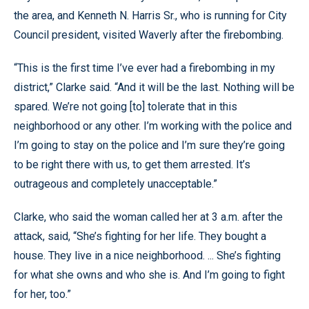
the area, and Kenneth N. Harris Sr., who is running for City
Council president, visited Waverly after the firebombing.
“This is the first time I’ve ever had a firebombing in my
district,” Clarke said. “And it will be the last. Nothing will be
spared. We’re not going [to] tolerate that in this
neighborhood or any other. I’m working with the police and
I’m going to stay on the police and I’m sure they’re going
to be right there with us, to get them arrested. It’s
outrageous and completely unacceptable.”
Clarke, who said the woman called her at 3 a.m. after the
attack, said, “She’s fighting for her life. They bought a
house. They live in a nice neighborhood. ... She’s fighting
for what she owns and who she is. And I’m going to fight
for her, too.”