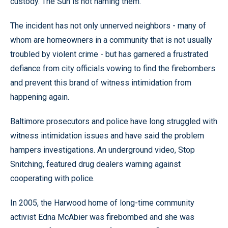
custody. The Sun is not naming them.
The incident has not only unnerved neighbors - many of
whom are homeowners in a community that is not usually
troubled by violent crime - but has garnered a frustrated
defiance from city officials vowing to find the firebombers
and prevent this brand of witness intimidation from
happening again.
Baltimore prosecutors and police have long struggled with
witness intimidation issues and have said the problem
hampers investigations. An underground video, Stop
Snitching, featured drug dealers warning against
cooperating with police.
In 2005, the Harwood home of long-time community
activist Edna McAbier was firebombed and she was