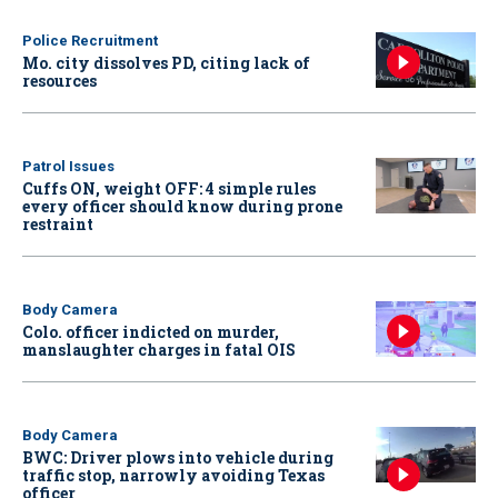
Police Recruitment
Mo. city dissolves PD, citing lack of
resources
Patrol Issues
Cuffs ON, weight OFF: 4 simple rules
every officer should know during prone
restraint
Body Camera
Colo. officer indicted on murder,
manslaughter charges in fatal OIS
Body Camera
BWC: Driver plows into vehicle during
traffic stop, narrowly avoiding Texas
officer