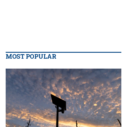
MOST POPULAR