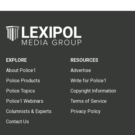
EXPLORE
RESOURCES
About Police1
Advertise
Police Products
Write for Police1
Police Topics
Copyright Information
Police1 Webinars
Terms of Service
Columnists & Experts
Privacy Policy
Contact Us