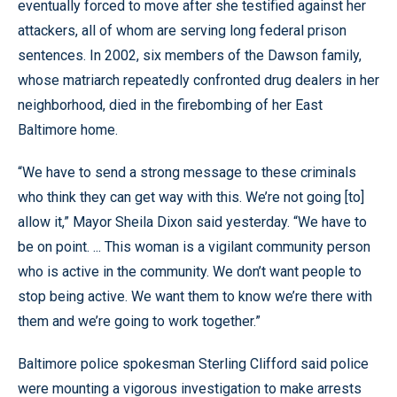
eventually forced to move after she testified against her
attackers, all of whom are serving long federal prison
sentences. In 2002, six members of the Dawson family,
whose matriarch repeatedly confronted drug dealers in her
neighborhood, died in the firebombing of her East
Baltimore home.
“We have to send a strong message to these criminals
who think they can get way with this. We’re not going [to]
allow it,” Mayor Sheila Dixon said yesterday. “We have to
be on point. ... This woman is a vigilant community person
who is active in the community. We don’t want people to
stop being active. We want them to know we’re there with
them and we’re going to work together.”
Baltimore police spokesman Sterling Clifford said police
were mounting a vigorous investigation to make arrests