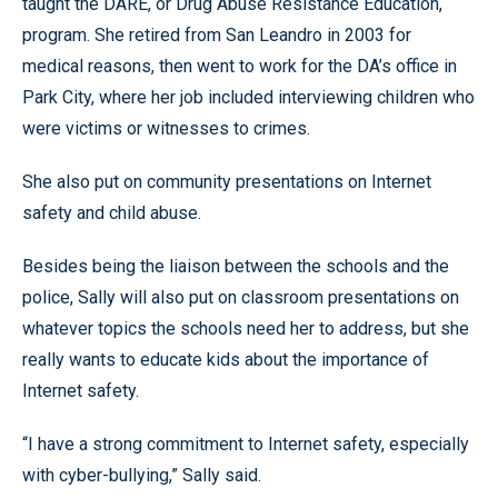
taught the DARE, or Drug Abuse Resistance Education,
program. She retired from San Leandro in 2003 for
medical reasons, then went to work for the DA’s office in
Park City, where her job included interviewing children who
were victims or witnesses to crimes.
She also put on community presentations on Internet
safety and child abuse.
Besides being the liaison between the schools and the
police, Sally will also put on classroom presentations on
whatever topics the schools need her to address, but she
really wants to educate kids about the importance of
Internet safety.
“I have a strong commitment to Internet safety, especially
with cyber-bullying,” Sally said.