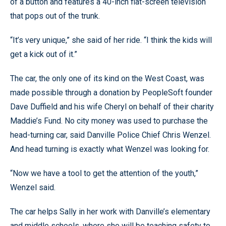
of a button and features a 40-inch flat-screen television
that pops out of the trunk.
“It’s very unique,” she said of her ride. “I think the kids will
get a kick out of it.”
The car, the only one of its kind on the West Coast, was
made possible through a donation by PeopleSoft founder
Dave Duffield and his wife Cheryl on behalf of their charity
Maddie’s Fund. No city money was used to purchase the
head-turning car, said Danville Police Chief Chris Wenzel.
And head turning is exactly what Wenzel was looking for.
“Now we have a tool to get the attention of the youth,”
Wenzel said.
The car helps Sally in her work with Danville’s elementary
and middle schools, where she will be teaching safety to