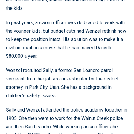
the kids.
In past years, a sworn officer was dedicated to work with
the younger kids, but budget cuts had Wenzel rethink how
to keep the position intact. His solution was to make it a
civilian position a move that he said saved Danville
$80,000 a year.
Wenzel recruited Sally, a former San Leandro patrol
sergeant, from her job as a investigator for the district
attorney in Park City, Utah. She has a background in
children’s safety issues.
Sally and Wenzel attended the police academy together in
1985. She then went to work for the Walnut Creek police
and then San Leandro. While working as an officer she