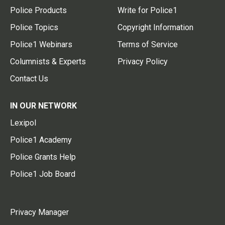
Police Products
Write for Police1
Police Topics
Copyright Information
Police1 Webinars
Terms of Service
Columnists & Experts
Privacy Policy
Contact Us
IN OUR NETWORK
Lexipol
Police1 Academy
Police Grants Help
Police1 Job Board
Privacy Manager