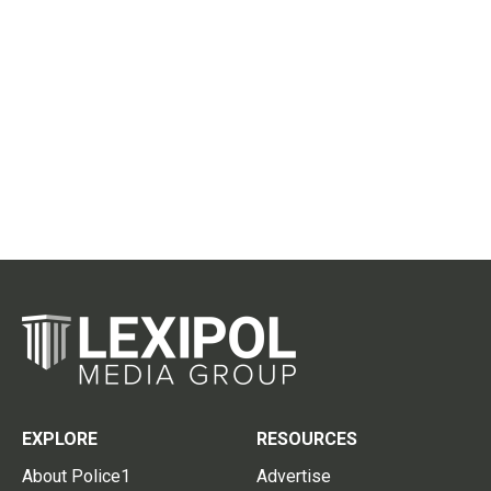
EXPLORE
RESOURCES
About Police1
Advertise