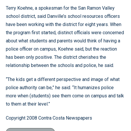
Terry Koehne, a spokesman for the San Ramon Valley
school district, said Danville’s school resources officers
have been working with the district for eight years. When
the program first started, distinct officials were concerned
about what students and parents would think of having a
police officer on campus, Koehne said, but the reaction
has been only positive. The district cherishes the
relationship between the schools and police, he said.
“The kids get a different perspective and image of what
police authority can be,” he said. “It humanizes police
more when (students) see them come on campus and talk
to them at their level.”
Copyright 2008 Contra Costa Newspapers