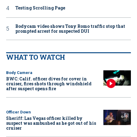
Testing Scrolling Page
Bodycam video shows Tony Romo traffic stop that
prompted arrest for suspected DUI
WHAT TO WATCH
Body Camera
BWC: Calif. officer dives for cover in
cruiser, fires shots through windshield
after suspect opens fire
Officer Down
Sheriff: Las Vegas officer killed by
suspect was ambushed as he got out of his
cruiser