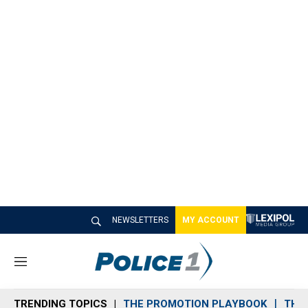
NEWSLETTERS
MY ACCOUNT
M
e
n
TRENDING TOPICS
THE PROMOTION PLAYBOOK
THE 