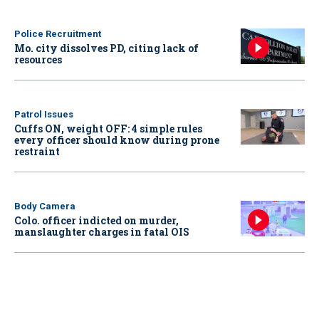
Police Recruitment
Mo. city dissolves PD, citing lack of
resources
Patrol Issues
Cuffs ON, weight OFF: 4 simple rules
every officer should know during prone
restraint
Body Camera
Colo. officer indicted on murder,
manslaughter charges in fatal OIS