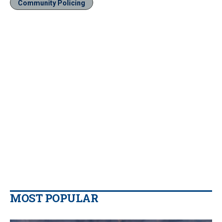
Community Policing
MOST POPULAR