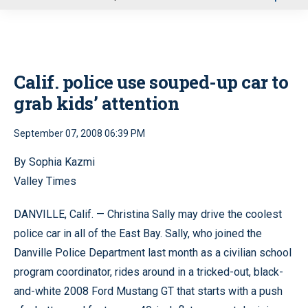
u
Calif. police use souped-up car to
grab kids’ attention
September 07, 2008 06:39 PM
By Sophia Kazmi
Valley Times
DANVILLE, Calif. — Christina Sally may drive the coolest
police car in all of the East Bay. Sally, who joined the
Danville Police Department last month as a civilian school
program coordinator, rides around in a tricked-out, black-
and-white 2008 Ford Mustang GT that starts with a push