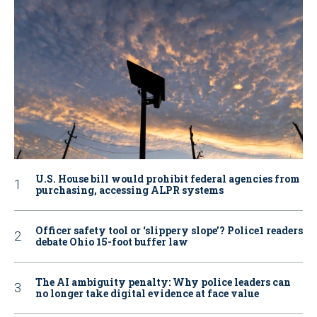
U.S. House bill would prohibit federal agencies from
purchasing, accessing ALPR systems
Officer safety tool or ‘slippery slope’? Police1 readers
debate Ohio 15-foot buffer law
The AI ambiguity penalty: Why police leaders can
no longer take digital evidence at face value