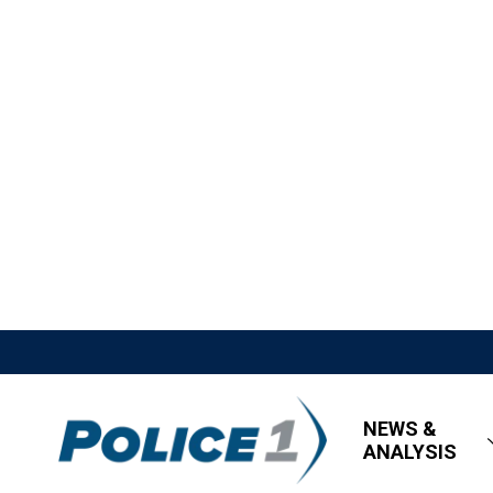
NEWS &
ANALYSIS