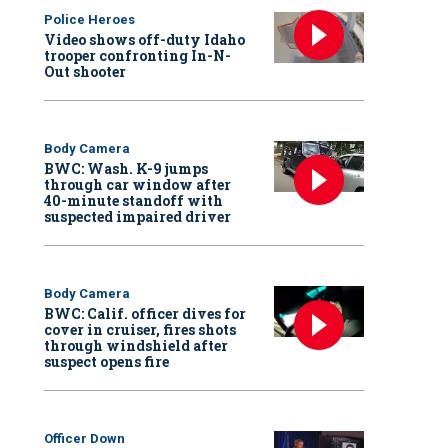
Police Heroes
Video shows off-duty Idaho
trooper confronting In-N-
Out shooter
Body Camera
BWC: Wash. K-9 jumps
through car window after
40-minute standoff with
suspected impaired driver
Body Camera
BWC: Calif. officer dives for
cover in cruiser, fires shots
through windshield after
suspect opens fire
Officer Down