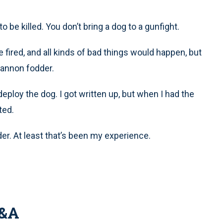
o be killed. You don’t bring a dog to a gunfight.
 fired, and all kinds of bad things would happen, but
cannon fodder.
eploy the dog. I got written up, but when I had the
ted.
er. At least that’s been my experience.
Q&A