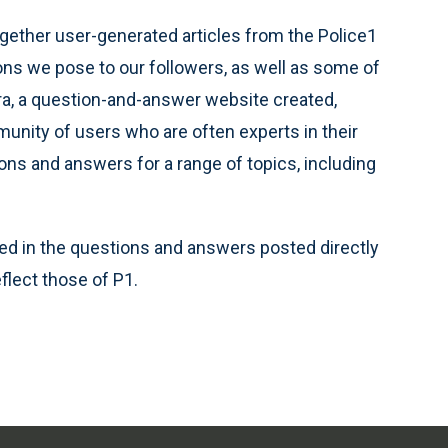
gether user-generated articles from the Police1
s we pose to our followers, as well as some of
ra, a question-and-answer website created,
unity of users who are often experts in their
ions and answers for a range of topics, including
d in the questions and answers posted directly
flect those of P1.