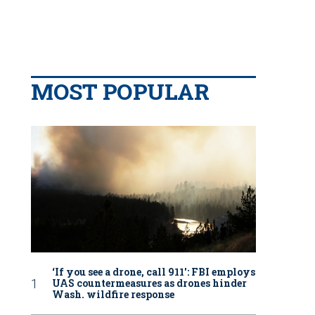
MOST POPULAR
‘If you see a drone, call 911': FBI employs
UAS countermeasures as drones hinder
Wash. wildfire response