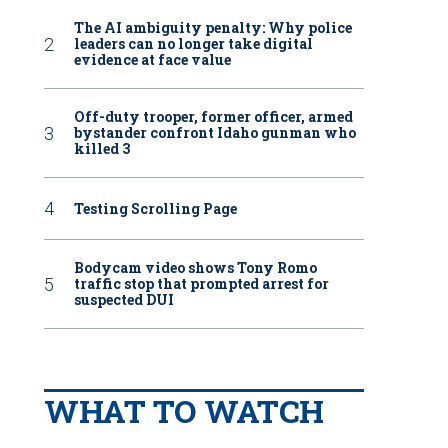
The AI ambiguity penalty: Why police
leaders can no longer take digital
evidence at face value
Off-duty trooper, former officer, armed
bystander confront Idaho gunman who
killed 3
Testing Scrolling Page
Bodycam video shows Tony Romo
traffic stop that prompted arrest for
suspected DUI
WHAT TO WATCH