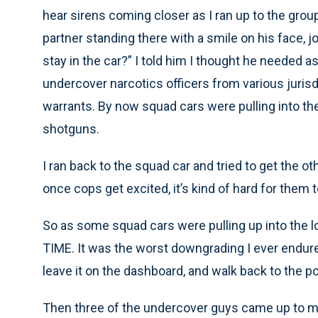
hear sirens coming closer as I ran up to the group
partner standing there with a smile on his face, jo
stay in the car?” I told him I thought he needed 
undercover narcotics officers from various juris
warrants. By now squad cars were pulling into the
shotguns.
I ran back to the squad car and tried to get the ot
once cops get excited, it’s kind of hard for them to 
So as some squad cars were pulling up into the 
TIME. It was the worst downgrading I ever endured
leave it on the dashboard, and walk back to the p
Then three of the undercover guys came up to my 