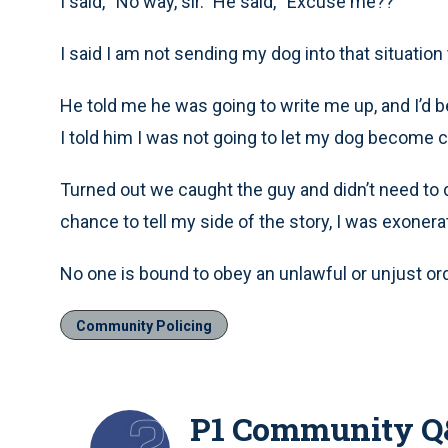
I said, “No way, sir.” He said, “Excuse me??”
I said I am not sending my dog into that situation t
He told me he was going to write me up, and I’d be
I told him I was not going to let my dog become 
Turned out we caught the guy and didn’t need to d
chance to tell my side of the story, I was exonera
No one is bound to obey an unlawful or unjust ord
Community Policing
P1 Community 