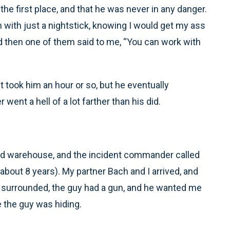
e first place, and that he was never in any danger.
im with just a nightstick, knowing I would get my ass
nd then one of them said to me, “You can work with
It took him an hour or so, but he eventually
went a hell of a lot farther than his did.
ed warehouse, and the incident commander called
about 8 years). My partner Bach and I arrived, and
surrounded, the guy had a gun, and he wanted me
e the guy was hiding.