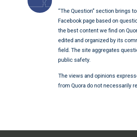
“The Question” section brings to
Facebook page based on question
the best content we find on Quo
edited and organized by its comm
field. The site aggregates quest
public safety.
The views and opinions expresse
from Quora do not necessarily re