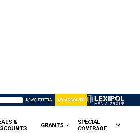
NEWSLETTERS
MY ACCOUNT
EALS &
SPECIAL
GRANTS
ISCOUNTS
COVERAGE