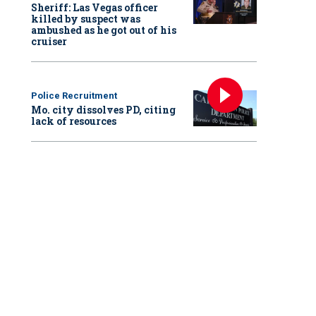
Sheriff: Las Vegas officer
killed by suspect was
ambushed as he got out of his
cruiser
Police Recruitment
Mo. city dissolves PD, citing
lack of resources