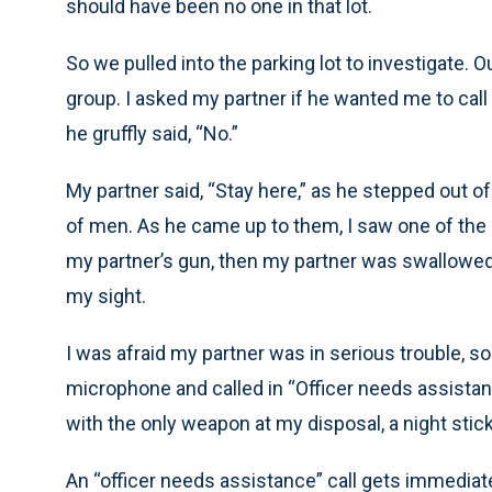
should have been no one in that lot.
So we pulled into the parking lot to investigate
group. I asked my partner if he wanted me to call
he gruffly said, “No.”
My partner said, “Stay here,” as he stepped out o
of men. As he came up to them, I saw one of the
my partner’s gun, then my partner was swallowed
my sight.
I was afraid my partner was in serious trouble, so
microphone and called in “Officer needs assistanc
with the only weapon at my disposal, a night stic
An “officer needs assistance” call gets immediate