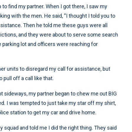
 to find my partner. When I got there, I saw my
king with the men. He said, “I thought I told you to
assistance. Then he told me these guys were all
dictions, and they were about to serve some search
 parking lot and officers were reaching for
her units to disregard my call for assistance, but
pull off a call like that.
lot sideways, my partner began to chew me out BIG
. I was tempted to just take my star off my shirt,
olice station to get my car and drive home.
squad and told me I did the right thing. They said