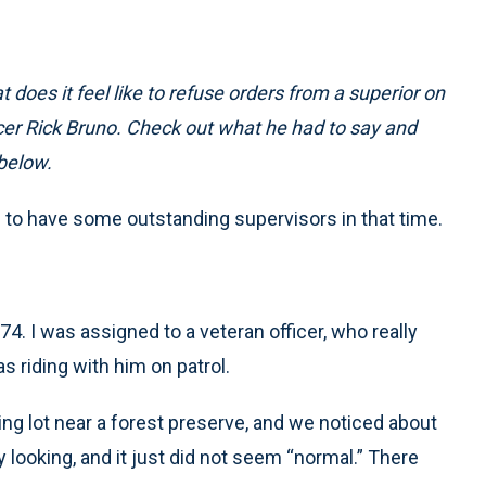
 does it feel like to refuse orders from a superior on
icer Rick Bruno. Check out what he had to say and
below.
te to have some outstanding supervisors in that time.
4. I was assigned to a veteran officer, who really
 riding with him on patrol.
ng lot near a forest preserve, and we noticed about
looking, and it just did not seem “normal.” There