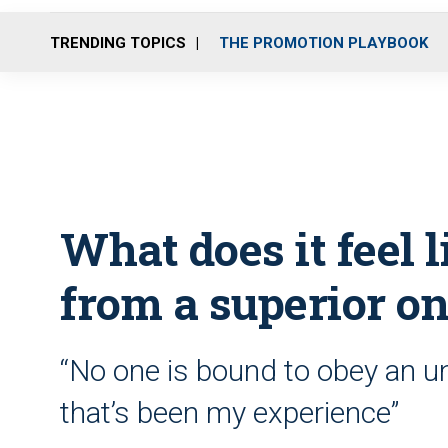
TRENDING TOPICS
THE PROMOTION PLAYBOOK
What does it feel l
from a superior on
“No one is bound to obey an unl
that’s been my experience”