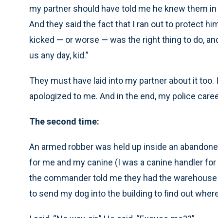
my partner should have told me he knew them in th
And they said the fact that I ran out to protect h
kicked — or worse — was the right thing to do, a
us any day, kid.”
They must have laid into my partner about it too. 
apologized to me. And in the end, my police career 
The second time:
An armed robber was held up inside an abandon
for me and my canine (I was a canine handler for 
the commander told me they had the warehouse 
to send my dog into the building to find out wher