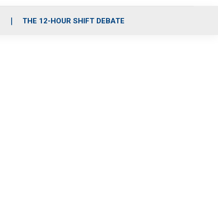
S
THE 12-HOUR SHIFT DEBATE