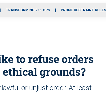
o
r
r
i
e
k
a
n
TRANSFORMING 911 OPS
PRONE RESTRAINT RULE
m
ike to refuse orders
 ethical grounds?
awful or unjust order. At least