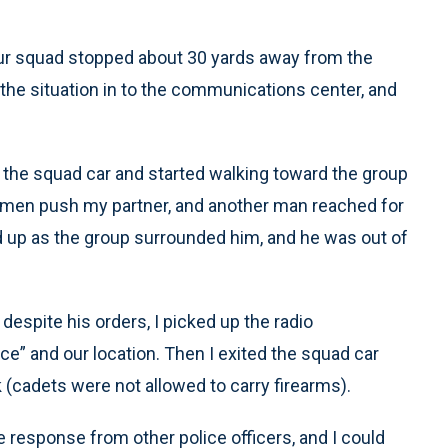
. Our squad stopped about 30 yards away from the
 the situation in to the communications center, and
f the squad car and started walking toward the group
 men push my partner, and another man reached for
 up as the group surrounded him, and he was out of
 despite his orders, I picked up the radio
e” and our location. Then I exited the squad car
k (cadets were not allowed to carry firearms).
 response from other police officers, and I could