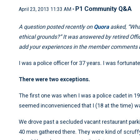
P1 Community Q&A
April 23, 2013 11:33 AM •
A question posted recently on
Quora
asked, “What
ethical grounds?” It was answered by retired Off
add your experiences in the member comments 
I was a police officer for 37 years. I was fortuna
There were two exceptions.
The first one was when I was a police cadet in 197
seemed inconvenienced that I (18 at the time) was
We drove past a secluded vacant restaurant parki
40 men gathered there. They were kind of scruffy 