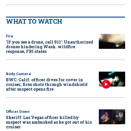
WHAT TO WATCH
Fire
‘If you see a drone, call 911': Unauthorized
drones hindering Wash. wildfire
response, FBI states
Body Camera
BWC: Calif. officer dives for cover in
cruiser, fires shots through windshield
after suspect opens fire
Officer Down
Sheriff: Las Vegas officer killed by
suspect was ambushed as he got out of his
cruiser