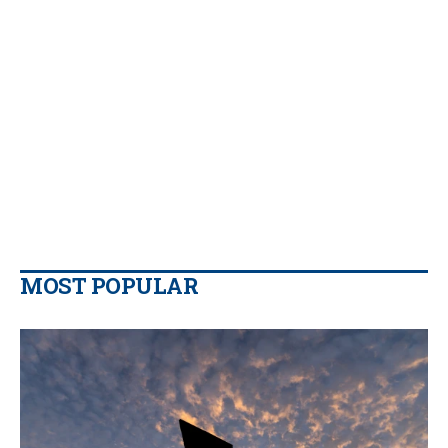
MOST POPULAR