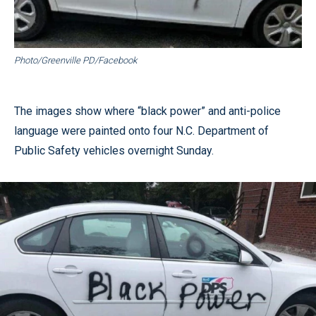
Photo/Greenville PD/Facebook
The images show where “black power” and anti-police
language were painted onto four N.C. Department of
Public Safety vehicles overnight Sunday.