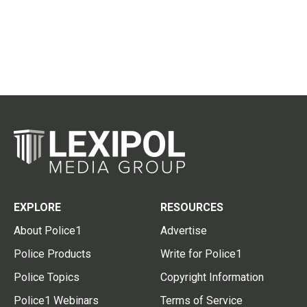
EXPLORE
RESOURCES
About Police1
Advertise
Police Products
Write for Police1
Police Topics
Copyright Information
Police1 Webinars
Terms of Service