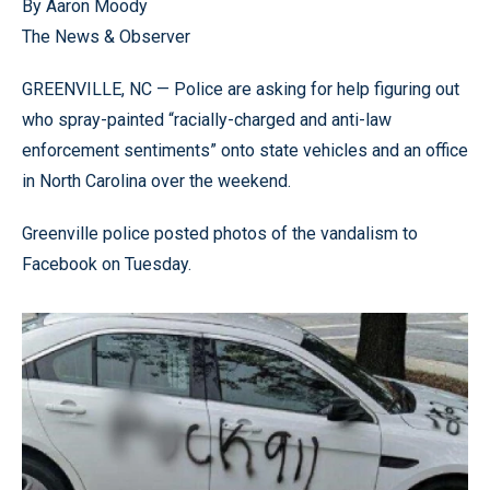
By Aaron Moody
The News & Observer
GREENVILLE, NC — Police are asking for help figuring out
who spray-painted “racially-charged and anti-law
enforcement sentiments” onto state vehicles and an office
in North Carolina over the weekend.
Greenville police posted photos of the vandalism to
Facebook on Tuesday.