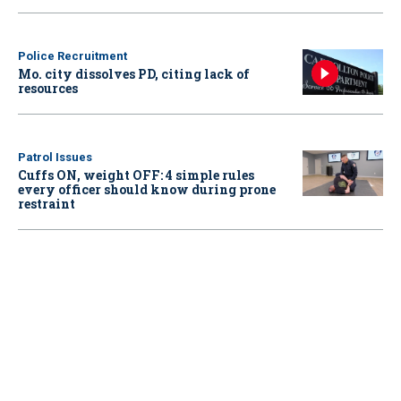
Police Recruitment
Mo. city dissolves PD, citing lack of
resources
Patrol Issues
Cuffs ON, weight OFF: 4 simple rules
every officer should know during prone
restraint