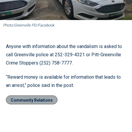
Photo/Greenville PD/Facebook
Anyone with information about the vandalism is asked to
call Greenville police at 252-329-4321 or Pitt-Greenville
Crime Stoppers (252) 758-7777.
“Reward money is available for information that leads to
an arrest,” police said in the post.
Community Relations