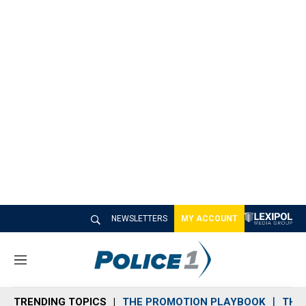
NEWSLETTERS
MY ACCOUNT
M
e
n
TRENDING TOPICS
THE PROMOTION PLAYBOOK
THE 