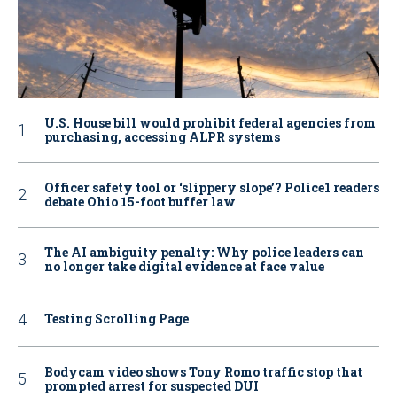
U.S. House bill would prohibit federal agencies from
purchasing, accessing ALPR systems
Officer safety tool or ‘slippery slope’? Police1 readers
debate Ohio 15-foot buffer law
The AI ambiguity penalty: Why police leaders can
no longer take digital evidence at face value
Testing Scrolling Page
Bodycam video shows Tony Romo traffic stop that
prompted arrest for suspected DUI