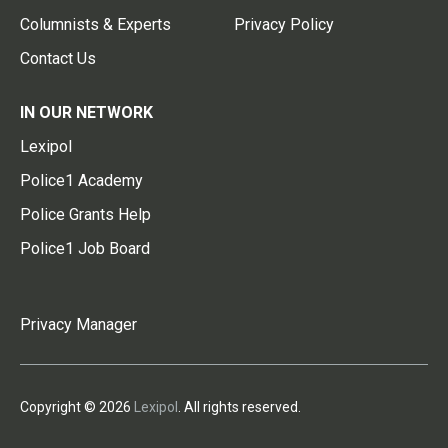
Columnists & Experts
Privacy Policy
Contact Us
IN OUR NETWORK
Lexipol
Police1 Academy
Police Grants Help
Police1 Job Board
Privacy Manager
Copyright © 2026
Lexipol
. All rights reserved.