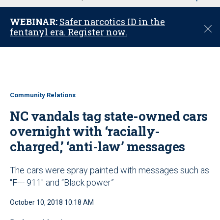
u
WEBINAR:
Safer narcotics ID in the
C
fentanyl era. Register now.
l
o
s
e
Community Relations
NC vandals tag state-owned cars
overnight with ‘racially-
charged,’ ‘anti-law’ messages
The cars were spray painted with messages such as
“F--- 911" and “Black power”
October 10, 2018 10:18 AM