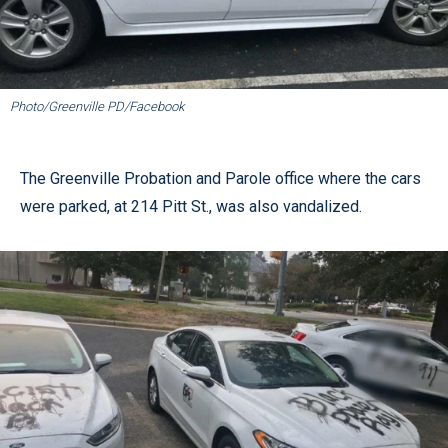
Photo/Greenville PD/Facebook
The Greenville Probation and Parole office where the cars
were parked, at 214 Pitt St., was also vandalized.