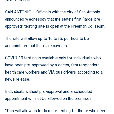
SAN ANTONIO — Officials with the city of San Antonio
announced Wednesday that the state’s first “large, pre-
approved” testing site is open at the Freeman Coliseum.
The site will allow up to 16 tests per hour to be
administered but there are caveats.
COVID-19 testing is available only for individuals who
have been pre-approved by a doctor, first responders,
health care workers and VIA bus drivers, according to a
news release.
Individuals without pre-approval and a scheduled
appointment will not be allowed on the premises.
“This will allow us to do more testing for those who need