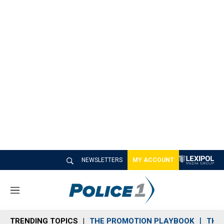
NEWSLETTERS
MY ACCOUNT
M
e
n
TRENDING TOPICS
THE PROMOTION PLAYBOOK
THE 