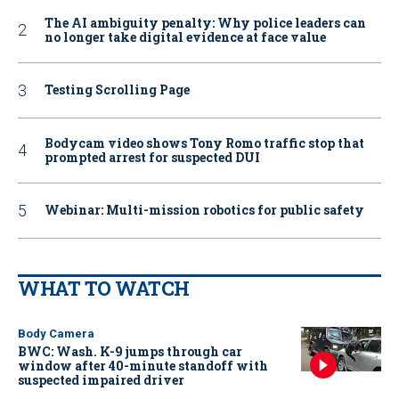
The AI ambiguity penalty: Why police leaders can
no longer take digital evidence at face value
Testing Scrolling Page
Bodycam video shows Tony Romo traffic stop that
prompted arrest for suspected DUI
Webinar: Multi-mission robotics for public safety
WHAT TO WATCH
Body Camera
BWC: Wash. K-9 jumps through car
window after 40-minute standoff with
suspected impaired driver