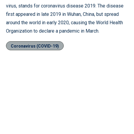
virus, stands for coronavirus disease 2019. The disease
first appeared in late 2019 in Wuhan, China, but spread
around the world in early 2020, causing the World Health
Organization to declare a pandemic in March.
Coronavirus (COVID-19)