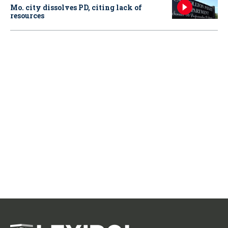
Mo. city dissolves PD, citing lack of
resources