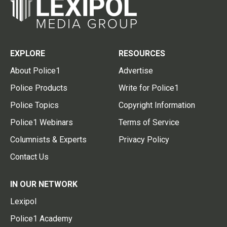
EXPLORE
RESOURCES
About Police1
Advertise
Police Products
Write for Police1
Police Topics
Copyright Information
Police1 Webinars
Terms of Service
Columnists & Experts
Privacy Policy
Contact Us
IN OUR NETWORK
Lexipol
Police1 Academy