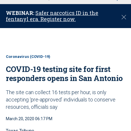
u
WEBINAR:
Safer narcotics ID in the
C
fentanyl era. Register now.
l
o
s
e
Coronavirus (COVID-19)
COVID-19 testing site for first
responders opens in San Antonio
The site can collect 16 tests per hour, is only
accepting ‘pre-approved’ individuals to conserve
resources, officials say
March 20, 2020 06:17 PM
Texas Tribune