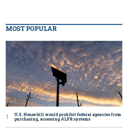
MOST POPULAR
U.S. House bill would prohibit federal agencies from
purchasing, accessing ALPR systems