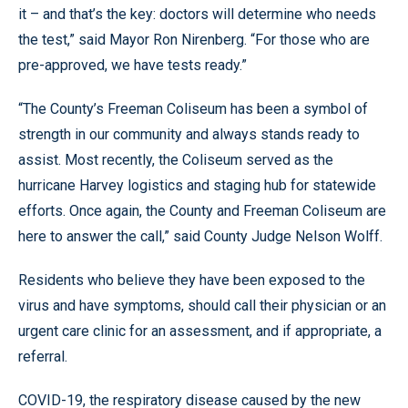
it – and that’s the key: doctors will determine who needs
the test,” said Mayor Ron Nirenberg. “For those who are
pre-approved, we have tests ready.”
“The County’s Freeman Coliseum has been a symbol of
strength in our community and always stands ready to
assist. Most recently, the Coliseum served as the
hurricane Harvey logistics and staging hub for statewide
efforts. Once again, the County and Freeman Coliseum are
here to answer the call,” said County Judge Nelson Wolff.
Residents who believe they have been exposed to the
virus and have symptoms, should call their physician or an
urgent care clinic for an assessment, and if appropriate, a
referral.
COVID-19, the respiratory disease caused by the new