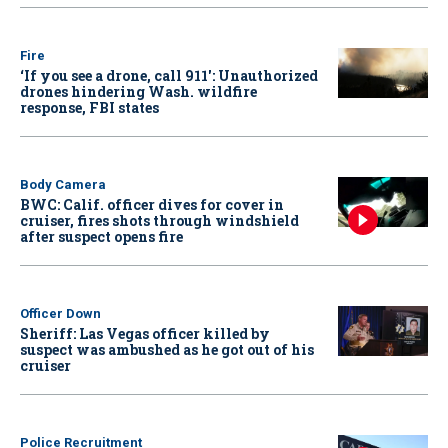
Fire
‘If you see a drone, call 911': Unauthorized
drones hindering Wash. wildfire
response, FBI states
Body Camera
BWC: Calif. officer dives for cover in
cruiser, fires shots through windshield
after suspect opens fire
Officer Down
Sheriff: Las Vegas officer killed by
suspect was ambushed as he got out of his
cruiser
Police Recruitment