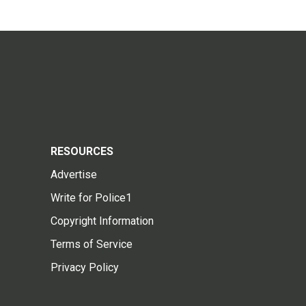
RESOURCES
Advertise
Write for Police1
Copyright Information
Terms of Service
Privacy Policy