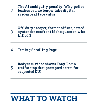
The AI ambiguity penalty: Why police
leaders can no longer take digital
evidence at face value
Off-duty trooper, former officer, armed
bystander confront Idaho gunman who
killed 3
Testing Scrolling Page
Bodycam video shows Tony Romo
traffic stop that prompted arrest for
suspected DUI
WHAT TO WATCH