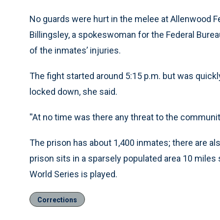
No guards were hurt in the melee at Allenwood Fed
Billingsley, a spokeswoman for the Federal Burea
of the inmates’ injuries.
The fight started around 5:15 p.m. but was quickl
locked down, she said.
''At no time was there any threat to the community
The prison has about 1,400 inmates; there are als
prison sits in a sparsely populated area 10 miles
World Series is played.
Corrections