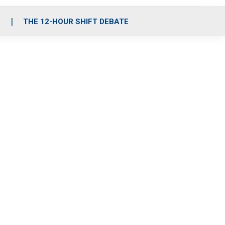
S
THE 12-HOUR SHIFT DEBATE