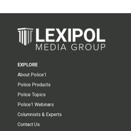
EXPLORE
About Police1
Police Products
Police Topics
Police1 Webinars
Columnists & Experts
Contact Us