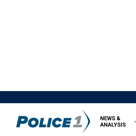
NEWS &
ANALYSIS