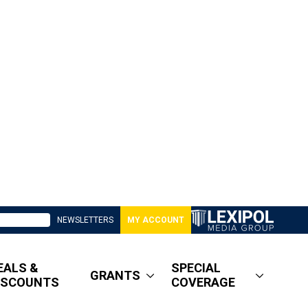
NEWSLETTERS
MY ACCOUNT
EALS &
SPECIAL
GRANTS
ISCOUNTS
COVERAGE