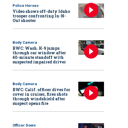
Police Heroes
Video shows off-duty Idaho
trooper confronting In-N-
Out shooter
Body Camera
BWC: Wash. K-9 jumps
through car window after
40-minute standoff with
suspected impaired driver
Body Camera
BWC: Calif. officer dives for
cover in cruiser, fires shots
through windshield after
suspect opens fire
Officer Down