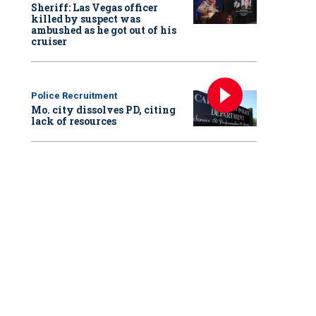
Sheriff: Las Vegas officer
killed by suspect was
ambushed as he got out of his
cruiser
Police Recruitment
Mo. city dissolves PD, citing
lack of resources