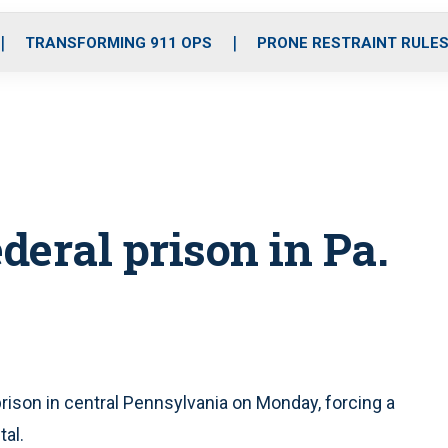
o
r
r
i
e
k
a
n
TRANSFORMING 911 OPS
PRONE RESTRAINT RULE
m
ederal prison in Pa.
prison in central Pennsylvania on Monday, forcing a
al.