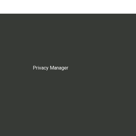
Privacy Manager