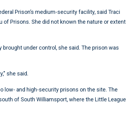
eral Prison’s medium-security facility, said Traci
u of Prisons. She did not known the nature or extent
y brought under control, she said. The prison was
,’' she said.
o low- and high-security prisons on the site. The
 south of South Williamsport, where the Little League