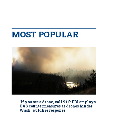
MOST POPULAR
‘If you see a drone, call 911': FBI employs
UAS countermeasures as drones hinder
Wash. wildfire response