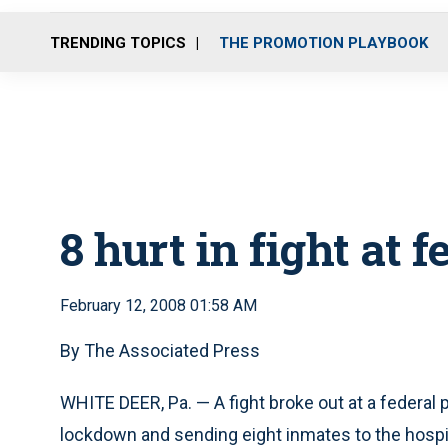
TRENDING TOPICS
THE PROMOTION PLAYBOOK
8 hurt in fight at f
February 12, 2008 01:58 AM
By The Associated Press
WHITE DEER, Pa. — A fight broke out at a federal 
lockdown and sending eight inmates to the hospit