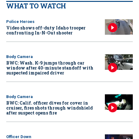
WHAT TO WATCH
Police Heroes
Video shows off-duty Idaho trooper
confronting In-N-Out shooter
Body Camera
BWC: Wash. K-9 jumps through car
window after 40-minute standoff with
suspected impaired driver
Body Camera
BWC: Calif. officer dives for cover in
cruiser, fires shots through windshield
after suspect opens fire
Officer Down