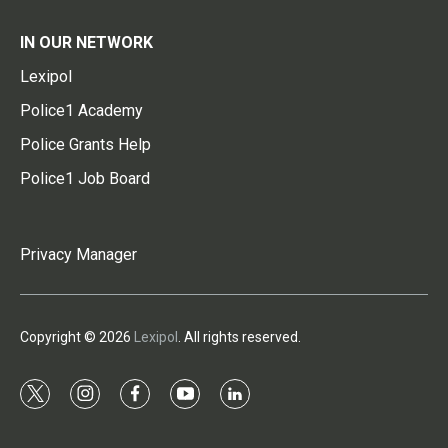
IN OUR NETWORK
Lexipol
Police1 Academy
Police Grants Help
Police1 Job Board
Privacy Manager
Copyright © 2026
Lexipol
. All rights reserved.
t
i
f
y
l
w
n
a
o
i
i
s
c
u
n