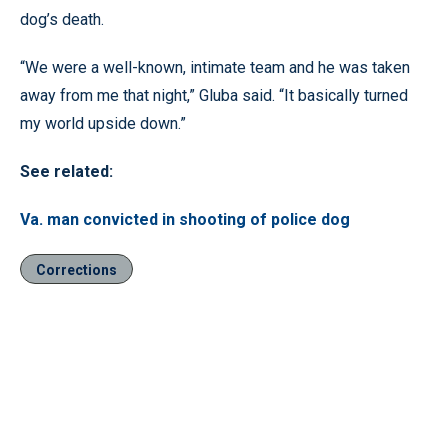
dog’s death.
“We were a well-known, intimate team and he was taken
away from me that night,” Gluba said. “It basically turned
my world upside down.”
See related:
Va. man convicted in shooting of police dog
Corrections