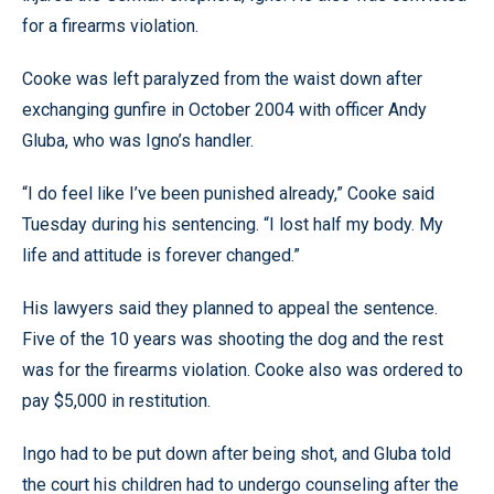
for a firearms violation.
Cooke was left paralyzed from the waist down after
exchanging gunfire in October 2004 with officer Andy
Gluba, who was Igno’s handler.
“I do feel like I’ve been punished already,” Cooke said
Tuesday during his sentencing. “I lost half my body. My
life and attitude is forever changed.”
His lawyers said they planned to appeal the sentence.
Five of the 10 years was shooting the dog and the rest
was for the firearms violation. Cooke also was ordered to
pay $5,000 in restitution.
Ingo had to be put down after being shot, and Gluba told
the court his children had to undergo counseling after the