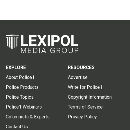
EXPLORE
RESOURCES
About Police1
Advertise
Police Products
Write for Police1
Police Topics
Copyright Information
Police1 Webinars
Terms of Service
Columnists & Experts
Privacy Policy
Contact Us