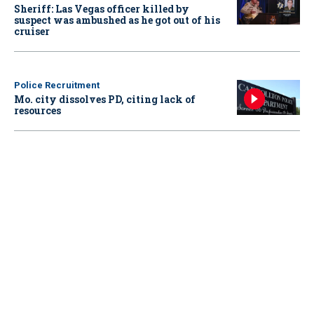
Sheriff: Las Vegas officer killed by
suspect was ambushed as he got out of his
cruiser
Police Recruitment
Mo. city dissolves PD, citing lack of
resources