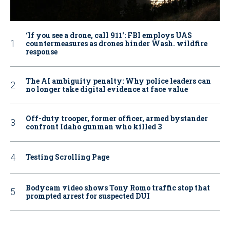
‘If you see a drone, call 911': FBI employs UAS
countermeasures as drones hinder Wash. wildfire
response
The AI ambiguity penalty: Why police leaders can
no longer take digital evidence at face value
Off-duty trooper, former officer, armed bystander
confront Idaho gunman who killed 3
Testing Scrolling Page
Bodycam video shows Tony Romo traffic stop that
prompted arrest for suspected DUI