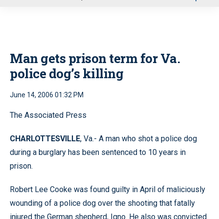
u
Man gets prison term for Va.
police dog’s killing
June 14, 2006 01:32 PM
The Associated Press
CHARLOTTESVILLE
, Va.- A man who shot a police dog
during a burglary has been sentenced to 10 years in
prison.
Robert Lee Cooke was found guilty in April of maliciously
wounding of a police dog over the shooting that fatally
injured the German shepherd, Igno. He also was convicted