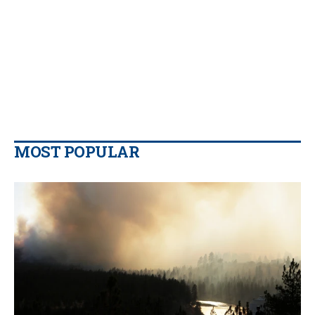
MOST POPULAR