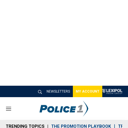
NEWSLETTERS
MY ACCOUNT
M
e
n
TRENDING TOPICS
THE PROMOTION PLAYBOOK
TRA