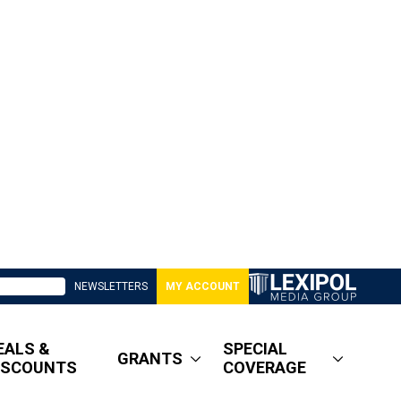
NEWSLETTERS
MY ACCOUNT
EALS &
SPECIAL
GRANTS
ISCOUNTS
COVERAGE