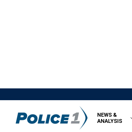
NEWS &
ANALYSIS