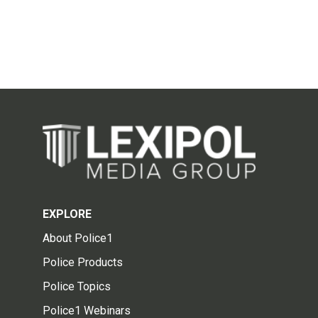
EXPLORE
About Police1
Police Products
Police Topics
Police1 Webinars