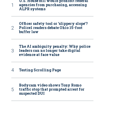
U.S. House bill would prohibit federal
agencies from purchasing, accessing
ALPR systems
Officer safety tool or ‘slippery slope’?
Police1 readers debate Ohio 15-foot
buffer law
The AI ambiguity penalty: Why police
leaders can no longer take digital
evidence at face value
Testing Scrolling Page
Bodycam video shows Tony Romo
traffic stop that prompted arrest for
suspected DUI