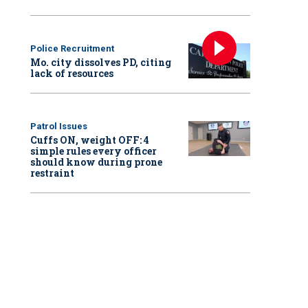
Police Recruitment
Mo. city dissolves PD, citing
lack of resources
Patrol Issues
Cuffs ON, weight OFF: 4
simple rules every officer
should know during prone
restraint