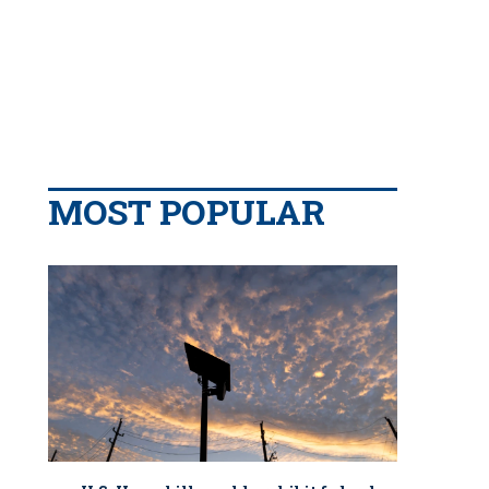
MOST POPULAR