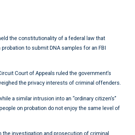
d the constitutionality of a federal law that
n probation to submit DNA samples for an FBI
 Circuit Court of Appeals ruled the government’s
tweighed the privacy interests of criminal offenders.
ile a similar intrusion into an “ordinary citizen’s”
 people on probation do not enjoy the same level of
the investigation and prosecution of criminal