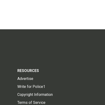
RESOURCES
Advertise
Write for Police1
Copyright Information
Terms of Service