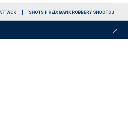
 ATTACK
SHOTS FIRED: BANK ROBBERY SHOOTOUT
C
l
o
s
e