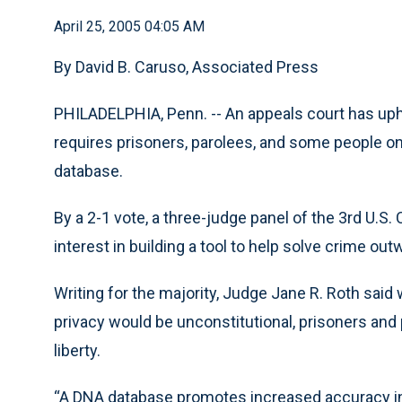
April 25, 2005 04:05 AM
By David B. Caruso, Associated Press
PHILADELPHIA, Penn. -- An appeals court has uphel
requires prisoners, parolees, and some people o
database.
By a 2-1 vote, a three-judge panel of the 3rd U.S.
interest in building a tool to help solve crime ou
Writing for the majority, Judge Jane R. Roth said wh
privacy would be unconstitutional, prisoners and
liberty.
“A DNA database promotes increased accuracy in 