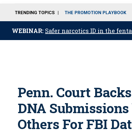
TRENDING TOPICS
THE PROMOTION PLAYBOOK
WEBINAR:
Safer narcotics ID in the fent
Penn. Court Backs
DNA Submissions 
Others For FBI Da