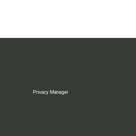
Privacy Manager