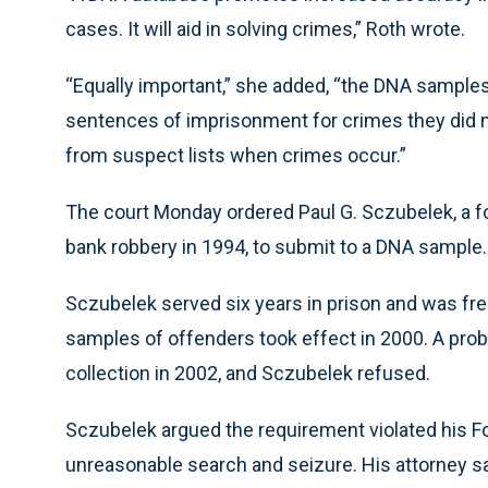
cases. It will aid in solving crimes,” Roth wrote.
“Equally important,” she added, “the DNA samples 
sentences of imprisonment for crimes they did no
from suspect lists when crimes occur.”
The court Monday ordered Paul G. Sczubelek, a f
bank robbery in 1994, to submit to a DNA sample.
Sczubelek served six years in prison and was fre
samples of offenders took effect in 2000. A prob
collection in 2002, and Sczubelek refused.
Sczubelek argued the requirement violated his F
unreasonable search and seizure. His attorney s