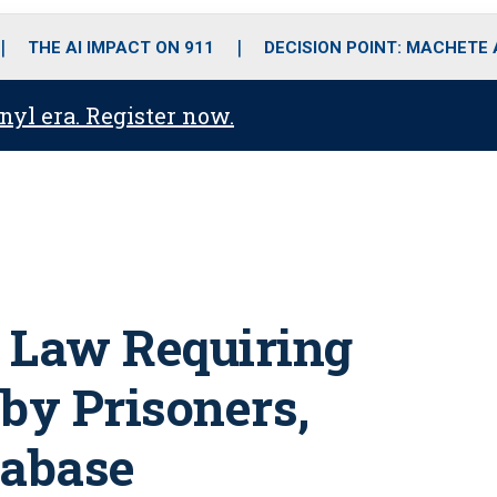
o
r
r
i
e
k
a
n
THE AI IMPACT ON 911
DECISION POINT: MACHETE
m
anyl era. Register now.
 Law Requiring
by Prisoners,
tabase