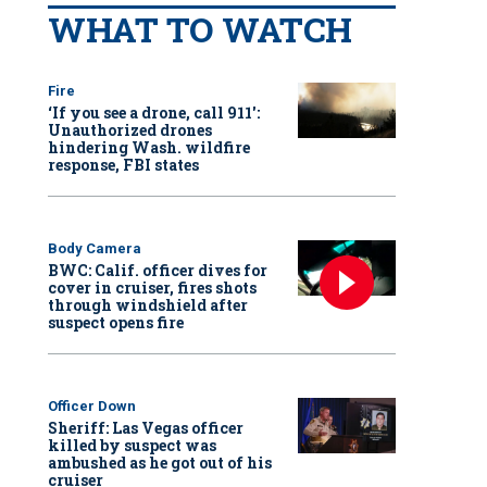
WHAT TO WATCH
Fire
‘If you see a drone, call 911':
Unauthorized drones
hindering Wash. wildfire
response, FBI states
Body Camera
BWC: Calif. officer dives for
cover in cruiser, fires shots
through windshield after
suspect opens fire
Officer Down
Sheriff: Las Vegas officer
killed by suspect was
ambushed as he got out of his
cruiser