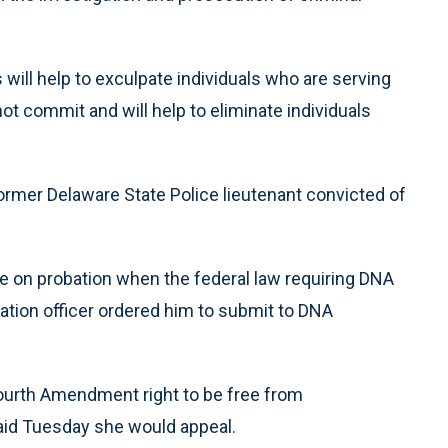
will help to exculpate individuals who are serving
t commit and will help to eliminate individuals
ormer Delaware State Police lieutenant convicted of
e on probation when the federal law requiring DNA
ation officer ordered him to submit to DNA
ourth Amendment right to be free from
aid Tuesday she would appeal.