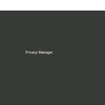
Privacy Manager