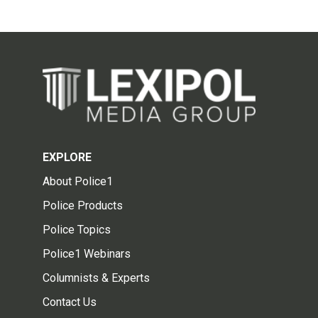
EXPLORE
About Police1
Police Products
Police Topics
Police1 Webinars
Columnists & Experts
Contact Us