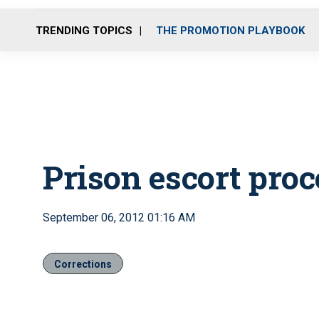
TRENDING TOPICS
THE PROMOTION PLAYBOOK
Prison escort pro
September 06, 2012 01:16 AM
Corrections