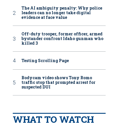
The AI ambiguity penalty: Why police
leaders can no longer take digital
evidence at face value
Off-duty trooper, former officer, armed
bystander confront Idaho gunman who
killed 3
Testing Scrolling Page
Bodycam video shows Tony Romo
traffic stop that prompted arrest for
suspected DUI
WHAT TO WATCH