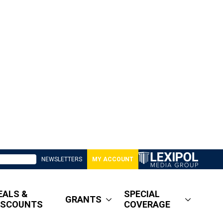
NEWSLETTERS
MY ACCOUNT
EALS &
SPECIAL
GRANTS
ISCOUNTS
COVERAGE