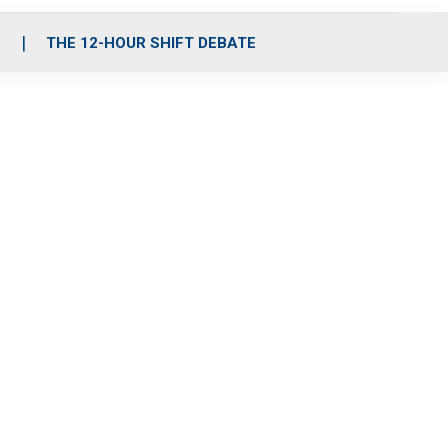
S
THE 12-HOUR SHIFT DEBATE