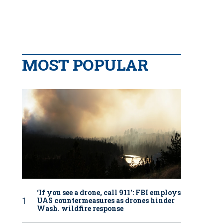
MOST POPULAR
‘If you see a drone, call 911': FBI employs
UAS countermeasures as drones hinder
Wash. wildfire response