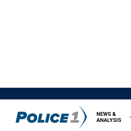
NEWS &
ANALYSIS