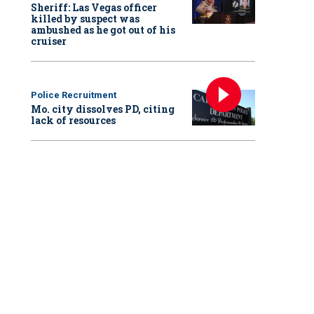
Sheriff: Las Vegas officer
killed by suspect was
ambushed as he got out of his
cruiser
Police Recruitment
Mo. city dissolves PD, citing
lack of resources