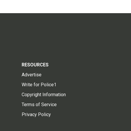
RESOURCES
Advertise
Write for Police1
Copyright Information
Terms of Service
Privacy Policy