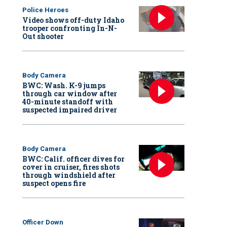
Police Heroes
Video shows off-duty Idaho
trooper confronting In-N-
Out shooter
Body Camera
BWC: Wash. K-9 jumps
through car window after
40-minute standoff with
suspected impaired driver
Body Camera
BWC: Calif. officer dives for
cover in cruiser, fires shots
through windshield after
suspect opens fire
Officer Down