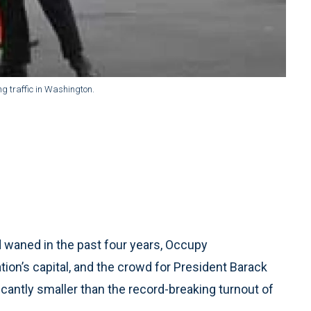
ng traffic in Washington.
waned in the past four years, Occupy
on’s capital, and the crowd for President Barack
cantly smaller than the record-breaking turnout of