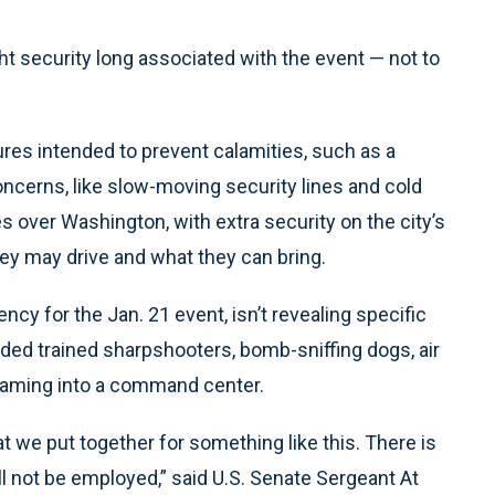
ht security long associated with the event — not to
ures intended to prevent calamities, such as a
ncerns, like slow-moving security lines and cold
ies over Washington, with extra security on the city’s
hey may drive and what they can bring.
cy for the Jan. 21 event, isn’t revealing specific
uded trained sharpshooters, bomb-sniffing dogs, air
eaming into a command center.
t we put together for something like this. There is
ll not be employed,” said U.S. Senate Sergeant At