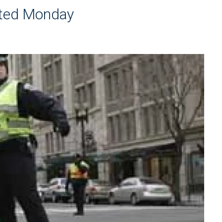
cted Monday