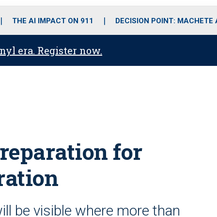
o
r
r
i
e
k
a
n
THE AI IMPACT ON 911
DECISION POINT: MACHETE
m
anyl era. Register now.
preparation for
ration
ill be visible where more than