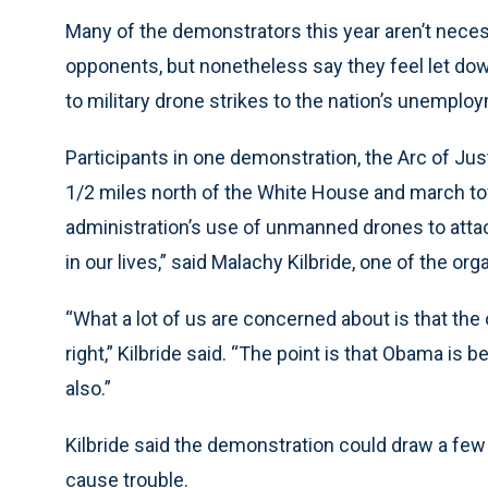
Many of the demonstrators this year aren’t nece
opponents, but nonetheless say they feel let down
to military drone strikes to the nation’s unemploy
Participants in one demonstration, the Arc of Justi
1/2 miles north of the White House and march to
administration’s use of unmanned drones to attac
in our lives,” said Malachy Kilbride, one of the org
“What a lot of us are concerned about is that th
right,” Kilbride said. “The point is that Obama is b
also.”
Kilbride said the demonstration could draw a few
cause trouble.