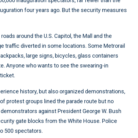
00,000 inauguration spectators, far fewer than the
nauguration four years ago. But the security measures
 roads around the U.S. Capitol, the Mall and the
ge traffic diverted in some locations. Some Metrorail
Backpacks, large signs, bicycles, glass containers
te. Anyone who wants to see the swearing-in
ticket.
perience history, but also organized demonstrations,
 of protest groups lined the parade route but no
r, demonstrators against President George W. Bush
ecurity gate blocks from the White House. Police
to 500 spectators.