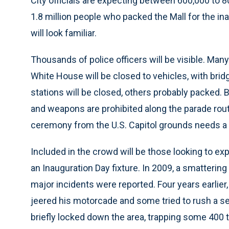
City officials are expecting between 600,000 to 8
1.8 million people who packed the Mall for the i
will look familiar.
Thousands of police officers will be visible. Many
White House will be closed to vehicles, with brid
stations will be closed, others probably packed. 
and weapons are prohibited along the parade rou
ceremony from the U.S. Capitol grounds needs a 
Included in the crowd will be those looking to ex
an Inauguration Day fixture. In 2009, a smattering
major incidents were reported. Four years earlie
jeered his motorcade and some tried to rush a s
briefly locked down the area, trapping some 400 