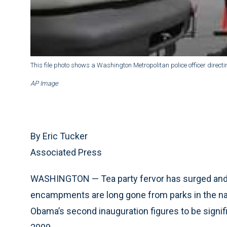
This file photo shows a Washington Metropolitan police officer directi
AP Image
By Eric Tucker
Associated Press
WASHINGTON — Tea party fervor has surged and 
encampments are long gone from parks in the nati
Obama’s second inauguration figures to be signifi