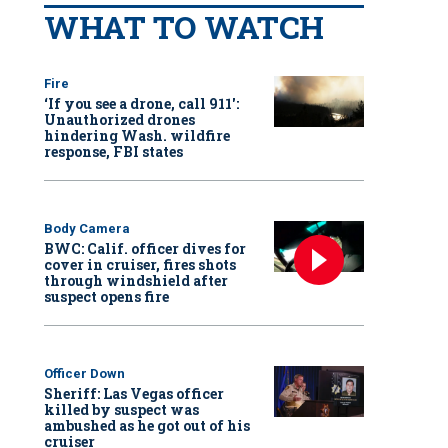
WHAT TO WATCH
Fire
‘If you see a drone, call 911':
Unauthorized drones
hindering Wash. wildfire
response, FBI states
Body Camera
BWC: Calif. officer dives for
cover in cruiser, fires shots
through windshield after
suspect opens fire
Officer Down
Sheriff: Las Vegas officer
killed by suspect was
ambushed as he got out of his
cruiser