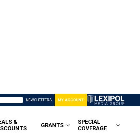
NEWSLETTERS
MY ACCOUNT
EALS &
SPECIAL
GRANTS
ISCOUNTS
COVERAGE