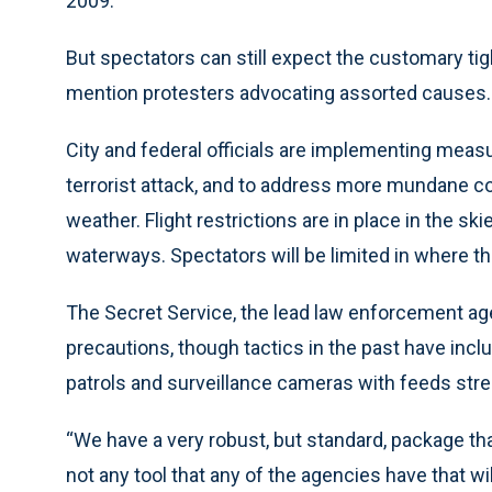
2009.
But spectators can still expect the customary tig
mention protesters advocating assorted causes.
City and federal officials are implementing meas
terrorist attack, and to address more mundane co
weather. Flight restrictions are in place in the sk
waterways. Spectators will be limited in where t
The Secret Service, the lead law enforcement agen
precautions, though tactics in the past have incl
patrols and surveillance cameras with feeds str
“We have a very robust, but standard, package tha
not any tool that any of the agencies have that wi