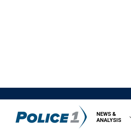
NEWS &
ANALYSIS