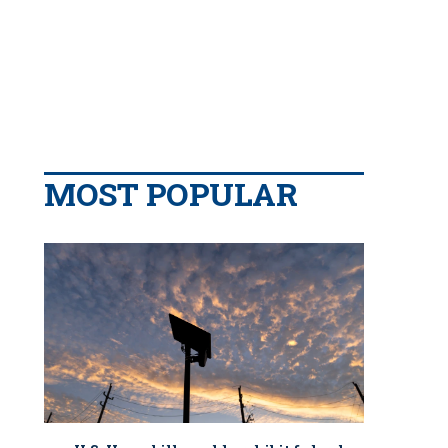
MOST POPULAR