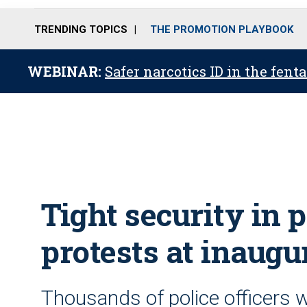
TRENDING TOPICS
THE PROMOTION PLAYBOOK
WEBINAR:
Safer narcotics ID in the fent
Tight security in 
protests at inaugu
Thousands of police officers w