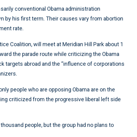
ssarily conventional Obama administration
 by his first term. Their causes vary from abortion
ment rate.
ce Coalition, will meet at Meridian Hill Park about 1
ward the parade route while criticizing the Obama
k targets abroad and the “influence of corporations
anizers.
e only people who are opposing Obama are on the
eing criticized from the progressive liberal left side
 thousand people, but the group had no plans to