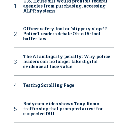
U.S. House bill would prohibit federal
agencies from purchasing, accessing
ALPR systems
Officer safety tool or ‘slippery slope’?
Police1 readers debate Ohio 15-foot
buffer law
The AI ambiguity penalty: Why police
leaders can no longer take digital
evidence at face value
Testing Scrolling Page
Bodycam video shows Tony Romo
traffic stop that prompted arrest for
suspected DUI