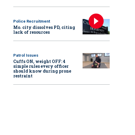
Police Recruitment
Mo. city dissolves PD, citing
lack of resources
Patrol Issues
Cuffs ON, weight OFF: 4
simple rules every officer
should know during prone
restraint