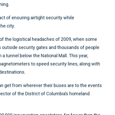
ning.
ct of ensuring airtight security while
e city.
 of the logistical headaches of 2009, when some
s outside security gates and thousands of people
n a tunnel below the National Mall. This year,
magnetometers to speed security lines, along with
destinations.
an get from wherever their buses are to the events
irector of the District of Columbia’s homeland