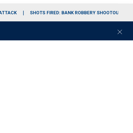
 ATTACK
SHOTS FIRED: BANK ROBBERY SHOOTOUT
C
l
o
s
e