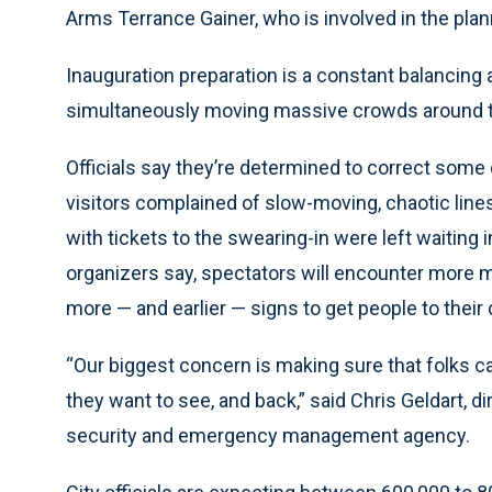
Arms Terrance Gainer, who is involved in the plan
Inauguration preparation is a constant balancing a
simultaneously moving massive crowds around th
Officials say they’re determined to correct some
visitors complained of slow-moving, chaotic line
with tickets to the swearing-in were left waiting i
organizers say, spectators will encounter more 
more — and earlier — signs to get people to their 
“Our biggest concern is making sure that folks c
they want to see, and back,” said Chris Geldart, d
security and emergency management agency.