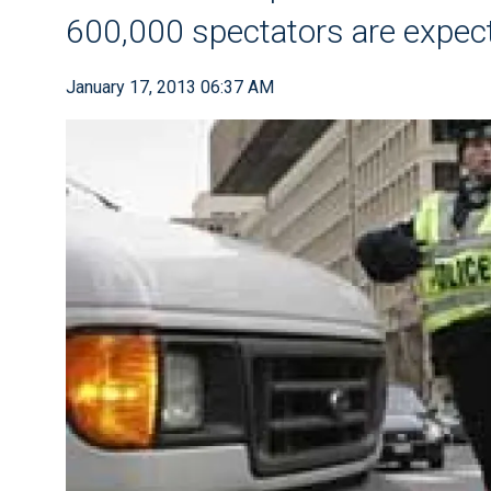
600,000 spectators are expe
January 17, 2013 06:37 AM