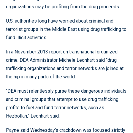
organizations may be profiting from the drug proceeds.
U.S. authorities long have worried about criminal and
terrorist groups in the Middle East using drug trafficking to
fund illicit activities.
In a November 2013 report on transnational organized
crime, DEA Administrator Michele Leonhart said “drug
trafficking organizations and terror networks are joined at
the hip in many parts of the world.
“DEA must relentlessly purse these dangerous individuals
and criminal groups that attempt to use drug trafficking
profits to fuel and fund terror networks, such as
Hezbollah,” Leonhart said.
Payne said Wednesday’s crackdown was focused strictly