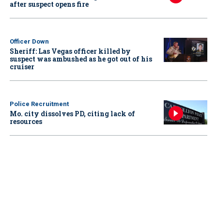
after suspect opens fire
Officer Down
Sheriff: Las Vegas officer killed by
suspect was ambushed as he got out of his
cruiser
Police Recruitment
Mo. city dissolves PD, citing lack of
resources