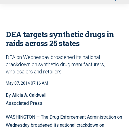
u
DEA targets synthetic drugs in
raids across 25 states
DEA on Wednesday broadened its national
crackdown on synthetic drug manufacturers,
wholesalers and retailers
May 07, 2014 07:16 AM
By Alicia A. Caldwell
Associated Press
WASHINGTON — The Drug Enforcement Administration on
Wednesday broadened its national crackdown on