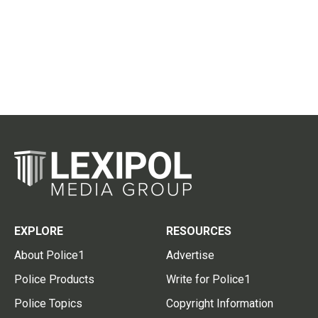
EXPLORE
RESOURCES
About Police1
Advertise
Police Products
Write for Police1
Police Topics
Copyright Information