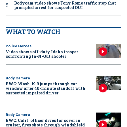
Bodycam video shows Tony Romo traffic stop that
prompted arrest for suspected DUI
WHAT TO WATCH
Police Heroes
Video shows off-duty Idaho trooper
confronting In-N-Out shooter
Body Camera
BWC: Wash. K-9 jumps through car
window after 40-minute standoff with
suspected impaired driver
Body Camera
BWC: Calif. officer dives for cover in
cruiser, fires shots through windshield