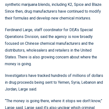
synthetic marijuana blends, including K2, Spice and Blaze.
Since then, drug manufacturers have continued to modify
their formulas and develop new chemical mixtures.
Ferdinand Large, staff coordinator for DEA’s Special
Operations Division, said the agency is now broadly
focused on Chinese chemical manufacturers and the
distributors, wholesalers and retailers in the United
States. There is also growing concern about where the
money is going.
Investigators have tracked hundreds of millions of dollars
in drug proceeds being sent to Yemen, Syria, Lebanon and
Jordan, Large said.
“The money is going there, where it stops we don’t know,”
Large said. Large said it’s also unclear which criminal