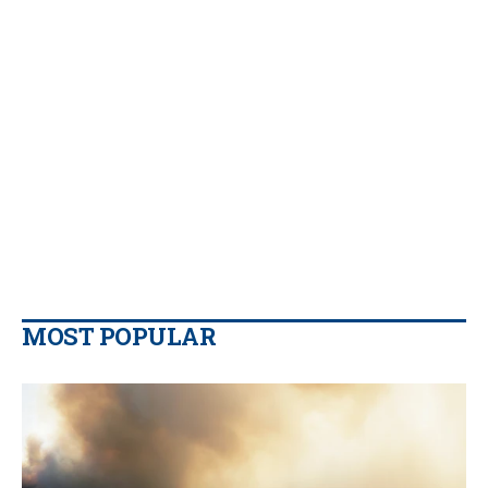
MOST POPULAR