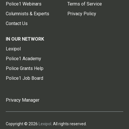
Police1 Webinars
Terms of Service
Columnists & Experts
Privacy Policy
Contact Us
IN OUR NETWORK
Lexipol
Police1 Academy
Police Grants Help
Police1 Job Board
Privacy Manager
Copyright © 2026
Lexipol
. All rights reserved.