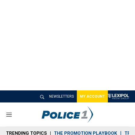
NEWSLETTERS
MY ACCOUNT
M
e
n
TRENDING TOPICS
THE PROMOTION PLAYBOOK
TRA