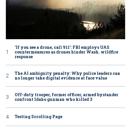
‘If you see a drone, call 911': FBI employs UAS
countermeasures as drones hinder Wash. wildfire
response
The AI ambiguity penalty: Why police leaders can
no longer take digital evidence at face value
Off-duty trooper, former officer, armed bystander
confront Idaho gunman who killed 3
Testing Scrolling Page