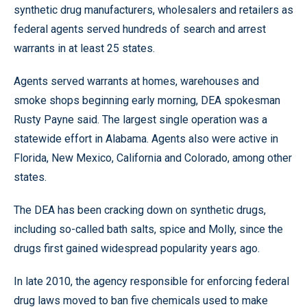
synthetic drug manufacturers, wholesalers and retailers as
federal agents served hundreds of search and arrest
warrants in at least 25 states.
Agents served warrants at homes, warehouses and
smoke shops beginning early morning, DEA spokesman
Rusty Payne said. The largest single operation was a
statewide effort in Alabama. Agents also were active in
Florida, New Mexico, California and Colorado, among other
states.
The DEA has been cracking down on synthetic drugs,
including so-called bath salts, spice and Molly, since the
drugs first gained widespread popularity years ago.
In late 2010, the agency responsible for enforcing federal
drug laws moved to ban five chemicals used to make