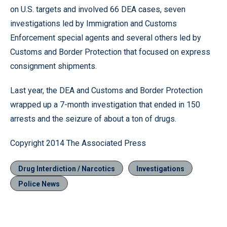
on U.S. targets and involved 66 DEA cases, seven
investigations led by Immigration and Customs
Enforcement special agents and several others led by
Customs and Border Protection that focused on express
consignment shipments.
Last year, the DEA and Customs and Border Protection
wrapped up a 7-month investigation that ended in 150
arrests and the seizure of about a ton of drugs.
Copyright 2014 The Associated Press
Drug Interdiction / Narcotics
Investigations
Police News