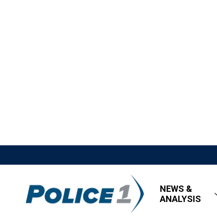
NEWS &
ANALYSIS