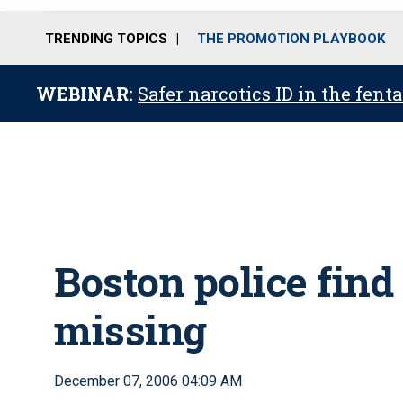
TRENDING TOPICS
THE PROMOTION PLAYBOOK
WEBINAR:
Safer narcotics ID in the fent
Boston police find
missing
December 07, 2006 04:09 AM