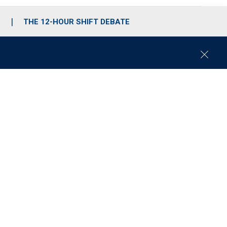
S
THE 12-HOUR SHIFT DEBATE
C
l
o
s
e