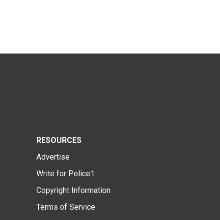
RESOURCES
Advertise
Write for Police1
Copyright Information
Terms of Service