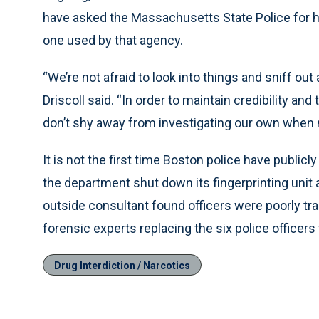
have asked the Massachusetts State Police for he
one used by that agency.
“We’re not afraid to look into things and sniff ou
Driscoll said. “In order to maintain credibility an
don’t shy away from investigating our own when 
It is not the first time Boston police have public
the department shut down its fingerprinting unit 
outside consultant found officers were poorly trai
forensic experts replacing the six police officer
Drug Interdiction / Narcotics