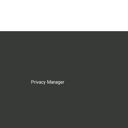
Privacy Manager