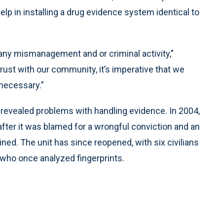
lp in installing a drug evidence system identical to
t any mismanagement and or criminal activity,”
d trust with our community, it’s imperative that we
necessary.”
ly revealed problems with handling evidence. In 2004,
after it was blamed for a wrongful conviction and an
ned. The unit has since reopened, with six civilians
s who once analyzed fingerprints.