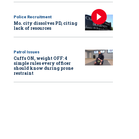
Police Recruitment
Mo. city dissolves PD, citing
lack of resources
Patrol Issues
Cuffs ON, weight OFF: 4
simple rules every officer
should know during prone
restraint