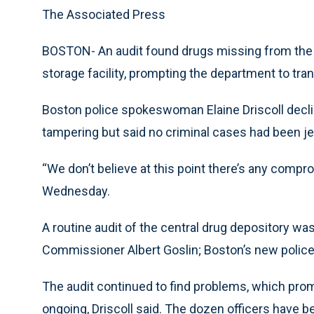
The Associated Press
BOSTON- An audit found drugs missing from the
storage facility, prompting the department to tra
Boston police spokeswoman Elaine Driscoll decli
tampering but said no criminal cases had been j
“We don’t believe at this point there’s any compro
Wednesday.
A routine audit of the central drug depository w
Commissioner Albert Goslin; Boston’s new police c
The audit continued to find problems, which promp
ongoing, Driscoll said. The dozen officers have b