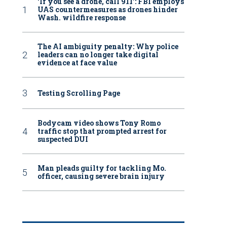
‘If you see a drone, call 911': FBI employs
UAS countermeasures as drones hinder
Wash. wildfire response
The AI ambiguity penalty: Why police
leaders can no longer take digital
evidence at face value
Testing Scrolling Page
Bodycam video shows Tony Romo
traffic stop that prompted arrest for
suspected DUI
Man pleads guilty for tackling Mo.
officer, causing severe brain injury