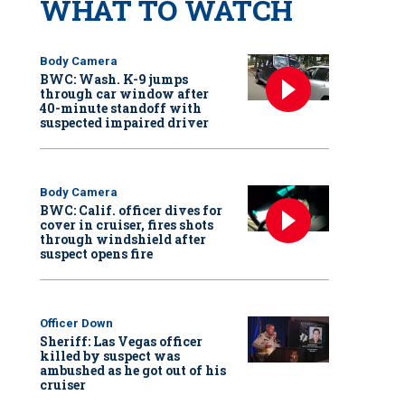
WHAT TO WATCH
Body Camera
BWC: Wash. K-9 jumps
through car window after
40-minute standoff with
suspected impaired driver
Body Camera
BWC: Calif. officer dives for
cover in cruiser, fires shots
through windshield after
suspect opens fire
Officer Down
Sheriff: Las Vegas officer
killed by suspect was
ambushed as he got out of his
cruiser