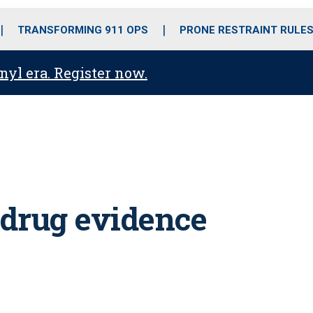
o
r
r
i
e
k
a
n
TRANSFORMING 911 OPS
PRONE RESTRAINT RULE
m
anyl era. Register now.
 drug evidence