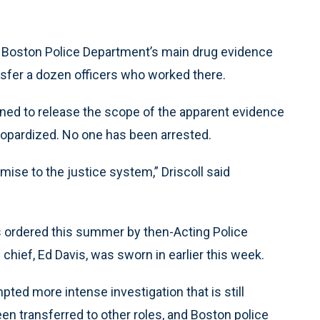
 Boston Police Department’s main drug evidence
nsfer a dozen officers who worked there.
ned to release the scope of the apparent evidence
eopardized. No one has been arrested.
mise to the justice system,” Driscoll said
as ordered this summer by then-Acting Police
hief, Ed Davis, was sworn in earlier this week.
ted more intense investigation that is still
een transferred to other roles, and Boston police