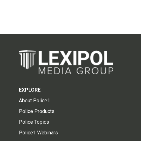
EXPLORE
About Police1
Police Products
Police Topics
Police1 Webinars