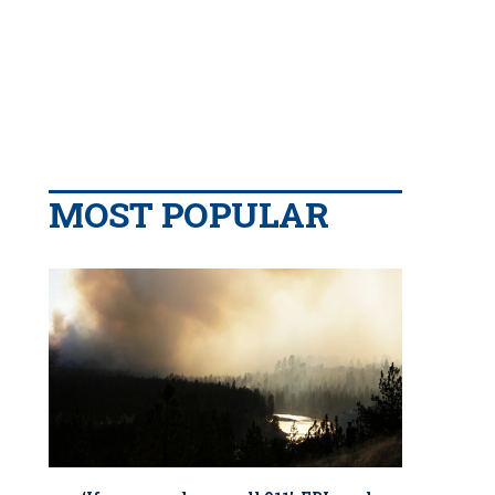
MOST POPULAR