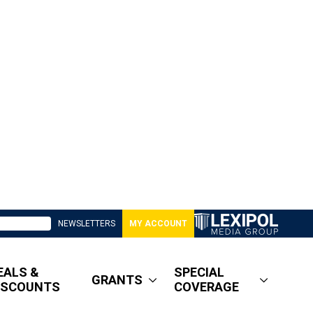
NEWSLETTERS
MY ACCOUNT
EALS &
SPECIAL
GRANTS
ISCOUNTS
COVERAGE