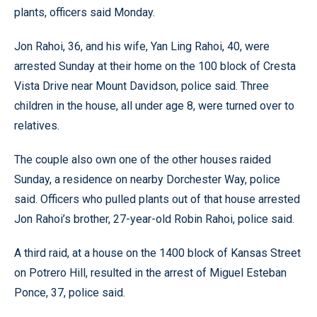
plants, officers said Monday.
Jon Rahoi, 36, and his wife, Yan Ling Rahoi, 40, were
arrested Sunday at their home on the 100 block of Cresta
Vista Drive near Mount Davidson, police said. Three
children in the house, all under age 8, were turned over to
relatives.
The couple also own one of the other houses raided
Sunday, a residence on nearby Dorchester Way, police
said. Officers who pulled plants out of that house arrested
Jon Rahoi’s brother, 27-year-old Robin Rahoi, police said.
A third raid, at a house on the 1400 block of Kansas Street
on Potrero Hill, resulted in the arrest of Miguel Esteban
Ponce, 37, police said.