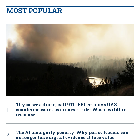
MOST POPULAR
‘If you see a drone, call 911': FBI employs UAS
countermeasures as drones hinder Wash. wildfire
response
The AI ambiguity penalty: Why police leaders can
no longer take digital evidence at face value