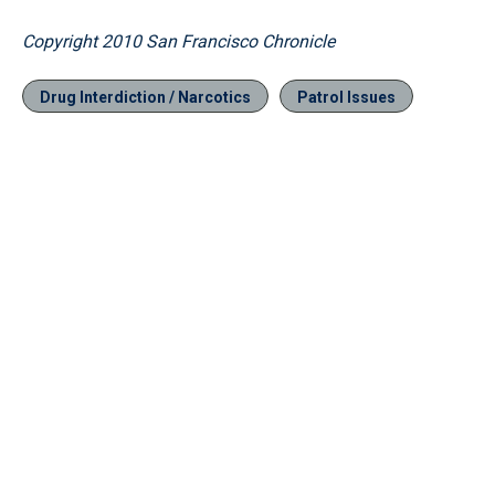
Copyright 2010 San Francisco Chronicle
Drug Interdiction / Narcotics
Patrol Issues