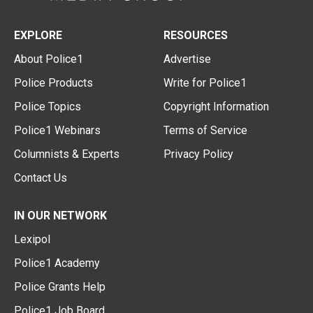
EXPLORE
RESOURCES
About Police1
Advertise
Police Products
Write for Police1
Police Topics
Copyright Information
Police1 Webinars
Terms of Service
Columnists & Experts
Privacy Policy
Contact Us
IN OUR NETWORK
Lexipol
Police1 Academy
Police Grants Help
Police1 Job Board