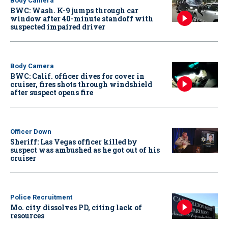
Body Camera
BWC: Wash. K-9 jumps through car
window after 40-minute standoff with
suspected impaired driver
Body Camera
BWC: Calif. officer dives for cover in
cruiser, fires shots through windshield
after suspect opens fire
Officer Down
Sheriff: Las Vegas officer killed by
suspect was ambushed as he got out of his
cruiser
Police Recruitment
Mo. city dissolves PD, citing lack of
resources