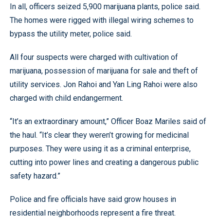
In all, officers seized 5,900 marijuana plants, police said.
The homes were rigged with illegal wiring schemes to
bypass the utility meter, police said.
All four suspects were charged with cultivation of
marijuana, possession of marijuana for sale and theft of
utility services. Jon Rahoi and Yan Ling Rahoi were also
charged with child endangerment.
“It’s an extraordinary amount,” Officer Boaz Mariles said of
the haul. “It’s clear they weren’t growing for medicinal
purposes. They were using it as a criminal enterprise,
cutting into power lines and creating a dangerous public
safety hazard.”
Police and fire officials have said grow houses in
residential neighborhoods represent a fire threat.