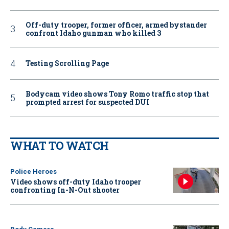
Off-duty trooper, former officer, armed bystander
confront Idaho gunman who killed 3
Testing Scrolling Page
Bodycam video shows Tony Romo traffic stop that
prompted arrest for suspected DUI
WHAT TO WATCH
Police Heroes
Video shows off-duty Idaho trooper
confronting In-N-Out shooter