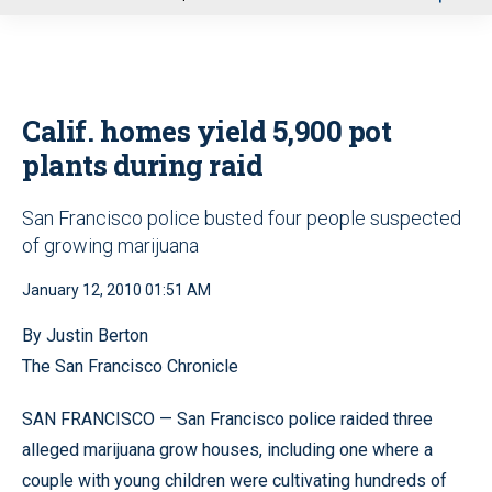
u
Calif. homes yield 5,900 pot
plants during raid
San Francisco police busted four people suspected
of growing marijuana
January 12, 2010 01:51 AM
By Justin Berton
The San Francisco Chronicle
SAN FRANCISCO — San Francisco police raided three
alleged marijuana grow houses, including one where a
couple with young children were cultivating hundreds of