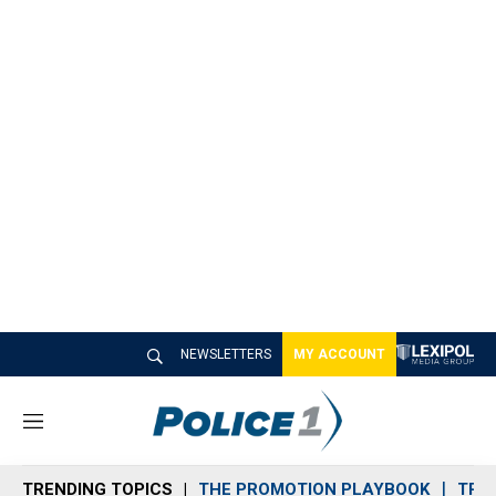
NEWSLETTERS
MY ACCOUNT
M
e
n
TRENDING TOPICS
THE PROMOTION PLAYBOOK
TRA