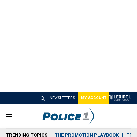
NEWSLETTERS
MY ACCOUNT
M
e
n
TRENDING TOPICS
THE PROMOTION PLAYBOOK
TRA