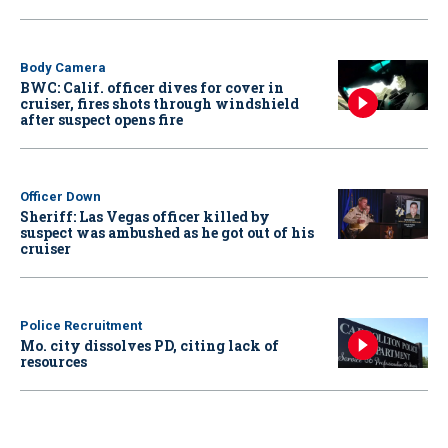
Body Camera
BWC: Calif. officer dives for cover in
cruiser, fires shots through windshield
after suspect opens fire
Officer Down
Sheriff: Las Vegas officer killed by
suspect was ambushed as he got out of his
cruiser
Police Recruitment
Mo. city dissolves PD, citing lack of
resources