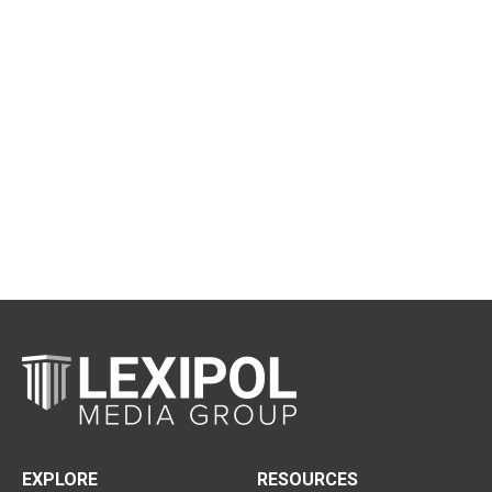
EXPLORE
RESOURCES