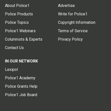
About Police1
Advertise
Police Products
Write for Police1
Police Topics
Copyright Information
Police1 Webinars
Terms of Service
Columnists & Experts
Privacy Policy
Contact Us
IN OUR NETWORK
Lexipol
Police1 Academy
Police Grants Help
Police1 Job Board