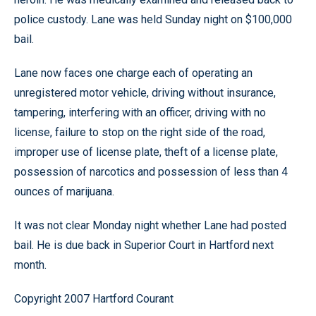
police custody. Lane was held Sunday night on $100,000
bail.
Lane now faces one charge each of operating an
unregistered motor vehicle, driving without insurance,
tampering, interfering with an officer, driving with no
license, failure to stop on the right side of the road,
improper use of license plate, theft of a license plate,
possession of narcotics and possession of less than 4
ounces of marijuana.
It was not clear Monday night whether Lane had posted
bail. He is due back in Superior Court in Hartford next
month.
Copyright 2007 Hartford Courant