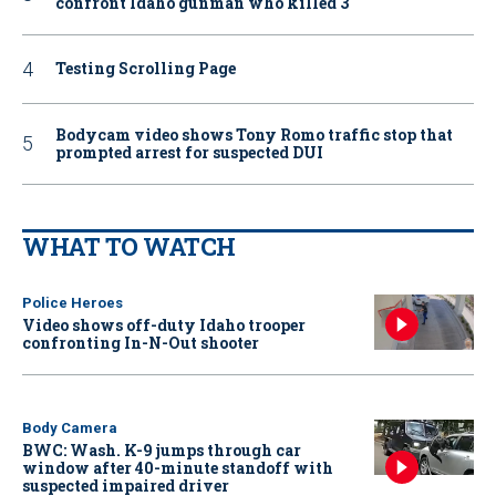
confront Idaho gunman who killed 3
Testing Scrolling Page
Bodycam video shows Tony Romo traffic stop that
prompted arrest for suspected DUI
WHAT TO WATCH
Police Heroes
Video shows off-duty Idaho trooper
confronting In-N-Out shooter
Body Camera
BWC: Wash. K-9 jumps through car
window after 40-minute standoff with
suspected impaired driver