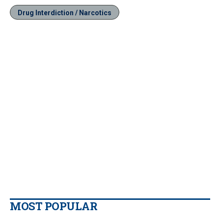
Drug Interdiction / Narcotics
MOST POPULAR