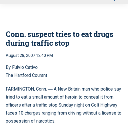
u
Conn. suspect tries to eat drugs
during traffic stop
August 28, 2007 12:40 PM
By Fulvio Cativo
The Hartford Courant
FARMINGTON, Conn.
A New Britain man who police say
—
tried to eat a small amount of heroin to conceal it from
officers after a traffic stop Sunday night on Colt Highway
faces 10 charges ranging from driving without a license to
possession of narcotics.