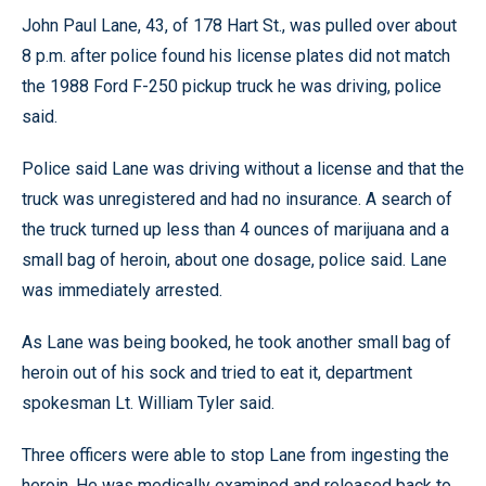
John Paul Lane, 43, of 178 Hart St., was pulled over about
8 p.m. after police found his license plates did not match
the 1988 Ford F-250 pickup truck he was driving, police
said.
Police said Lane was driving without a license and that the
truck was unregistered and had no insurance. A search of
the truck turned up less than 4 ounces of marijuana and a
small bag of heroin, about one dosage, police said. Lane
was immediately arrested.
As Lane was being booked, he took another small bag of
heroin out of his sock and tried to eat it, department
spokesman Lt. William Tyler said.
Three officers were able to stop Lane from ingesting the
heroin. He was medically examined and released back to