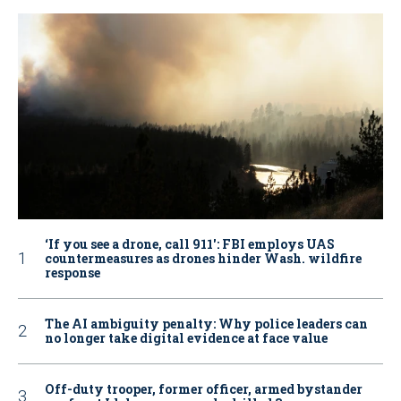
‘If you see a drone, call 911': FBI employs UAS
countermeasures as drones hinder Wash. wildfire
response
The AI ambiguity penalty: Why police leaders can
no longer take digital evidence at face value
Off-duty trooper, former officer, armed bystander