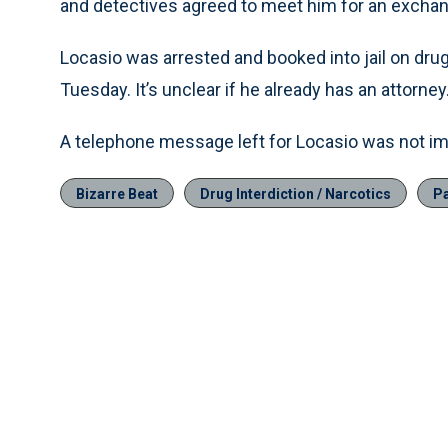
and detectives agreed to meet him for an excha
Locasio was arrested and booked into jail on dru
Tuesday. It’s unclear if he already has an attorney
A telephone message left for Locasio was not im
Bizarre Beat
Drug Interdiction / Narcotics
Pa