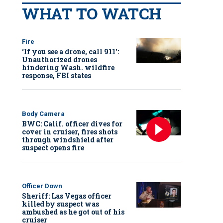
WHAT TO WATCH
Fire
‘If you see a drone, call 911':
Unauthorized drones
hindering Wash. wildfire
response, FBI states
Body Camera
BWC: Calif. officer dives for
cover in cruiser, fires shots
through windshield after
suspect opens fire
Officer Down
Sheriff: Las Vegas officer
killed by suspect was
ambushed as he got out of his
cruiser