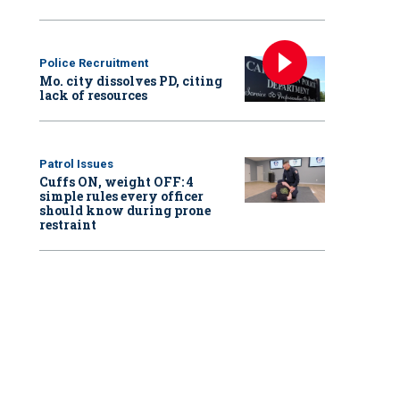
Police Recruitment
Mo. city dissolves PD, citing
lack of resources
Patrol Issues
Cuffs ON, weight OFF: 4
simple rules every officer
should know during prone
restraint