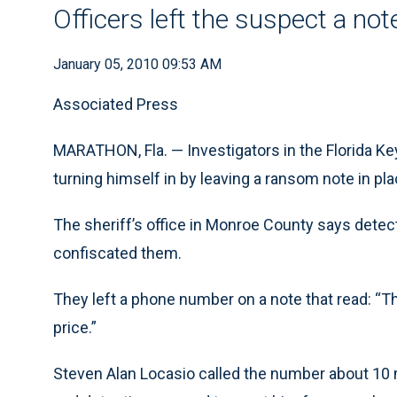
Officers left the suspect a not
January 05, 2010 09:53 AM
Associated Press
MARATHON, Fla. — Investigators in the Florida Ke
turning himself in by leaving a ransom note in pla
The sheriff’s office in Monroe County says detec
confiscated them.
They left a phone number on a note that read: “T
price.”
Steven Alan Locasio called the number about 10 m