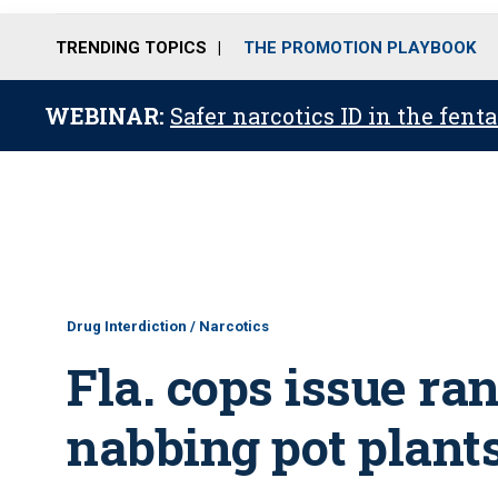
TRENDING TOPICS
THE PROMOTION PLAYBOOK
WEBINAR:
Safer narcotics ID in the fent
Drug Interdiction / Narcotics
Fla. cops issue ra
nabbing pot plant