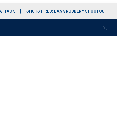
 ATTACK
SHOTS FIRED: BANK ROBBERY SHOOTOUT
C
l
o
s
e