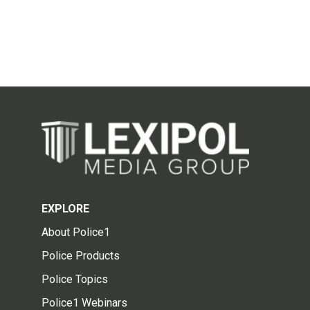
EXPLORE
About Police1
Police Products
Police Topics
Police1 Webinars