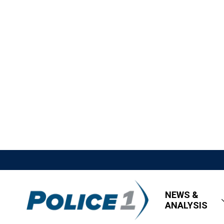
NEWS &
ANALYSIS