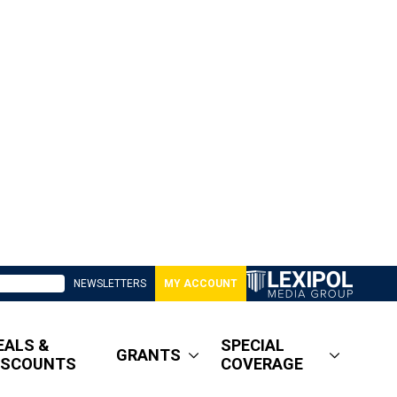
NEWSLETTERS
MY ACCOUNT
EALS &
SPECIAL
GRANTS
ISCOUNTS
COVERAGE