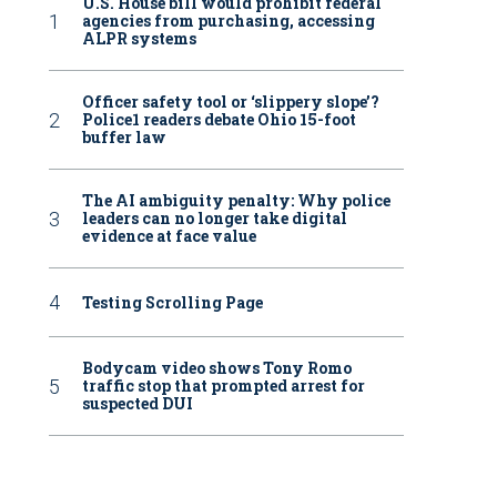
U.S. House bill would prohibit federal
agencies from purchasing, accessing
ALPR systems
Officer safety tool or ‘slippery slope’?
Police1 readers debate Ohio 15-foot
buffer law
The AI ambiguity penalty: Why police
leaders can no longer take digital
evidence at face value
Testing Scrolling Page
Bodycam video shows Tony Romo
traffic stop that prompted arrest for
suspected DUI