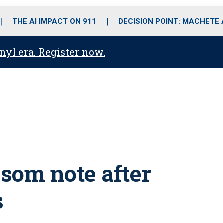
o
r
r
i
e
k
a
n
THE AI IMPACT ON 911
DECISION POINT: MACHETE
m
anyl era. Register now.
nsom note after
s