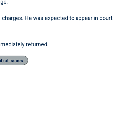
nge.
g charges. He was expected to appear in court
.
mediately returned.
trol Issues