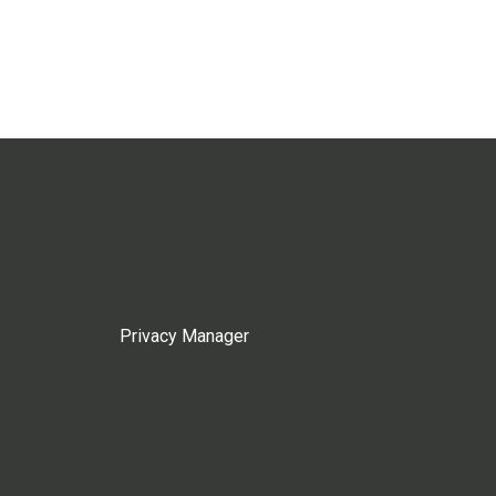
Privacy Manager