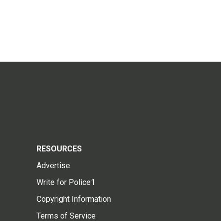
RESOURCES
Advertise
Write for Police1
Copyright Information
Terms of Service