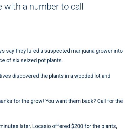
e with a number to call
ys say they lured a suspected marijuana grower into
ce of six seized pot plants.
tives discovered the plants in a wooded lot and
hanks for the grow! You want them back? Call for the
inutes later. Locasio offered $200 for the plants,