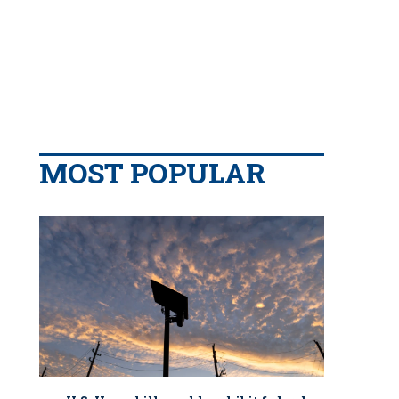
MOST POPULAR