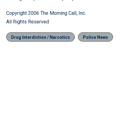
Copyright 2006 The Morning Call, Inc.
All Rights Reserved
Drug Interdiction / Narcotics
Police News