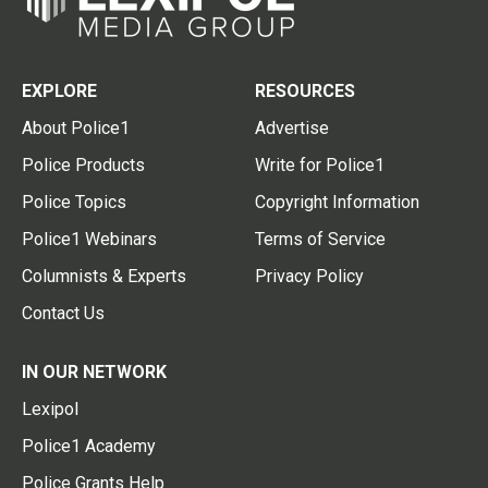
EXPLORE
RESOURCES
About Police1
Advertise
Police Products
Write for Police1
Police Topics
Copyright Information
Police1 Webinars
Terms of Service
Columnists & Experts
Privacy Policy
Contact Us
IN OUR NETWORK
Lexipol
Police1 Academy
Police Grants Help