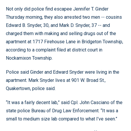
Not only did police find escapee Jennifer T. Ginder
Thursday morning, they also arrested two men -- cousins
Edward B. Snyder, 30, and Mark D. Snyder, 37 -- and
charged them with making and selling drugs out of the
apartment at 1717 Firehouse Lane in Bridgeton Township,
according to a complaint filed at district court in
Nockamixon Township.
Police said Ginder and Edward Snyder were living in the
apartment. Mark Snyder lives at 901 W. Broad St.,
Quakertown, police said.
“It was a fairly decent lab,” said Cpl. John Casciano of the
state police Bureau of Drug Law Enforcement. “It was a
small to medium size lab compared to what I’ve seen.”