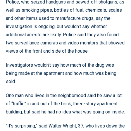
Police, who seized handguns and sawed-off shotguns, as
well as smoking pipes, bottles of fuel, chemicals, scales
and other items used to manufacture drugs, say the
investigation is ongoing, but wouldn’t say whether
additional arrests are likely. Police said they also found
two surveillance cameras and video monitors that showed
views of the front and side of the house.
Investigators wouldn’t say how much of the drug was
being made at the apartment and how much was being
sold.
One man who lives in the neighborhood said he saw a lot
of “traffic” in and out of the brick, three-story apartment
building, but said he had no idea what was going on inside.
“It’s surprising,” said Walter Wright, 37, who lives down the