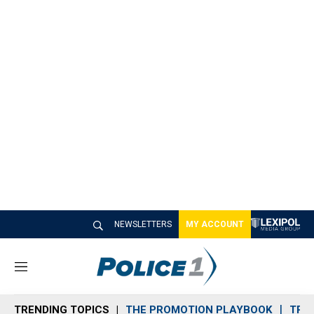
NEWSLETTERS
MY ACCOUNT
M
e
n
TRENDING TOPICS
THE PROMOTION PLAYBOOK
TRA