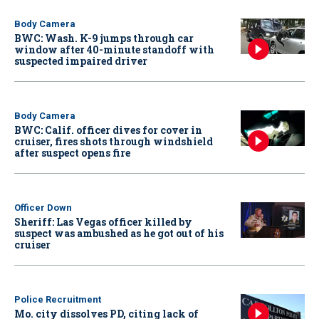
Body Camera
BWC: Wash. K-9 jumps through car
window after 40-minute standoff with
suspected impaired driver
Body Camera
BWC: Calif. officer dives for cover in
cruiser, fires shots through windshield
after suspect opens fire
Officer Down
Sheriff: Las Vegas officer killed by
suspect was ambushed as he got out of his
cruiser
Police Recruitment
Mo. city dissolves PD, citing lack of