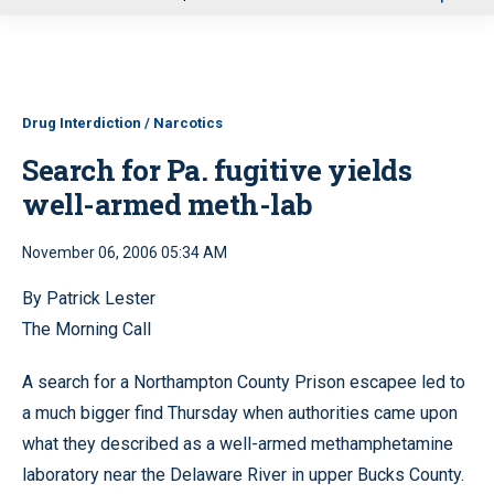
u
Drug Interdiction / Narcotics
Search for Pa. fugitive yields
well-armed meth-lab
November 06, 2006 05:34 AM
By Patrick Lester
The Morning Call
A search for a Northampton County Prison escapee led to
a much bigger find Thursday when authorities came upon
what they described as a well-armed methamphetamine
laboratory near the Delaware River in upper Bucks County.