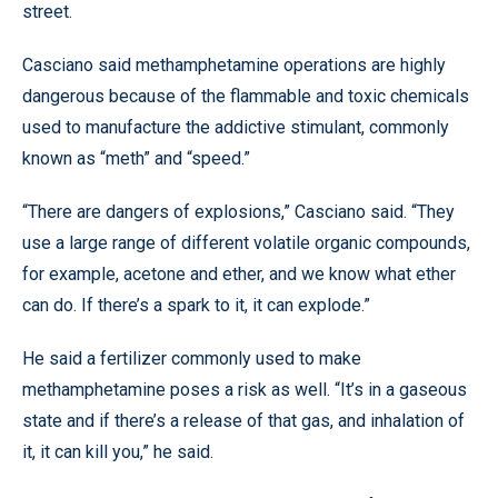
street.
Casciano said methamphetamine operations are highly
dangerous because of the flammable and toxic chemicals
used to manufacture the addictive stimulant, commonly
known as “meth” and “speed.”
“There are dangers of explosions,” Casciano said. “They
use a large range of different volatile organic compounds,
for example, acetone and ether, and we know what ether
can do. If there’s a spark to it, it can explode.”
He said a fertilizer commonly used to make
methamphetamine poses a risk as well. “It’s in a gaseous
state and if there’s a release of that gas, and inhalation of
it, it can kill you,” he said.