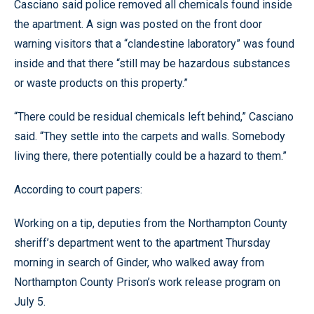
Casciano said police removed all chemicals found inside
the apartment. A sign was posted on the front door
warning visitors that a “clandestine laboratory” was found
inside and that there “still may be hazardous substances
or waste products on this property.”
“There could be residual chemicals left behind,” Casciano
said. “They settle into the carpets and walls. Somebody
living there, there potentially could be a hazard to them.”
According to court papers:
Working on a tip, deputies from the Northampton County
sheriff’s department went to the apartment Thursday
morning in search of Ginder, who walked away from
Northampton County Prison’s work release program on
July 5.