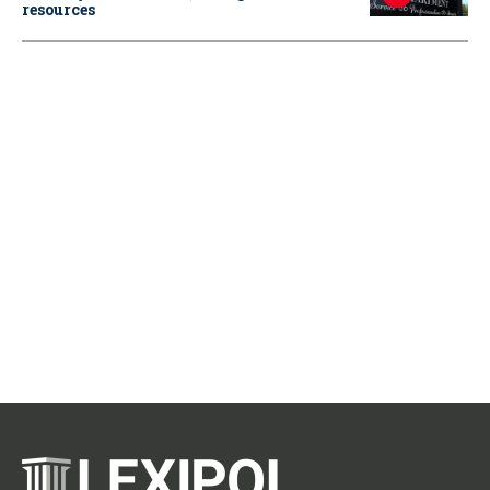
resources