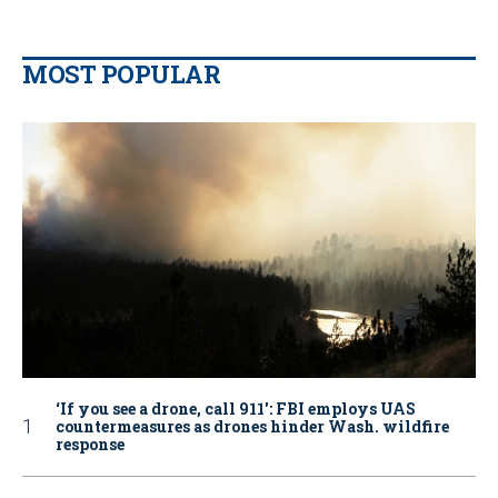
MOST POPULAR
‘If you see a drone, call 911': FBI employs UAS
countermeasures as drones hinder Wash. wildfire
response