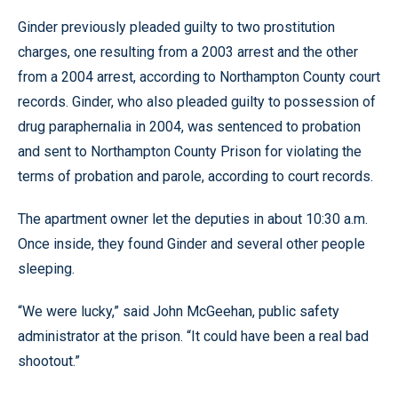
Ginder previously pleaded guilty to two prostitution
charges, one resulting from a 2003 arrest and the other
from a 2004 arrest, according to Northampton County court
records. Ginder, who also pleaded guilty to possession of
drug paraphernalia in 2004, was sentenced to probation
and sent to Northampton County Prison for violating the
terms of probation and parole, according to court records.
The apartment owner let the deputies in about 10:30 a.m.
Once inside, they found Ginder and several other people
sleeping.
“We were lucky,” said John McGeehan, public safety
administrator at the prison. “It could have been a real bad
shootout.”