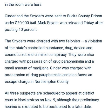
in the room were hers.
Ginder and the Snyders were sent to Bucks County Prison
under $20,000 bail. Mark Snyder was released Friday after
posting 10 percent.
The Snyders were charged with two felonies -- a violation
of the state’s controlled substance, drug, device and
cosmetic act and criminal conspiracy. They were also
charged with possession of drug paraphernalia and a
small amount of marijuana. Ginder was charged with
possession of drug paraphernalia and also faces an
escape charge in Northampton County.
All three suspects are scheduled to appear at district
court in Nockamixon on Nov. 9, although their preliminary
hearing is expected to be postponed to a later date.