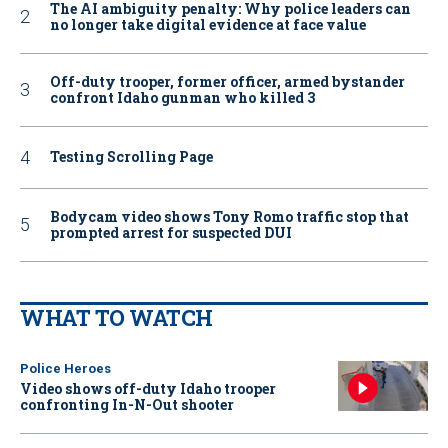
The AI ambiguity penalty: Why police leaders can
no longer take digital evidence at face value
Off-duty trooper, former officer, armed bystander
confront Idaho gunman who killed 3
Testing Scrolling Page
Bodycam video shows Tony Romo traffic stop that
prompted arrest for suspected DUI
WHAT TO WATCH
Police Heroes
Video shows off-duty Idaho trooper
confronting In-N-Out shooter