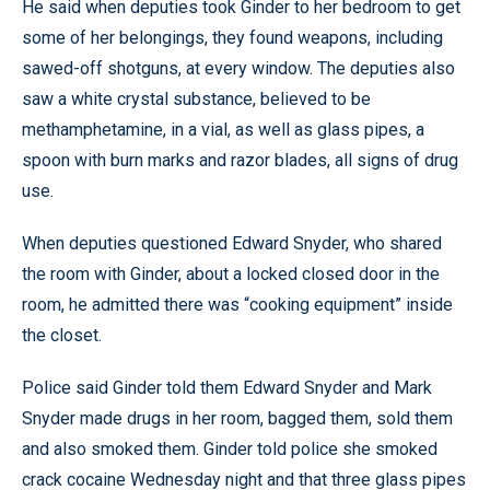
He said when deputies took Ginder to her bedroom to get
some of her belongings, they found weapons, including
sawed-off shotguns, at every window. The deputies also
saw a white crystal substance, believed to be
methamphetamine, in a vial, as well as glass pipes, a
spoon with burn marks and razor blades, all signs of drug
use.
When deputies questioned Edward Snyder, who shared
the room with Ginder, about a locked closed door in the
room, he admitted there was “cooking equipment” inside
the closet.
Police said Ginder told them Edward Snyder and Mark
Snyder made drugs in her room, bagged them, sold them
and also smoked them. Ginder told police she smoked
crack cocaine Wednesday night and that three glass pipes