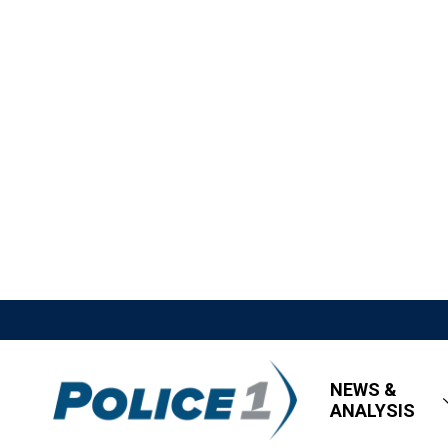
NEWS &
ANALYSIS