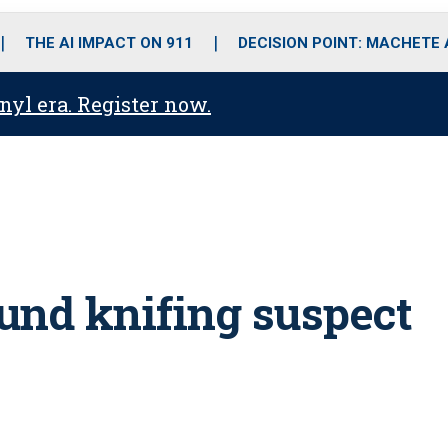
o
r
r
i
e
k
a
n
THE AI IMPACT ON 911
DECISION POINT: MACHETE
m
anyl era. Register now.
und knifing suspect