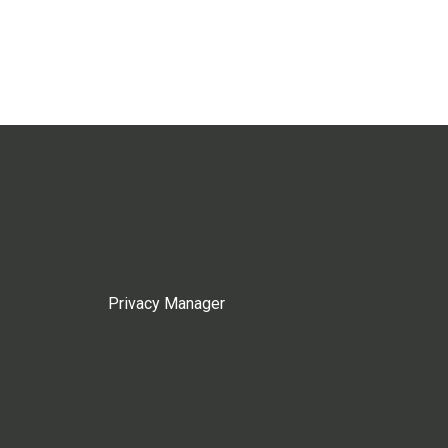
Privacy Manager