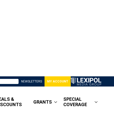
NEWSLETTERS
MY ACCOUNT
EALS &
SPECIAL
GRANTS
ISCOUNTS
COVERAGE