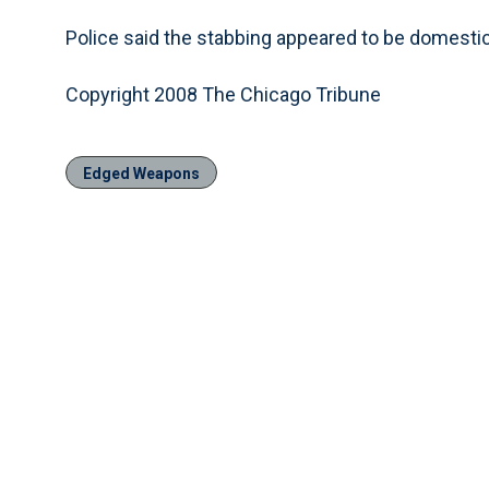
Police said the stabbing appeared to be domestic
Copyright 2008 The Chicago Tribune
Edged Weapons