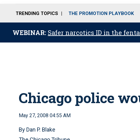
TRENDING TOPICS
THE PROMOTION PLAYBOOK
WEBINAR:
Safer narcotics ID in the fent
Chicago police wo
May 27, 2008 04:55 AM
By Dan P. Blake
The Chicago Tribune