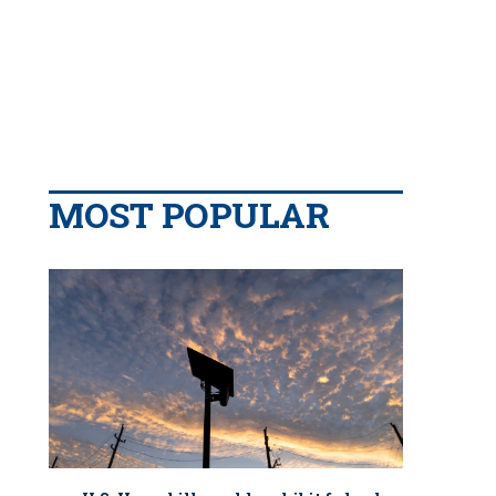
MOST POPULAR