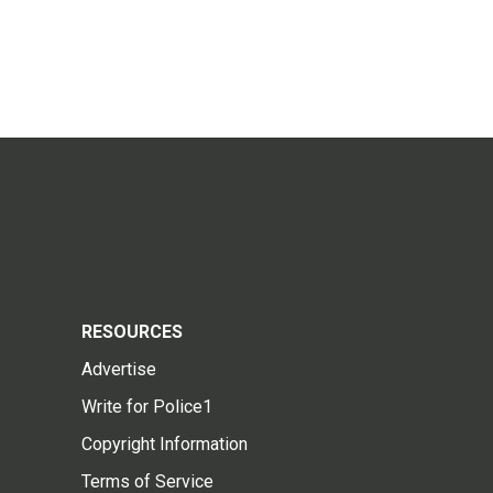
RESOURCES
Advertise
Write for Police1
Copyright Information
Terms of Service