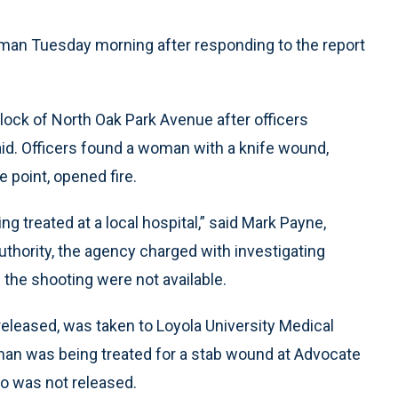
an Tuesday morning after responding to the report
lock of North Oak Park Avenue after officers
said. Officers found a woman with a knife wound,
 point, opened fire.
ng treated at a local hospital,” said Mark Payne,
hority, the agency charged with investigating
the shooting were not available.
eleased, was taken to Loyola University Medical
man was being treated for a stab wound at Advocate
so was not released.