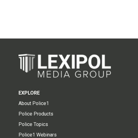
EXPLORE
About Police1
Police Products
Police Topics
Police1 Webinars