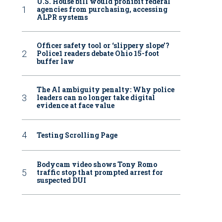
U.S. House bill would prohibit federal
agencies from purchasing, accessing
ALPR systems
Officer safety tool or ‘slippery slope’?
Police1 readers debate Ohio 15-foot
buffer law
The AI ambiguity penalty: Why police
leaders can no longer take digital
evidence at face value
Testing Scrolling Page
Bodycam video shows Tony Romo
traffic stop that prompted arrest for
suspected DUI