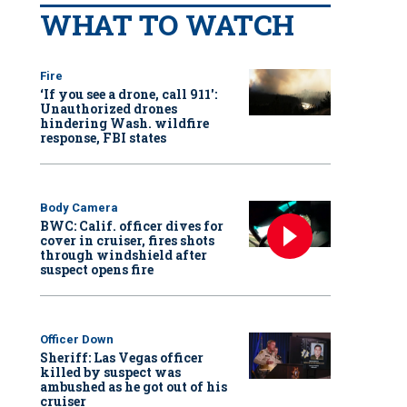
WHAT TO WATCH
Fire
‘If you see a drone, call 911':
Unauthorized drones
hindering Wash. wildfire
response, FBI states
Body Camera
BWC: Calif. officer dives for
cover in cruiser, fires shots
through windshield after
suspect opens fire
Officer Down
Sheriff: Las Vegas officer
killed by suspect was
ambushed as he got out of his
cruiser