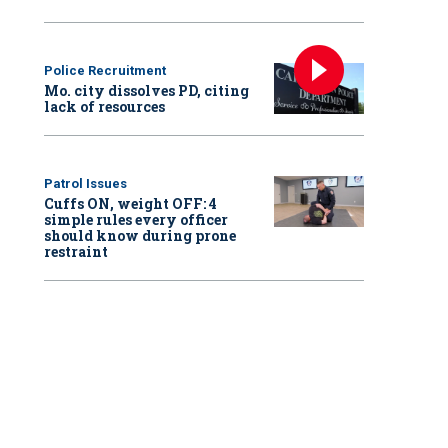
Police Recruitment
Mo. city dissolves PD, citing
lack of resources
Patrol Issues
Cuffs ON, weight OFF: 4
simple rules every officer
should know during prone
restraint