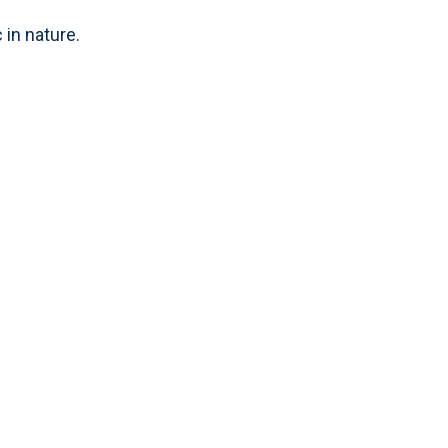
 in nature.