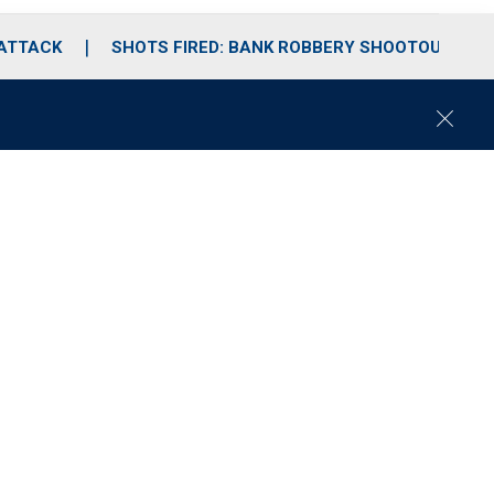
 ATTACK
SHOTS FIRED: BANK ROBBERY SHOOTOUT
C
l
o
s
e