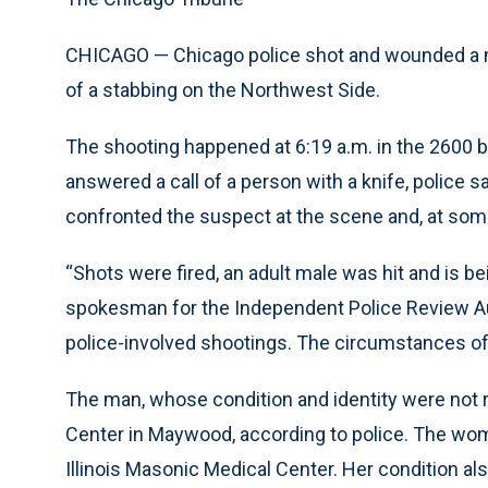
CHICAGO — Chicago police shot and wounded a m
of a stabbing on the Northwest Side.
The shooting happened at 6:19 a.m. in the 2600 b
answered a call of a person with a knife, police 
confronted the suspect at the scene and, at some
“Shots were fired, an adult male was hit and is bei
spokesman for the Independent Police Review Aut
police-involved shootings. The circumstances of 
The man, whose condition and identity were not r
Center in Maywood, according to police. The wo
Illinois Masonic Medical Center. Her condition al