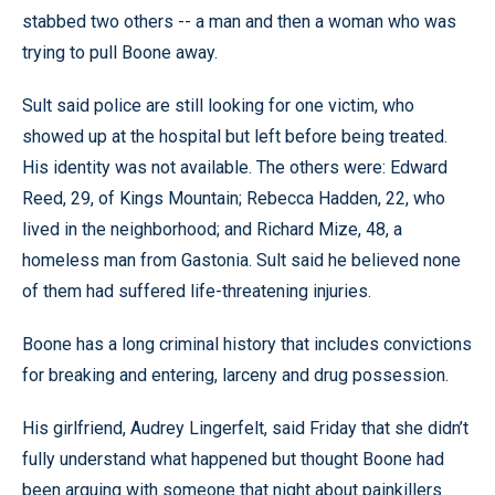
stabbed two others -- a man and then a woman who was
trying to pull Boone away.
Sult said police are still looking for one victim, who
showed up at the hospital but left before being treated.
His identity was not available. The others were: Edward
Reed, 29, of Kings Mountain; Rebecca Hadden, 22, who
lived in the neighborhood; and Richard Mize, 48, a
homeless man from Gastonia. Sult said he believed none
of them had suffered life-threatening injuries.
Boone has a long criminal history that includes convictions
for breaking and entering, larceny and drug possession.
His girlfriend, Audrey Lingerfelt, said Friday that she didn’t
fully understand what happened but thought Boone had
been arguing with someone that night about painkillers