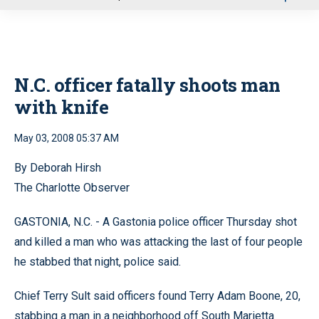
u
N.C. officer fatally shoots man
with knife
May 03, 2008 05:37 AM
By Deborah Hirsh
The Charlotte Observer
GASTONIA, N.C. - A Gastonia police officer Thursday shot
and killed a man who was attacking the last of four people
he stabbed that night, police said.
Chief Terry Sult said officers found Terry Adam Boone, 20,
stabbing a man in a neighborhood off South Marietta