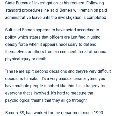
State Bureau of Investigation, at his request. Following
standard procedures, he said, Barnes will remain on paid
administrative leave until the investigation is completed.
Sult said Barnes appears to have acted according to
policy, which states that officers are justified in using
deadly force when it appears necessary to defend
themselves or others from an imminent threat of serious
physical injury or death.
“These are split second decisions and they’re very difficult
decisions to make. It’s a very unusual case anytime you
have multiple people stabbed like this. It’s a tragedy for
everyone that’s involved. It’s hard to measure the
psychological trauma that they all go through.”
Barnes, 39, has worked for the department since 1990.