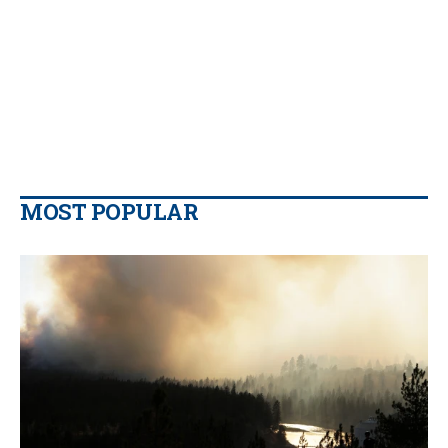
MOST POPULAR