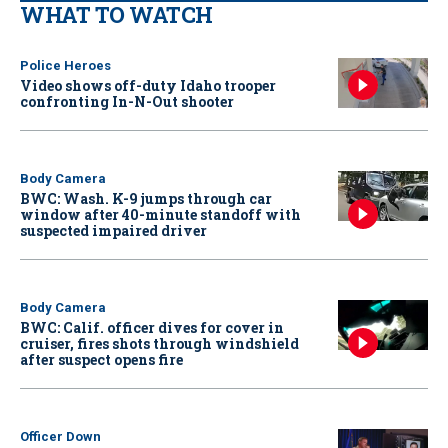
WHAT TO WATCH
Police Heroes
Video shows off-duty Idaho trooper
confronting In-N-Out shooter
Body Camera
BWC: Wash. K-9 jumps through car
window after 40-minute standoff with
suspected impaired driver
Body Camera
BWC: Calif. officer dives for cover in
cruiser, fires shots through windshield
after suspect opens fire
Officer Down