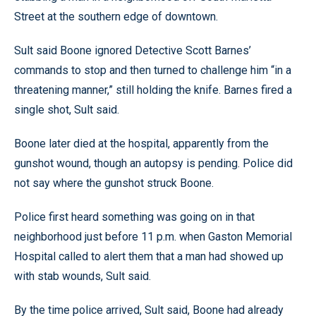
Street at the southern edge of downtown.
Sult said Boone ignored Detective Scott Barnes’
commands to stop and then turned to challenge him “in a
threatening manner,” still holding the knife. Barnes fired a
single shot, Sult said.
Boone later died at the hospital, apparently from the
gunshot wound, though an autopsy is pending. Police did
not say where the gunshot struck Boone.
Police first heard something was going on in that
neighborhood just before 11 p.m. when Gaston Memorial
Hospital called to alert them that a man had showed up
with stab wounds, Sult said.
By the time police arrived, Sult said, Boone had already