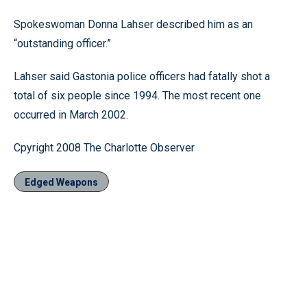
Spokeswoman Donna Lahser described him as an
“outstanding officer.”
Lahser said Gastonia police officers had fatally shot a
total of six people since 1994. The most recent one
occurred in March 2002.
Cpyright 2008 The Charlotte Observer
Edged Weapons