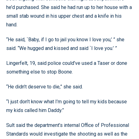
he’d purchased. She said he had run up to her house with a
small stab wound in his upper chest and a knife in his
hand.
“He said, `Baby, if I go to jail you know I love you,’ ” she
said. “We hugged and kissed and said `I love you.’ ”
Lingerfelt, 19, said police could’ve used a Taser or done
something else to stop Boone.
“He didn’t deserve to die,” she said.
“I just don’t know what I’m going to tell my kids because
my kids called him Daddy.”
Sult said the department’s internal Office of Professional
Standards would investigate the shooting as well as the