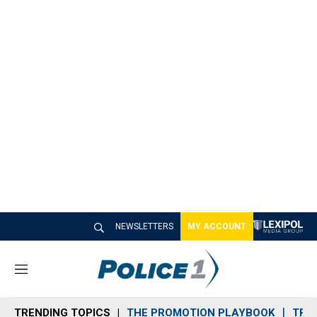
NEWSLETTERS
MY ACCOUNT
M
e
n
TRENDING TOPICS
THE PROMOTION PLAYBOOK
TRA