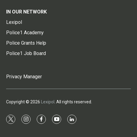
IN OUR NETWORK
Lexipol
Police1 Academy
Police Grants Help
Police1 Job Board
Privacy Manager
Copyright © 2026
Lexipol
. All rights reserved.
t
i
f
y
l
w
n
a
o
i
i
s
c
u
n