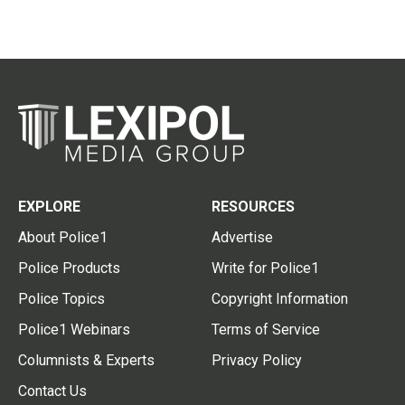
EXPLORE
RESOURCES
About Police1
Advertise
Police Products
Write for Police1
Police Topics
Copyright Information
Police1 Webinars
Terms of Service
Columnists & Experts
Privacy Policy
Contact Us