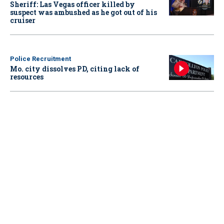
Sheriff: Las Vegas officer killed by
suspect was ambushed as he got out of his
cruiser
Police Recruitment
Mo. city dissolves PD, citing lack of
resources