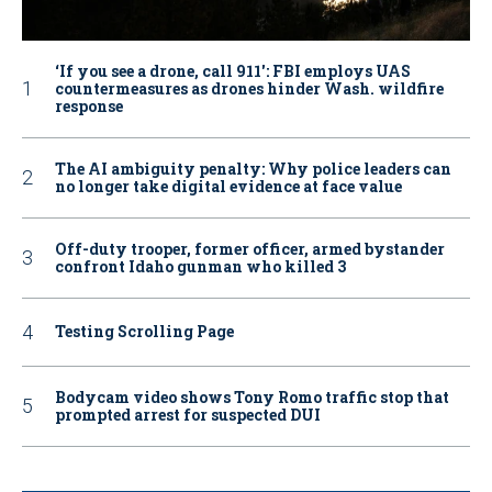
‘If you see a drone, call 911': FBI employs UAS
countermeasures as drones hinder Wash. wildfire
response
The AI ambiguity penalty: Why police leaders can
no longer take digital evidence at face value
Off-duty trooper, former officer, armed bystander
confront Idaho gunman who killed 3
Testing Scrolling Page
Bodycam video shows Tony Romo traffic stop that
prompted arrest for suspected DUI