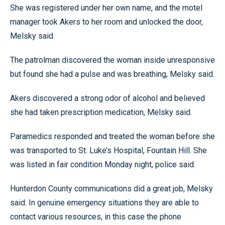
She was registered under her own name, and the motel
manager took Akers to her room and unlocked the door,
Melsky said.
The patrolman discovered the woman inside unresponsive
but found she had a pulse and was breathing, Melsky said.
Akers discovered a strong odor of alcohol and believed
she had taken prescription medication, Melsky said.
Paramedics responded and treated the woman before she
was transported to St. Luke’s Hospital, Fountain Hill. She
was listed in fair condition Monday night, police said.
Hunterdon County communications did a great job, Melsky
said. In genuine emergency situations they are able to
contact various resources, in this case the phone