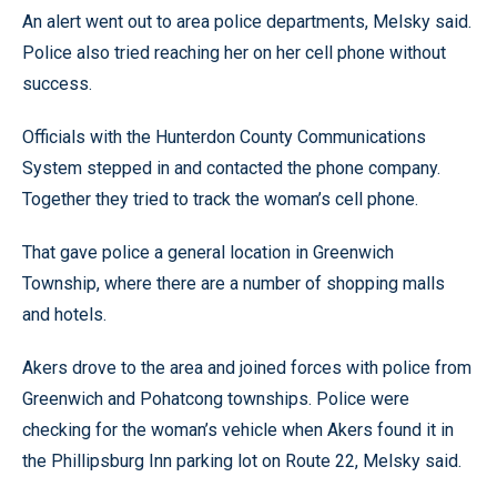
An alert went out to area police departments, Melsky said.
Police also tried reaching her on her cell phone without
success.
Officials with the Hunterdon County Communications
System stepped in and contacted the phone company.
Together they tried to track the woman’s cell phone.
That gave police a general location in Greenwich
Township, where there are a number of shopping malls
and hotels.
Akers drove to the area and joined forces with police from
Greenwich and Pohatcong townships. Police were
checking for the woman’s vehicle when Akers found it in
the Phillipsburg Inn parking lot on Route 22, Melsky said.