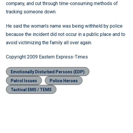
company, and cut through time-consuming methods of
tracking someone down.
He said the woman’s name was being withheld by police
because the incident did not occur in a public place and to
avoid victimizing the family all over again.
Copyright 2009 Eastern Express-Times
Emotionally Disturbed Persons (EDP)
Patrol Issues
Police Heroes
Tactical EMS / TEMS