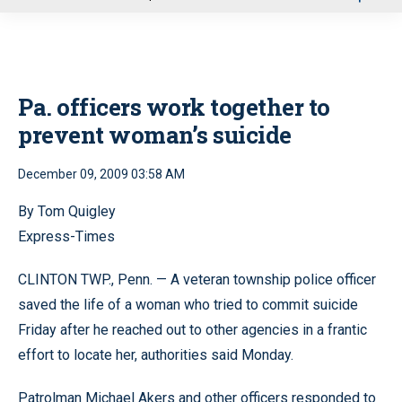
u
Pa. officers work together to
prevent woman’s suicide
December 09, 2009 03:58 AM
By Tom Quigley
Express-Times
CLINTON TWP., Penn. — A veteran township police officer
saved the life of a woman who tried to commit suicide
Friday after he reached out to other agencies in a frantic
effort to locate her, authorities said Monday.
Patrolman Michael Akers and other officers responded to