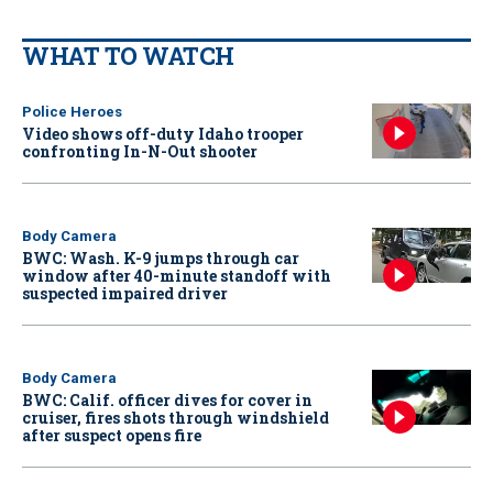
WHAT TO WATCH
Police Heroes
Video shows off-duty Idaho trooper
confronting In-N-Out shooter
Body Camera
BWC: Wash. K-9 jumps through car
window after 40-minute standoff with
suspected impaired driver
Body Camera
BWC: Calif. officer dives for cover in
cruiser, fires shots through windshield
after suspect opens fire