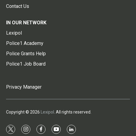
Contact Us
IN OUR NETWORK
Lexipol
Police1 Academy
Police Grants Help
Police1 Job Board
Privacy Manager
Copyright © 2026
Lexipol
. All rights reserved.
t
i
f
y
l