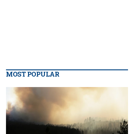
MOST POPULAR