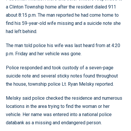
a Clinton Township home after the resident dialed 911
about 8:15 p.m. The man reported he had come home to
find his 59-year-old wife missing and a suicide note she
had left behind.
The man told police his wife was last heard from at 4:20
p.m. Friday and her vehicle was gone.
Police responded and took custody of a seven-page
suicide note and several sticky notes found throughout
the house, township police Lt. Ryan Melsky reported.
Melsky said police checked the residence and numerous
locations in the area trying to find the woman or her
vehicle. Her name was entered into a national police
databank as a missing and endangered person.