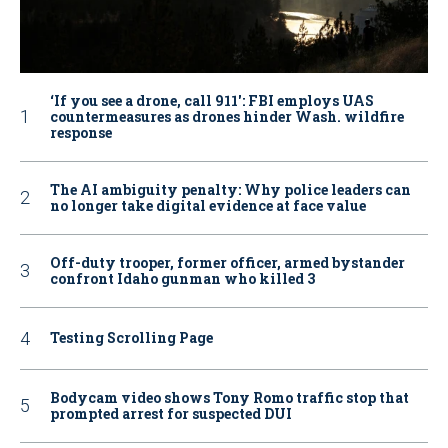
‘If you see a drone, call 911': FBI employs UAS
countermeasures as drones hinder Wash. wildfire
response
The AI ambiguity penalty: Why police leaders can
no longer take digital evidence at face value
Off-duty trooper, former officer, armed bystander
confront Idaho gunman who killed 3
Testing Scrolling Page
Bodycam video shows Tony Romo traffic stop that
prompted arrest for suspected DUI