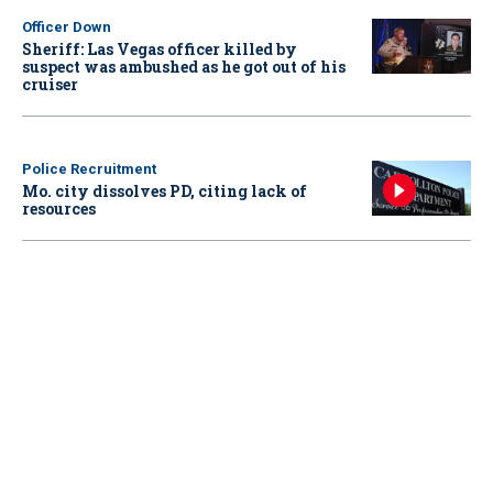
Officer Down
Sheriff: Las Vegas officer killed by
suspect was ambushed as he got out of his
cruiser
Police Recruitment
Mo. city dissolves PD, citing lack of
resources