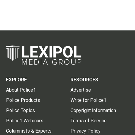
EXPLORE
RESOURCES
About Police1
Advertise
Police Products
Write for Police1
Police Topics
Copyright Information
Police1 Webinars
Terms of Service
Columnists & Experts
Privacy Policy