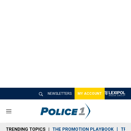
NEWSLETTERS
MY ACCOUNT
M
e
n
TRENDING TOPICS
THE PROMOTION PLAYBOOK
TRA